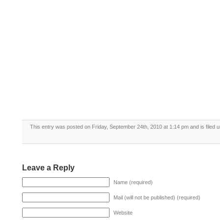
This entry was posted on Friday, September 24th, 2010 at 1:14 pm and is filed 
Leave a Reply
Name (required)
Mail (will not be published) (required)
Website