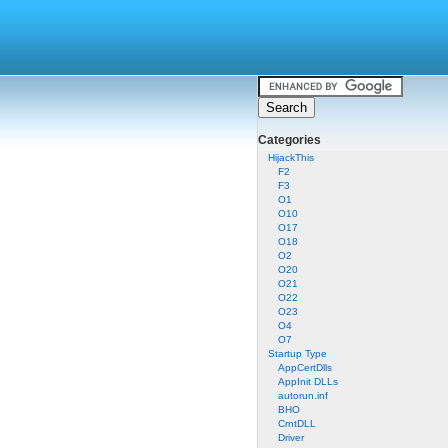
Categories
HijackThis
F2
F3
O1
O10
O17
O18
O2
O20
O21
O22
O23
O4
O7
Startup Type
AppCertDlls
AppInit DLLs
autorun.inf
BHO
CrntDLL
Driver