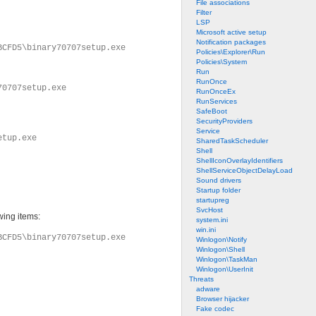
File associations
Filter
LSP
Microsoft active setup
Notification packages
BCFD5\binary70707setup.exe
Policies\Explorer\Run
Policies\System
Run
RunOnce
70707setup.exe
RunOnceEx
RunServices
SafeBoot
SecurityProviders
Service
etup.exe
SharedTaskScheduler
Shell
ShellIconOverlayIdentifiers
ShellServiceObjectDelayLoad
Sound drivers
Startup folder
startupreg
SvcHost
wing items:
system.ini
win.ini
BCFD5\binary70707setup.exe
Winlogon\Notify
Winlogon\Shell
Winlogon\TaskMan
Winlogon\UserInit
Threats
adware
Browser hijacker
Fake codec