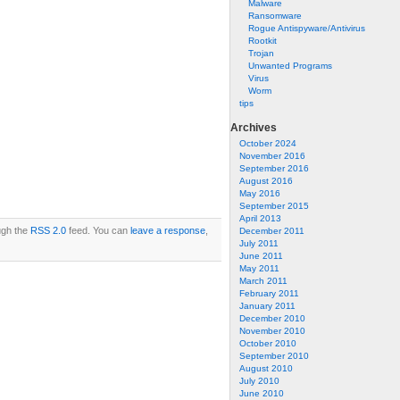
Malware
Ransomware
Rogue Antispyware/Antivirus
Rootkit
Trojan
Unwanted Programs
Virus
Worm
tips
Archives
October 2024
November 2016
September 2016
August 2016
May 2016
September 2015
April 2013
ugh the
RSS 2.0
feed. You can
leave a response
,
December 2011
July 2011
June 2011
May 2011
March 2011
February 2011
January 2011
December 2010
November 2010
October 2010
September 2010
August 2010
July 2010
June 2010