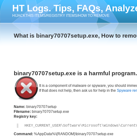
HT Logs. Tips, FAQs, Analyz
HIJACKTHIS ITEMS/REGISTRY ITEMS/HOW TO REMOVE
What is binary70707setup.exe, How to rem
binary70707setup.exe is a harmful program.
It is a component of malware or spyware, you should immed
If that does not help, then ask us for help in the
Spyware re
Name:
binary70707setup
Filename:
binary70707setup.exe
Registry key:
HKEY_CURRENT_USER\Software\Microsoft\Windows\Current
Command:
%AppData%\{RANDOM}\binary70707setup.exe