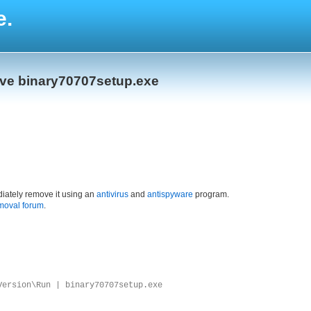
e.
ove binary70707setup.exe
iately remove it using an
antivirus
and
antispyware
program.
moval forum
.
Version\Run | binary70707setup.exe