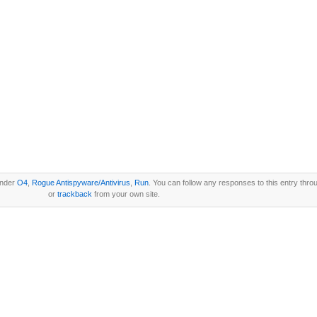
under
O4
,
Rogue Antispyware/Antivirus
,
Run
. You can follow any responses to this entry thro
or
trackback
from your own site.