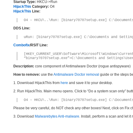
Startup Type:
HKCU->Run
HijackThis
Category:
O4
HijackThis
Line:
O4 – HKCU\..\Run: [binary70707setup.exe] C:\Document
DDS Line:
uRun: [binary70707setup.exe] C:\Documents and Settin
Combofix
/RSIT Line:
[HKEY_CURRENT_USER\Software\Microsoft\Windows\Curren
“binary70707setup.exe”=C:\Documents and Settings\Use
Description:
core component of Antimalware Doctor (rogue antispyware)
How to remove:
use the
Antimalware Doctor removal
guide or the steps b
1. Download HijackThis from
here
and save it to your desktop.
2. Run HijackThis. Main menu opens. Click to “Do a system scan only” button
O4 – HKCU\..\Run: [binary70707setup.exe] C:\Document
Please be very careful, do NOT check any other boxes! Next, click on Fix c
3. Download
Malwarebytes Anti-malware
. Install, perform a scan and let 