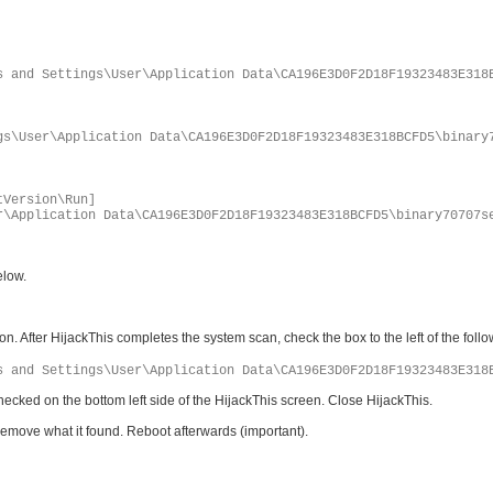
s and Settings\User\Application Data\CA196E3D0F2D18F19323483E318
gs\User\Application Data\CA196E3D0F2D18F19323483E318BCFD5\binary
tVersion\Run]
r\Application Data\CA196E3D0F2D18F19323483E318BCFD5\binary70707s
elow.
. After HijackThis completes the system scan, check the box to the left of the follo
s and Settings\User\Application Data\CA196E3D0F2D18F19323483E318
hecked on the bottom left side of the HijackThis screen. Close HijackThis.
it remove what it found. Reboot afterwards (important).