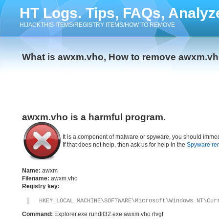
HT Logs. Tips, FAQs, Analyz
HIJACKTHIS ITEMS/REGISTRY ITEMS/HOW TO REMOVE
What is awxm.vho, How to remove awxm.v
awxm.vho is a harmful program.
It is a component of malware or spyware, you should immed
If that does not help, then ask us for help in the
Spyware re
Name:
awxm
Filename:
awxm.vho
Registry key:
HKEY_LOCAL_MACHINE\SOFTWARE\Microsoft\Windows NT\Cur
Command:
Explorer.exe rundll32.exe awxm.vho rlvgf