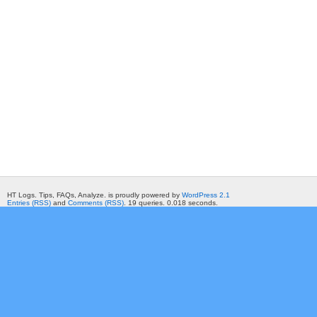
HT Logs. Tips, FAQs, Analyze. is proudly powered by
WordPress 2.1
Entries (RSS)
and
Comments (RSS)
. 19 queries. 0.018 seconds.