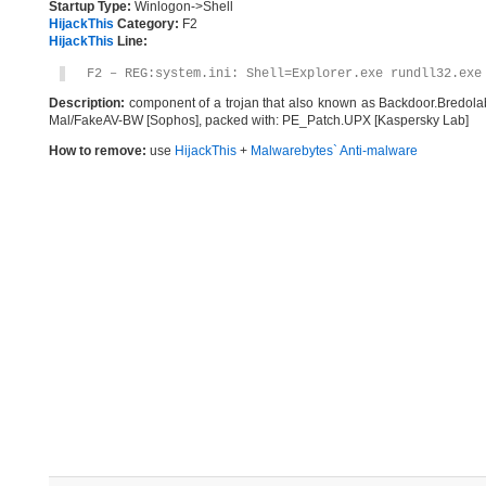
Startup Type:
Winlogon->Shell
HijackThis
Category:
F2
HijackThis
Line:
F2 – REG:system.ini: Shell=Explorer.exe rundll32.exe
Description:
component of a trojan that also known as Backdoor.Bredol
Mal/FakeAV-BW [Sophos], packed with: PE_Patch.UPX [Kaspersky Lab]
How to remove:
use
HijackThis
+
Malwarebytes` Anti-malware