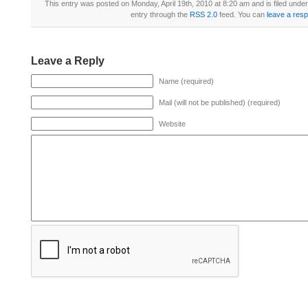
This entry was posted on Monday, April 19th, 2010 at 8:20 am and is filed unde
entry through the
RSS 2.0
feed. You can
leave a res
Leave a Reply
Name (required)
Mail (will not be published) (required)
Website