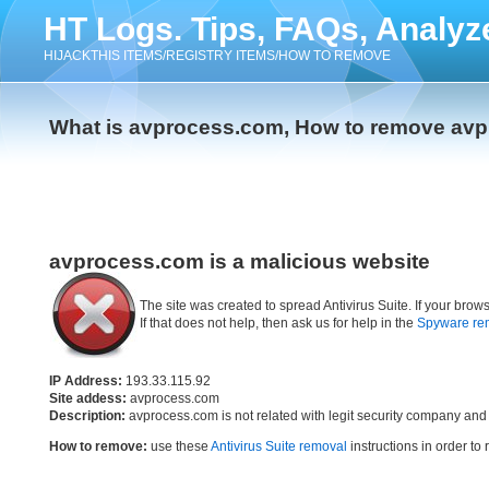
HT Logs. Tips, FAQs, Analyz
HIJACKTHIS ITEMS/REGISTRY ITEMS/HOW TO REMOVE
What is avprocess.com, How to remove av
avprocess.com is a malicious website
The site was created to spread Antivirus Suite. If your br
If that does not help, then ask us for help in the
Spyware re
IP Address:
193.33.115.92
Site addess:
avprocess.com
Description:
avprocess.com is not related with legit security company and
How to remove:
use these
Antivirus Suite removal
instructions in order to 