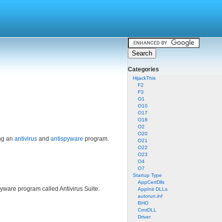
Categories
HijackThis
F2
F3
O1
O10
O17
O18
O2
O20
ing an
antivirus
and
antispyware
program.
O21
O22
O23
O4
O7
Startup Type
AppCertDlls
yware program called Antivirus Suite.
AppInit DLLs
autorun.inf
BHO
CrntDLL
Driver