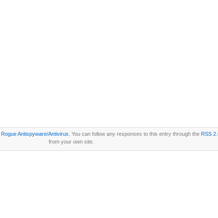
r
Rogue Antispyware/Antivirus
. You can follow any responses to this entry through the
RSS 2.
from your own site.