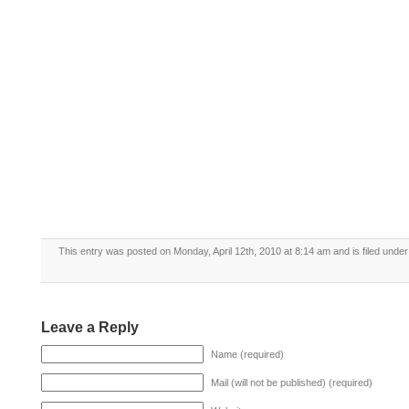
This entry was posted on Monday, April 12th, 2010 at 8:14 am and is filed unde
Leave a Reply
Name (required)
Mail (will not be published) (required)