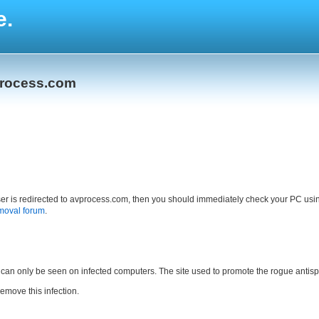
e.
process.com
owser is redirected to avprocess.com, then you should immediately check your PC us
moval forum
.
 can only be seen on infected computers. The site used to promote the rogue antisp
remove this infection.