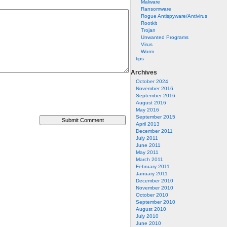
Malware
Ransomware
Rogue Antispyware/Antivirus
Rootkit
Trojan
Unwanted Programs
Virus
Worm
tips
Archives
October 2024
November 2016
September 2016
August 2016
May 2016
September 2015
April 2013
December 2011
July 2011
June 2011
May 2011
March 2011
February 2011
January 2011
December 2010
November 2010
October 2010
September 2010
August 2010
July 2010
June 2010