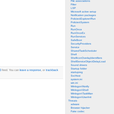
File associations
Filter
LSP
Microsoft active setup
Notification packages
Policies\Explorer\Run
Policies\System
Run
RunOnce
RunOnceEx
RunServices
SafeBoot
SecurityProviders
Service
SharedTaskScheduler
Shell
ShellIconOverlayIdentifiers
ShellServiceObjectDelayLoad
Sound drivers
Startup folder
0
feed. You can
leave a response
, or
trackback
startupreg
SvcHost
system.ini
win.ini
Winlogon\Notify
Winlogon\Shell
Winlogon\TaskMan
Winlogon\UserInit
Threats
adware
Browser hijacker
Fake codec