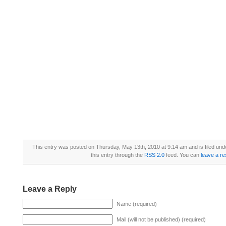
This entry was posted on Thursday, May 13th, 2010 at 9:14 am and is filed un
this entry through the
RSS 2.0
feed. You can
leave a r
Leave a Reply
Name (required)
Mail (will not be published) (required)