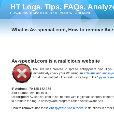
HT Logs. Tips, FAQs, Analyz
HIJACKTHIS ITEMS/REGISTRY ITEMS/HOW TO REMOVE
What is Av-special.com, How to remove Av-
Av-special.com is a malicious website
The site was created to spread Antispyware Soft. If you
immediately check your PC using an
antivirus
and
antispy
If that does not help, then ask us for help in the
Spyware re
IP Address:
79.135.152.155
Site addess:
Av-special.com
Description:
Av-special.com is not related with legitimate security compa
to promote the rogue antispyware program called Antispyware Soft.
How to remove:
use these
Antispyware Soft removal
instructions in order 