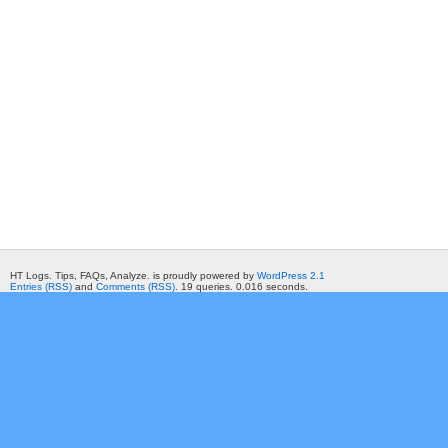
HT Logs. Tips, FAQs, Analyze. is proudly powered by
WordPress 2.1
Entries (RSS)
and
Comments (RSS)
. 19 queries. 0.016 seconds.