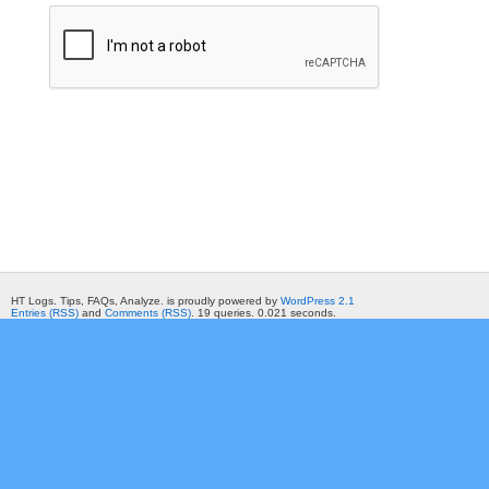
HT Logs. Tips, FAQs, Analyze. is proudly powered by
WordPress 2.1
Entries (RSS)
and
Comments (RSS)
. 19 queries. 0.021 seconds.