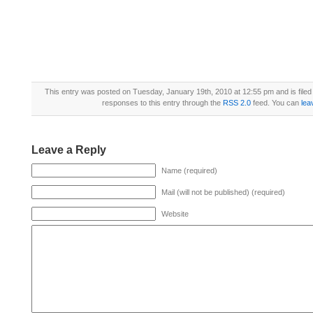
This entry was posted on Tuesday, January 19th, 2010 at 12:55 pm and is file
responses to this entry through the
RSS 2.0
feed. You can
lea
Leave a Reply
Name (required)
Mail (will not be published) (required)
Website