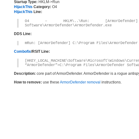
Startup Type:
HKLM->Run
HijackThis
Category:
O4
HijackThis
Line:
O4 – HKLM\..\Run: [ArmorDefender] C
Software\ArmorDefender\ArmorDefender.exe
DDS Line:
mRun: [ArmorDefender] C:\Program Files\ArmorDefender
Combofix
/RSIT Line:
[HKEY_LOCAL_MACHINE\Software\Microsoft\Windows\Curre
“ArmorDefender”=C:\Program Files\ArmorDefender Softw
Description:
core part of ArmorDefender. ArmorDefender is a rogue antis
How to remove:
use these
ArmorDefender removal
instructions.