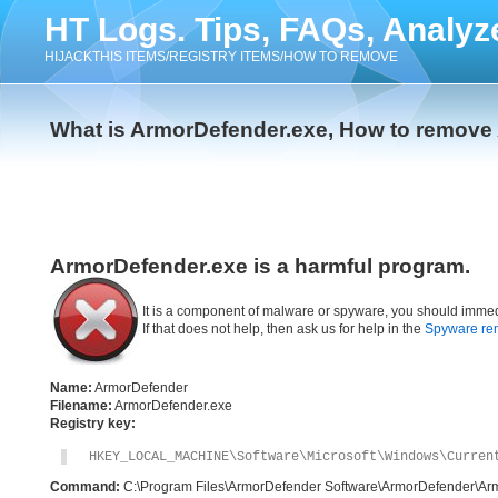
HT Logs. Tips, FAQs, Analyz
HIJACKTHIS ITEMS/REGISTRY ITEMS/HOW TO REMOVE
What is ArmorDefender.exe, How to remove
ArmorDefender.exe is a harmful program.
It is a component of malware or spyware, you should immed
If that does not help, then ask us for help in the
Spyware re
Name:
ArmorDefender
Filename:
ArmorDefender.exe
Registry key:
HKEY_LOCAL_MACHINE\Software\Microsoft\Windows\Curren
Command:
C:\Program Files\ArmorDefender Software\ArmorDefender\Ar