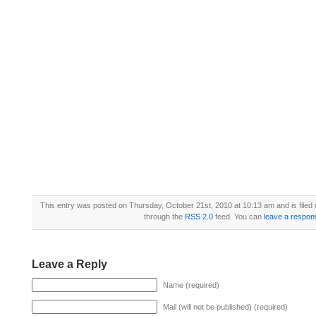
This entry was posted on Thursday, October 21st, 2010 at 10:13 am and is filed
through the
RSS 2.0
feed. You can
leave a respon
Leave a Reply
Name (required)
Mail (will not be published) (required)