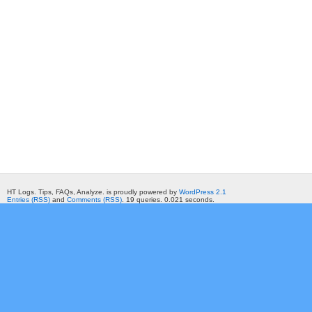
HT Logs. Tips, FAQs, Analyze. is proudly powered by
WordPress 2.1
Entries (RSS)
and
Comments (RSS)
. 19 queries. 0.021 seconds.