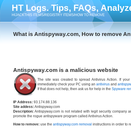
HT Logs. Tips, FAQs, Analyz
HIJACKTHIS ITEMS/REGISTRY ITEMS/HOW TO REMOVE
What is Antispyway.com, How to remove A
Antispyway.com is a malicious website
The site was created to spread Antivirus Action. If you
immediately check your PC using an
antivirus
and
antispy
If that does not help, then ask us for help in the
Spyware re
IP Address:
93.174.88.136
Site addess:
Antispyway.com
Description:
Antispyway.com is not related with legit security company a
promote the rogue antispyware program called Antivirus Action.
How to remove:
use the
antispyway.com removal
instructions in order to r