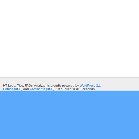
HT Logs. Tips, FAQs, Analyze. is proudly powered by
WordPress 2.1
Entries (RSS)
and
Comments (RSS)
. 19 queries. 0.018 seconds.