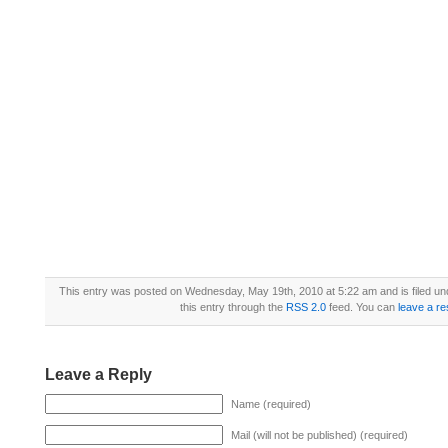
This entry was posted on Wednesday, May 19th, 2010 at 5:22 am and is filed u
this entry through the
RSS 2.0
feed. You can
leave a r
Leave a Reply
Name (required)
Mail (will not be published) (required)