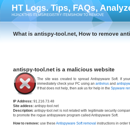
HT Logs. Tips, FAQs, Analyz
HIJACKTHIS ITEMS/REGISTRY ITEMS/HOW TO REMOVE
What is antispy-tool.net, How to remove anti
antispy-tool.net is a malicious website
The site was created to spread Antispyware Soft. If your
immediately check your PC using an
antivirus
and
antispy
If that does not help, then ask us for help in the
Spyware re
IP Address:
91.216.73.48
Site addess:
antispy-tool.net
Description:
antispy-tool.net is not related with legitimate security comp
to promote the rogue antispyware program called Antispyware Soft.
How to remove:
use these
Antispyware Soft removal
instructions in order 