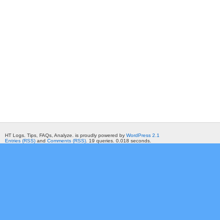
HT Logs. Tips, FAQs, Analyze. is proudly powered by
WordPress 2.1
Entries (RSS)
and
Comments (RSS)
. 19 queries. 0.018 seconds.