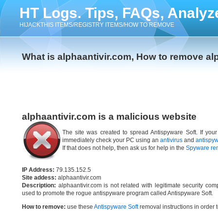
HT Logs. Tips, FAQs, Analyz
HIJACKTHIS ITEMS/REGISTRY ITEMS/HOW TO REMOVE
What is alphaantivir.com, How to remove al
alphaantivir.com is a malicious website
The site was created to spread Antispyware Soft. If your
immediately check your PC using an
antivirus
and
antispy
If that does not help, then ask us for help in the
Spyware re
IP Address:
79.135.152.5
Site addess:
alphaantivir.com
Description:
alphaantivir.com is not related with legitimate security c
used to promote the rogue antispyware program called Antispyware Soft.
How to remove:
use these
Antispyware Soft
removal instructions in order t