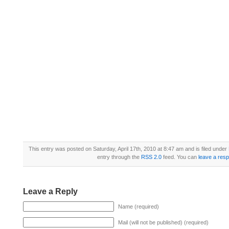
This entry was posted on Saturday, April 17th, 2010 at 8:47 am and is filed under
entry through the
RSS 2.0
feed. You can
leave a res
Leave a Reply
Name (required)
Mail (will not be published) (required)