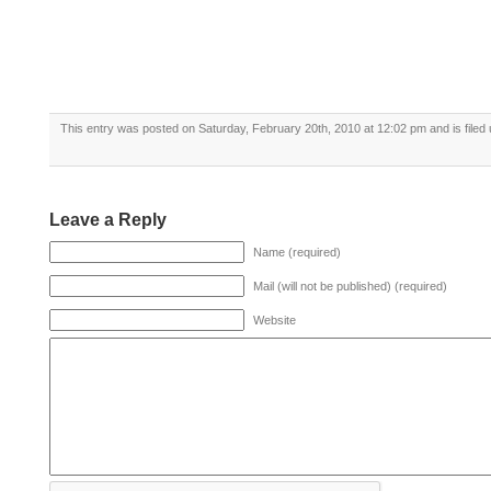
This entry was posted on Saturday, February 20th, 2010 at 12:02 pm and is filed
Leave a Reply
Name (required)
Mail (will not be published) (required)
Website