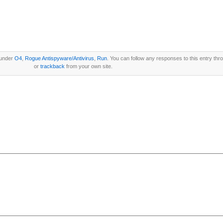
 under
O4
,
Rogue Antispyware/Antivirus
,
Run
. You can follow any responses to this entry th
or
trackback
from your own site.