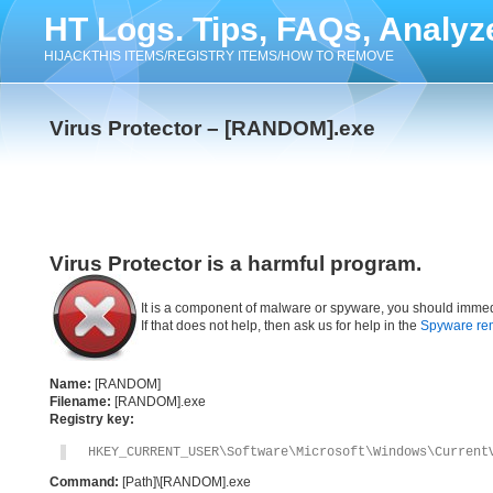
HT Logs. Tips, FAQs, Analyz
HIJACKTHIS ITEMS/REGISTRY ITEMS/HOW TO REMOVE
Virus Protector – [RANDOM].exe
Virus Protector is a harmful program.
It is a component of malware or spyware, you should immed
If that does not help, then ask us for help in the
Spyware re
Name:
[RANDOM]
Filename:
[RANDOM].exe
Registry key:
HKEY_CURRENT_USER\Software\Microsoft\Windows\Current
Command:
[Path]\[RANDOM].exe