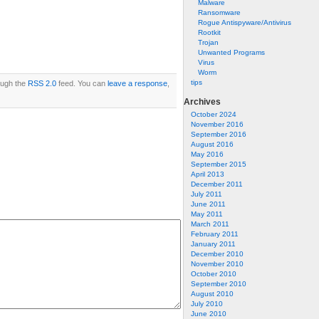
Malware
Ransomware
Rogue Antispyware/Antivirus
Rootkit
Trojan
Unwanted Programs
Virus
Worm
tips
rough the
RSS 2.0
feed. You can
leave a response
,
Archives
October 2024
November 2016
September 2016
August 2016
May 2016
September 2015
April 2013
December 2011
July 2011
June 2011
May 2011
March 2011
February 2011
January 2011
December 2010
November 2010
October 2010
September 2010
August 2010
July 2010
June 2010