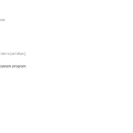
exe
tVersion\Run]
ispyware program.