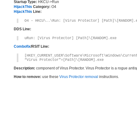
Startup Type:
HKCU->Run
HijackThis
Category:
O4
HijackThis
Line:
O4 – HKCU\..\Run: [Virus Protector] [Path]\[RANDOM].
DDS Line:
uRun: [Virus Protector] [Path]\[RANDOM].exe
Combofix
/RSIT Line:
[HKEY_CURRENT_USER\Software\Microsoft\Windows\Curren
“Virus Protector”=[Path]\[RANDOM].exe
Description:
component of Virus Protector. Virus Protector is a rogue ant
How to remove:
use these
Virus Protector removal
instructions.