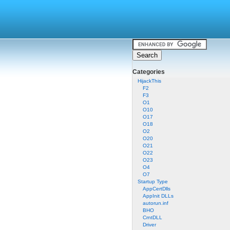
Categories
HijackThis
F2
F3
O1
O10
O17
O18
O2
O20
O21
O22
O23
O4
O7
Startup Type
AppCertDlls
AppInit DLLs
autorun.inf
BHO
CrntDLL
Driver