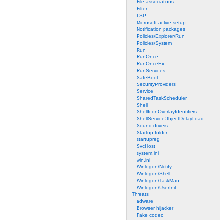
File associations
Filter
LSP
Microsoft active setup
Notification packages
Policies\Explorer\Run
Policies\System
Run
RunOnce
RunOnceEx
RunServices
SafeBoot
SecurityProviders
Service
SharedTaskScheduler
Shell
ShellIconOverlayIdentifiers
ShellServiceObjectDelayLoad
Sound drivers
Startup folder
startupreg
SvcHost
system.ini
win.ini
Winlogon\Notify
Winlogon\Shell
Winlogon\TaskMan
Winlogon\UserInit
Threats
adware
Browser hijacker
Fake codec