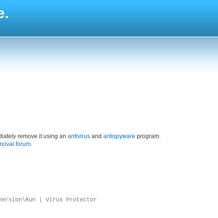
e.
iately remove it using an
antivirus
and
antispyware
program.
moval forum
.
Version\Run | Virus Protector