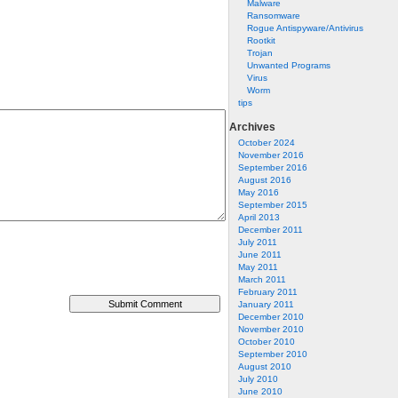
Malware
Ransomware
Rogue Antispyware/Antivirus
Rootkit
Trojan
Unwanted Programs
Virus
Worm
tips
Archives
October 2024
November 2016
September 2016
August 2016
May 2016
September 2015
April 2013
December 2011
July 2011
June 2011
May 2011
March 2011
February 2011
January 2011
December 2010
November 2010
October 2010
September 2010
August 2010
July 2010
June 2010