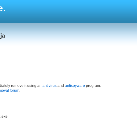
e.
ja
iately remove it using an
antivirus
and
antispyware
program.
moval forum
.
c.exe