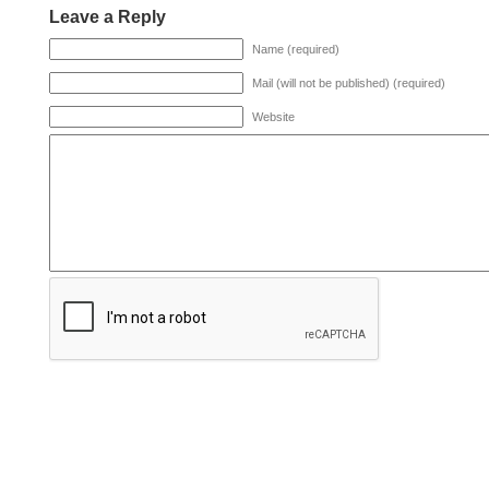
Leave a Reply
Name (required)
Mail (will not be published) (required)
Website