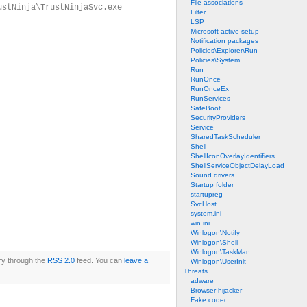
File associations
ustNinja\TrustNinjaSvc.exe
Filter
LSP
Microsoft active setup
Notification packages
Policies\Explorer\Run
Policies\System
Run
RunOnce
RunOnceEx
RunServices
SafeBoot
SecurityProviders
Service
SharedTaskScheduler
Shell
ShellIconOverlayIdentifiers
ShellServiceObjectDelayLoad
Sound drivers
Startup folder
startupreg
SvcHost
system.ini
win.ini
Winlogon\Notify
Winlogon\Shell
Winlogon\TaskMan
try through the
RSS 2.0
feed. You can
leave a
Winlogon\UserInit
Threats
adware
Browser hijacker
Fake codec