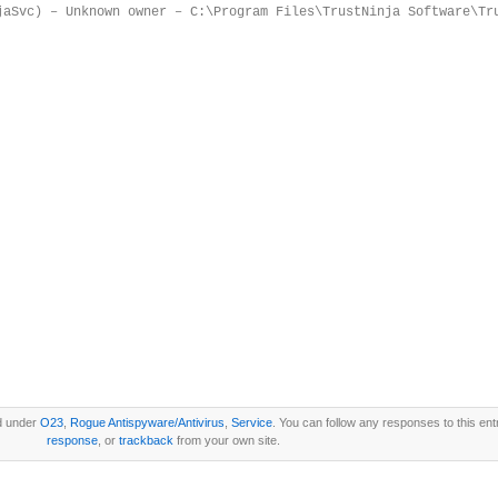
jaSvc) – Unknown owner – C:\Program Files\TrustNinja Software\Tr
ed under
O23
,
Rogue Antispyware/Antivirus
,
Service
. You can follow any responses to this en
response
, or
trackback
from your own site.