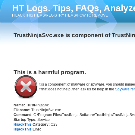
HT Logs. Tips, FAQs, Analyz
HIJACKTHIS ITEMS/REGISTRY ITEMS/HOW TO REMOVE
TrustNinjaSvc.exe is component of TrustNin
This is a harmful program.
It is a component of malware or spyware, you should immed
If that does not help, then ask us for help in the
Spyware re
Name:
TrustNinjaSvc
Filename:
TrustNinjaSvc.exe
Command:
C:\Program Files\TrustNinja Software\TrustNinja\TrustNinjaSv
Startup Type:
Service
HijackThis
Category:
O23
HijackThis
Line: