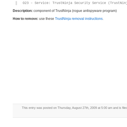
O23 – Service: TrustNinja Security Service (TrustNin
Description:
component of TrustNinja (rogue antispyware program)
How to remove:
use these
TrustNinja removal instructions
.
This entry was posted on Thursday, August 27th, 2009 at 5:00 am and is fil