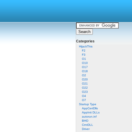
Categories
HijackThis
F2
F3
O1
O10
O17
O18
O2
O20
O21
O22
O23
O4
O7
Startup Type
AppCertDlls
AppInit DLLs
autorun.inf
BHO
CrntDLL
Driver