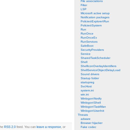
File associations
Filter
LSP
Microsoft active setup
Notification packages
Policies\Explorer\Run
Policies\System
Run
RunOnce
RunOnceEx
RunServices
SafeBoot
SecurityProviders
Service
SharedTaskScheduler
Shell
ShellIconOverlayIdentifiers
ShellServiceObjectDelayLoad
Sound drivers
Startup folder
startupreg
SvcHost
system.ini
win.ini
Winlogon\Notify
Winlogon\Shell
Winlogon\TaskMan
Winlogon\UserInit
Threats
adware
Browser hijacker
the
RSS 2.0
feed. You can
leave a response
, or
Fake codec