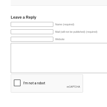
Leave a Reply
Name (required)
Mail (will not be published) (required)
Website