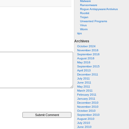
Malware
Ransomware
Rogue Antispyware/Antivirus
Rootkit
Trojan
Unwanted Programs
Virus
Worm
tips
Archives
October 2024
November 2016
September 2016
August 2016
May 2016
September 2015
April 2013
December 2011
July 2011
June 2011
May 2011
March 2011
February 2011
January 2011
December 2010
November 2010
October 2010
September 2010
August 2010
July 2010
June 2010