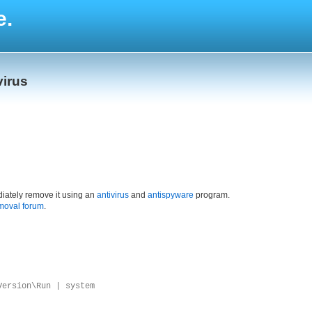
e.
virus
iately remove it using an
antivirus
and
antispyware
program.
moval forum
.
Version\Run | system