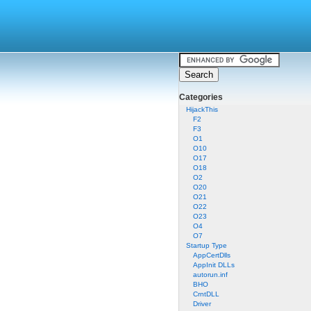
Categories
HijackThis
F2
F3
O1
O10
O17
O18
O2
O20
O21
O22
O23
O4
O7
Startup Type
AppCertDlls
AppInit DLLs
autorun.inf
BHO
CrntDLL
Driver