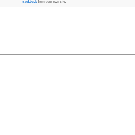
trackback
from your own site.