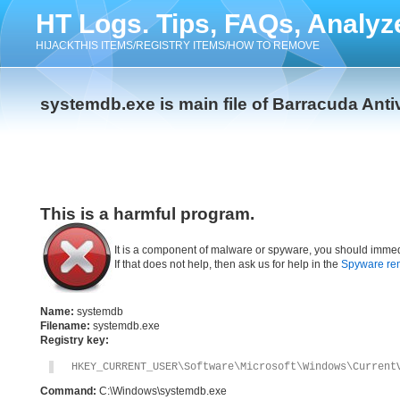
HT Logs. Tips, FAQs, Analyz
HIJACKTHIS ITEMS/REGISTRY ITEMS/HOW TO REMOVE
systemdb.exe is main file of Barracuda Anti
This is a harmful program.
It is a component of malware or spyware, you should immed
If that does not help, then ask us for help in the
Spyware re
Name:
systemdb
Filename:
systemdb.exe
Registry key:
HKEY_CURRENT_USER\Software\Microsoft\Windows\Current
Command:
C:\Windows\systemdb.exe