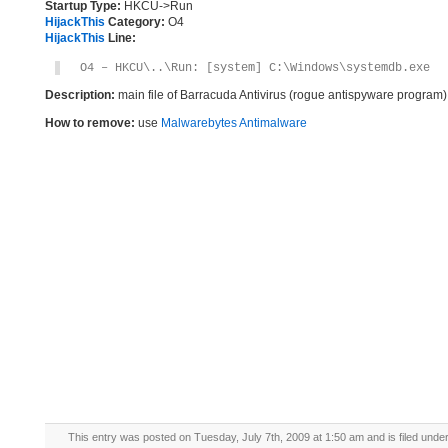
Startup Type:
HKCU->Run
HijackThis
Category:
O4
HijackThis
Line:
O4 – HKCU\..\Run: [system] C:\Windows\systemdb.exe
Description:
main file of Barracuda Antivirus (rogue antispyware program)
How to remove:
use
Malwarebytes Antimalware
This entry was posted on Tuesday, July 7th, 2009 at 1:50 am and is filed unde