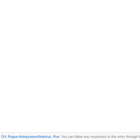
r
O4
,
Rogue Antispyware/Antivirus
,
Run
. You can follow any responses to this entry through 