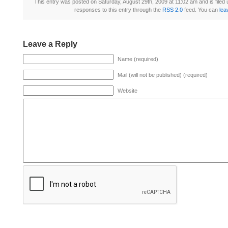
This entry was posted on Saturday, August 29th, 2009 at 11:02 am and is filed
responses to this entry through the
RSS 2.0
feed. You can
lea
Leave a Reply
Name (required)
Mail (will not be published) (required)
Website