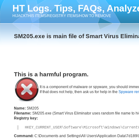
HT Logs. Tips, FAQs, Analyz
HIJACKTHIS ITEMS/REGISTRY ITEMS/HOW TO REMOVE
SM205.exe is main file of Smart Virus Elimin
This is a harmful program.
It is a component of malware or spyware, you should immed
If that does not help, then ask us for help in the
Spyware re
Name:
SM205
Filename:
SM205.exe (Smart Virus Eliminator uses random file name to hid
Registry key:
HKEY_CURRENT_USER\Software\Microsoft\Windows\Current
Command:
C:\Documents and Settings\All Users\Application Data\7d18