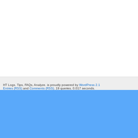
HT Logs. Tips, FAQs, Analyze. is proudly powered by
WordPress 2.1
Entries (RSS)
and
Comments (RSS)
. 19 queries. 0.017 seconds.