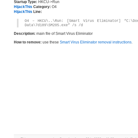
Startup Type:
HKCU->Run
HijackThis
Category:
O4
HijackThis
Line:
O4 – HKCU\..\Run: [Smart Virus Eliminator] “C:\Do
Data\7d189\SM205.exe” /s /d
Description:
main file of Smart Virus Eliminator
How to remove:
use these
Smart Virus Eliminator removal instructions
.