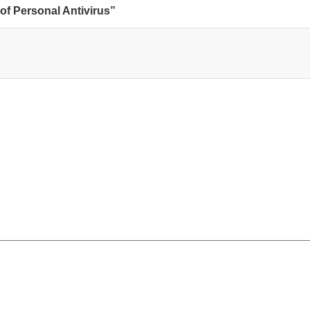
of Personal Antivirus”