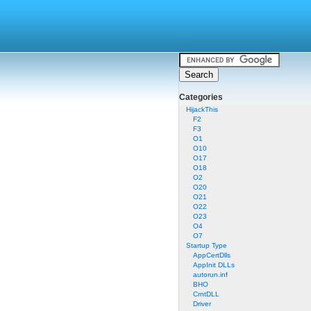
Categories
HijackThis
F2
F3
O1
O10
O17
O18
O2
O20
O21
O22
O23
O4
O7
Startup Type
AppCertDlls
AppInit DLLs
autorun.inf
BHO
CrntDLL
Driver