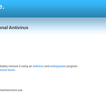
e.
onal Antivirus
iately remove it using an
antivirus
and
antispyware
program.
moval forum
.
dows\services.exe