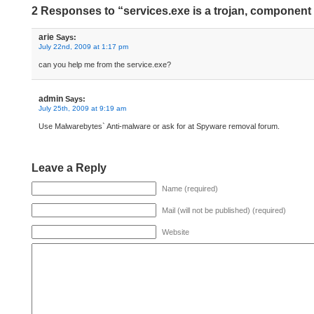
2 Responses to “services.exe is a trojan, component 
arie
Says:
July 22nd, 2009 at 1:17 pm
can you help me from the service.exe?
admin
Says:
July 25th, 2009 at 9:19 am
Use Malwarebytes` Anti-malware or ask for at Spyware removal forum.
Leave a Reply
Name (required)
Mail (will not be published) (required)
Website