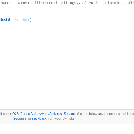
 owner – %UserProfile%\Local Settings\Application Data\Microsoft
nstall instructions)
ed under
O23
,
Rogue Antispyware/Antivirus
,
Service
. You can follow any responses to this e
response
, or
trackback
from your own site.