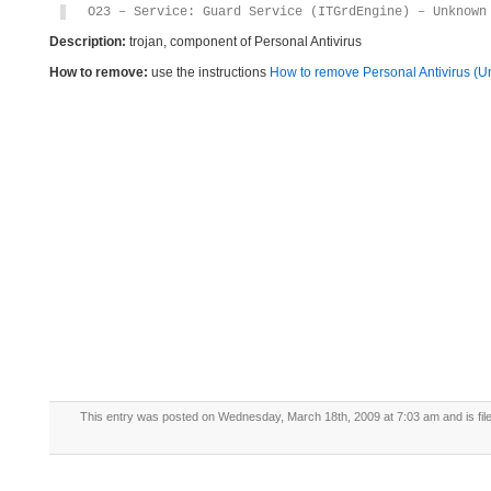
O23 – Service: Guard Service (ITGrdEngine) – Unknown
Description:
trojan, component of Personal Antivirus
How to remove:
use the instructions
How to remove Personal Antivirus (Uni
This entry was posted on Wednesday, March 18th, 2009 at 7:03 am and is fil