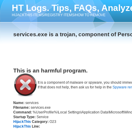
HT Logs. Tips, FAQs, Analyz
HIJACKTHIS ITEMS/REGISTRY ITEMS/HOW TO REMOVE
services.exe is a trojan, component of Pers
This is an harmful program.
It is a component of malware or spyware, you should immed
If that does not help, then ask us for help in the
Spyware re
Name:
services
Filename:
services.exe
Command:
%UserProfile%\Local Settings\Application Data\Microsoft\Win
Startup Type:
Service
HijackThis
Category:
O23
HijackThis
Line: