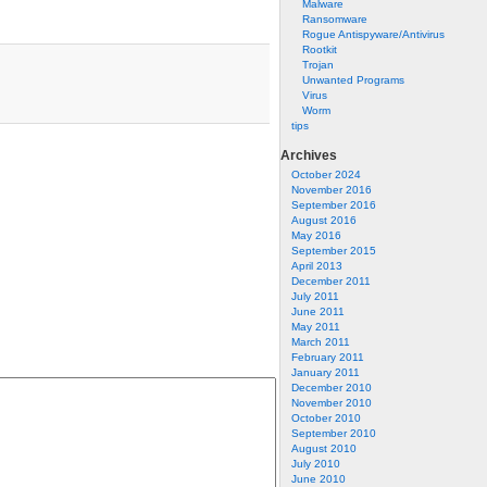
Malware
Ransomware
Rogue Antispyware/Antivirus
Rootkit
Trojan
Unwanted Programs
Virus
Worm
tips
Archives
October 2024
November 2016
September 2016
August 2016
May 2016
September 2015
April 2013
December 2011
July 2011
June 2011
May 2011
March 2011
February 2011
January 2011
December 2010
November 2010
October 2010
September 2010
August 2010
July 2010
June 2010