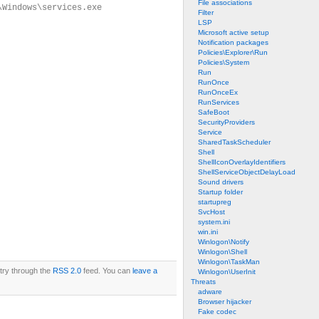
File associations
\Windows\services.exe
Filter
LSP
Microsoft active setup
Notification packages
Policies\Explorer\Run
Policies\System
Run
RunOnce
RunOnceEx
RunServices
SafeBoot
SecurityProviders
Service
SharedTaskScheduler
Shell
ShellIconOverlayIdentifiers
ShellServiceObjectDelayLoad
Sound drivers
Startup folder
startupreg
SvcHost
system.ini
win.ini
Winlogon\Notify
Winlogon\Shell
Winlogon\TaskMan
ntry through the
RSS 2.0
feed. You can
leave a
Winlogon\UserInit
Threats
adware
Browser hijacker
Fake codec