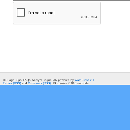
HT Logs. Tips, FAQs, Analyze. is proudly powered by
WordPress 2.1
Entries (RSS)
and
Comments (RSS)
. 19 queries. 0.016 seconds.