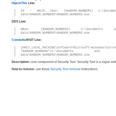
HijackThis
Line:
O4 – HKLM\..\Run: [RANDOM_NUMBERS] C:\Documen
Data\RANDOM_NUMBERS\RANDOM_NUMBERS.exe
DDS Line:
mRun: [RANDOM_NUMBERS] C:\Documents an
Data\RANDOM_NUMBERS\RANDOM_NUMBERS.exe
Combofix
/RSIT Line:
[HKEY_LOCAL_MACHINE\Software\Microsoft\Windows\Curre
“RANDOM_NUMBERS”=C:\Documents and S
Data\RANDOM_NUMBERS\RANDOM_NUMBERS.exe
Description:
core component of Security Tool. Security Tool is a rogue an
How to remove:
use these
Security Tool removal
instructions.