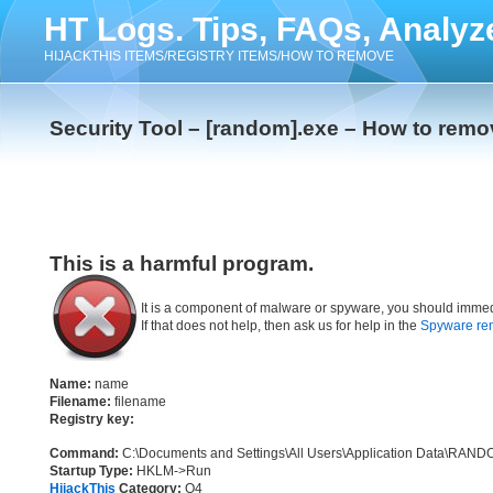
HT Logs. Tips, FAQs, Analyz
HIJACKTHIS ITEMS/REGISTRY ITEMS/HOW TO REMOVE
Security Tool – [random].exe – How to remo
This is a harmful program.
It is a component of malware or spyware, you should immed
If that does not help, then ask us for help in the
Spyware re
Name:
name
Filename:
filename
Registry key:
Command:
C:\Documents and Settings\All Users\Application Dat
Startup Type:
HKLM->Run
HijackThis
Category:
O4