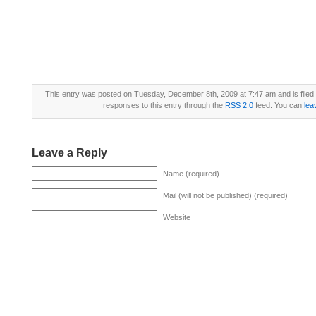
This entry was posted on Tuesday, December 8th, 2009 at 7:47 am and is file
responses to this entry through the
RSS 2.0
feed. You can
lea
Leave a Reply
Name (required)
Mail (will not be published) (required)
Website