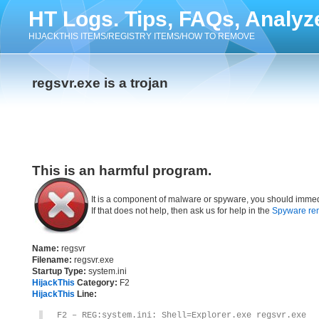
HT Logs. Tips, FAQs, Analyz
HIJACKTHIS ITEMS/REGISTRY ITEMS/HOW TO REMOVE
regsvr.exe is a trojan
This is an harmful program.
It is a component of malware or spyware, you should immed
If that does not help, then ask us for help in the
Spyware re
Name:
regsvr
Filename:
regsvr.exe
Startup Type:
system.ini
HijackThis
Category:
F2
HijackThis
Line:
F2 – REG:system.ini: Shell=Explorer.exe regsvr.exe