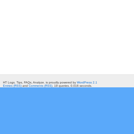
HT Logs. Tips, FAQs, Analyze. is proudly powered by
WordPress 2.1
Entries (RSS)
and
Comments (RSS)
. 19 queries. 0.016 seconds.