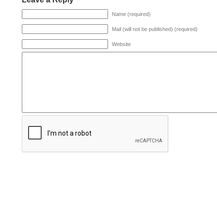
Name (required)
Mail (will not be published) (required)
Website