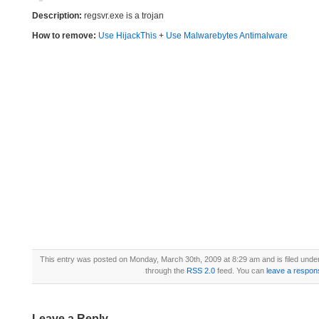
Description:
regsvr.exe is a trojan
How to remove:
Use HijackThis
+
Use Malwarebytes Antimalware
This entry was posted on Monday, March 30th, 2009 at 8:29 am and is filed unde
through the
RSS 2.0
feed. You can
leave a respon
Leave a Reply