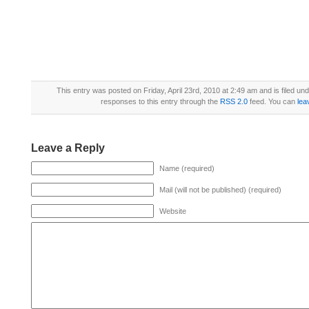
This entry was posted on Friday, April 23rd, 2010 at 2:49 am and is filed un
responses to this entry through the
RSS 2.0
feed. You can
lea
Leave a Reply
Name (required)
Mail (will not be published) (required)
Website