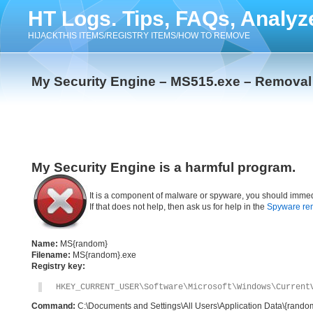
HT Logs. Tips, FAQs, Analyz
HIJACKTHIS ITEMS/REGISTRY ITEMS/HOW TO REMOVE
My Security Engine – MS515.exe – Removal 
My Security Engine is a harmful program.
It is a component of malware or spyware, you should immed
If that does not help, then ask us for help in the
Spyware re
Name:
MS{random}
Filename:
MS{random}.exe
Registry key:
HKEY_CURRENT_USER\Software\Microsoft\Windows\Current
Command:
C:\Documents and Settings\All Users\Application Data\{rand