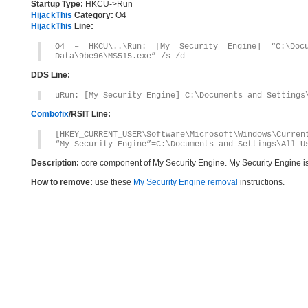
Startup Type:
HKCU->Run
HijackThis
Category:
O4
HijackThis
Line:
O4 – HKCU\..\Run: [My Security Engine] “C:\Docu
Data\9be96\MS515.exe” /s /d
DDS Line:
uRun: [My Security Engine] C:\Documents and Settings
Combofix
/RSIT Line:
[HKEY_CURRENT_USER\Software\Microsoft\Windows\Curren
“My Security Engine”=C:\Documents and Settings\All U
Description:
core component of My Security Engine. My Security Engine i
How to remove:
use these
My Security Engine removal
instructions.