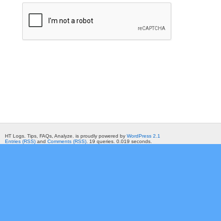
HT Logs. Tips, FAQs, Analyze. is proudly powered by
WordPress 2.1
Entries (RSS)
and
Comments (RSS)
. 19 queries. 0.019 seconds.