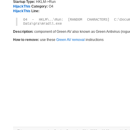
Startup Type:
HKLM->Run
HijackThis
Category:
O4
HijackThis
Line:
O4 – HKLM\..\Run: [RANDOM CHARACTERS] C:\Docum
Data\gra\mradll.exe
Description:
component of Green AV also known as Green Antivirus (rogu
How to remove:
use these
Green AV removal
instructions