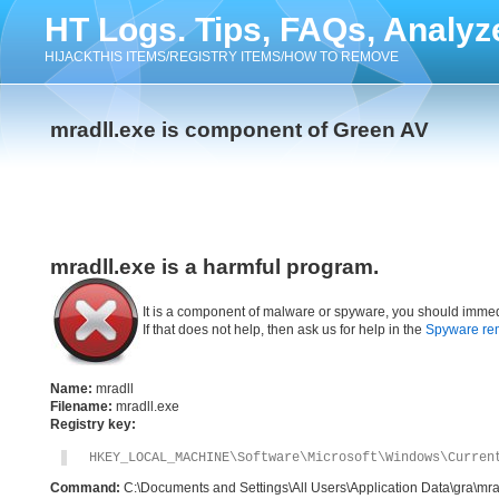
HT Logs. Tips, FAQs, Analyz
HIJACKTHIS ITEMS/REGISTRY ITEMS/HOW TO REMOVE
mradll.exe is component of Green AV
mradll.exe is a harmful program.
It is a component of malware or spyware, you should immed
If that does not help, then ask us for help in the
Spyware re
Name:
mradll
Filename:
mradll.exe
Registry key:
HKEY_LOCAL_MACHINE\Software\Microsoft\Windows\Curren
Command:
C:\Documents and Settings\All Users\Application Data\gra\mra