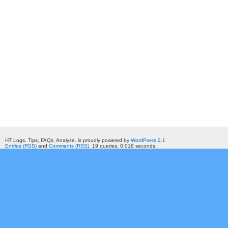
HT Logs. Tips, FAQs, Analyze. is proudly powered by
WordPress 2.1
Entries (RSS)
and
Comments (RSS)
. 19 queries. 0.018 seconds.