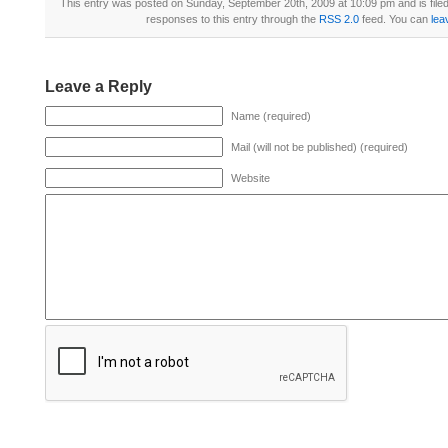
This entry was posted on Sunday, September 20th, 2009 at 10:09 pm and is file
responses to this entry through the
RSS 2.0
feed. You can
lea
Leave a Reply
Name (required)
Mail (will not be published) (required)
Website