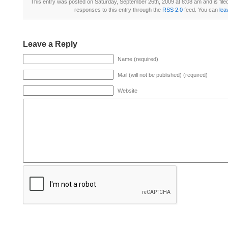
This entry was posted on Saturday, September 26th, 2009 at 8:08 am and is fil
responses to this entry through the
RSS 2.0
feed. You can
lea
Leave a Reply
Name (required)
Mail (will not be published) (required)
Website