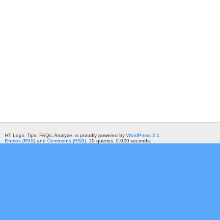
HT Logs. Tips, FAQs, Analyze. is proudly powered by
WordPress 2.1
Entries (RSS)
and
Comments (RSS)
. 19 queries. 0.020 seconds.