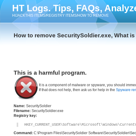
HT Logs. Tips, FAQs, Analyz
HIJACKTHIS ITEMS/REGISTRY ITEMS/HOW TO REMOVE
How to remove SecuritySoldier.exe, What is
This is a harmful program.
It is a component of malware or spyware, you should immed
If that does not help, then ask us for help in the
Spyware re
Name:
SecuritySoldier
Filename:
SecuritySoldier.exe
Registry key:
HKEY_CURRENT_USER\Software\Microsoft\Windows\Current
Command:
C:\Program Files\SecuritySoldier Software\SecuritySoldier\Sec