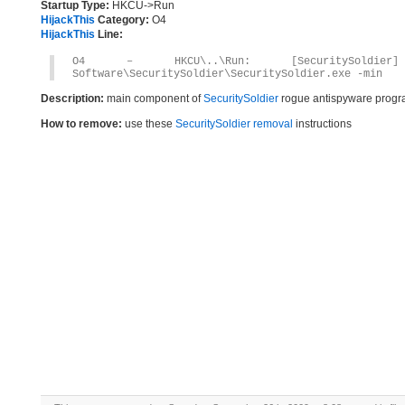
Startup Type:
HKCU->Run
HijackThis
Category:
O4
HijackThis
Line:
O4 – HKCU\..\Run: [SecuritySoldier] C
Software\SecuritySoldier\SecuritySoldier.exe -min
Description:
main component of
SecuritySoldier
rogue antispyware prog
How to remove:
use these
SecuritySoldier removal
instructions