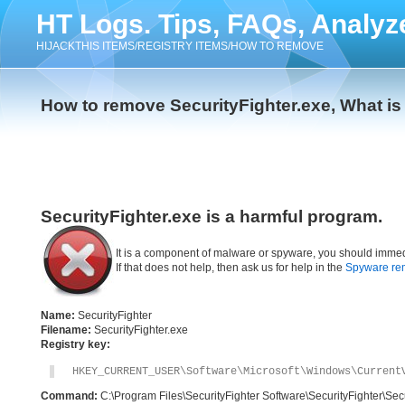
HT Logs. Tips, FAQs, Analyz
HIJACKTHIS ITEMS/REGISTRY ITEMS/HOW TO REMOVE
How to remove SecurityFighter.exe, What is
SecurityFighter.exe is a harmful program.
It is a component of malware or spyware, you should immed
If that does not help, then ask us for help in the
Spyware re
Name:
SecurityFighter
Filename:
SecurityFighter.exe
Registry key:
HKEY_CURRENT_USER\Software\Microsoft\Windows\Current
Command:
C:\Program Files\SecurityFighter Software\SecurityFighter\Secu