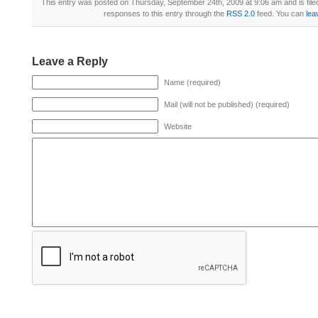
This entry was posted on Thursday, September 24th, 2009 at 9:06 am and is fil
responses to this entry through the
RSS 2.0
feed. You can
lea
Leave a Reply
Name (required)
Mail (will not be published) (required)
Website