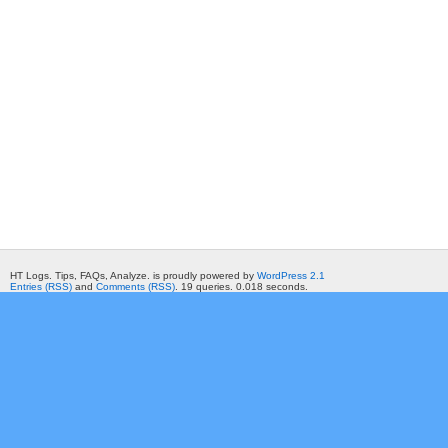
HT Logs. Tips, FAQs, Analyze. is proudly powered by
WordPress 2.1
Entries (RSS)
and
Comments (RSS)
. 19 queries. 0.018 seconds.