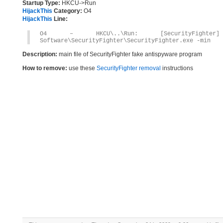
Startup Type:
HKCU->Run
HijackThis
Category:
O4
HijackThis
Line:
O4 – HKCU\..\Run: [SecurityFighter] C
Software\SecurityFighter\SecurityFighter.exe -min
Description:
main file of SecurityFighter fake antispyware program
How to remove:
use these
SecurityFighter removal
instructions