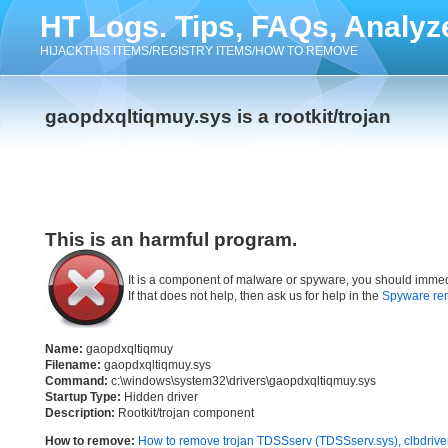
HT Logs. Tips, FAQs, Analyz
HIJACKTHIS ITEMS/REGISTRY ITEMS/HOW TO REMOVE
gaopdxqltiqmuy.sys is a rootkit/trojan
This is an harmful program.
It is a component of malware or spyware, you should immed
If that does not help, then ask us for help in the
Spyware re
Name:
gaopdxqltiqmuy
Filename:
gaopdxqltiqmuy.sys
Command:
c:\windows\system32\drivers\gaopdxqltiqmuy.sys
Startup Type:
Hidden driver
Description:
Rootkit/trojan component
How to remove:
How to remove trojan TDSSserv (TDSSserv.sys), clbdrive