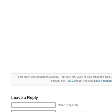
This entry was posted on Sunday, February 8th, 2009 at 6:59 am and is filed
through the
RSS 2.0
feed. You can
leave a respon
Leave a Reply
Name (required)