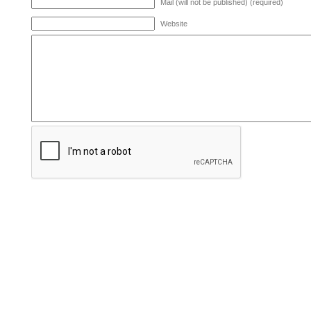
Mail (will not be published) (required)
Website