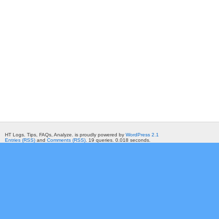
HT Logs. Tips, FAQs, Analyze. is proudly powered by
WordPress 2.1
Entries (RSS)
and
Comments (RSS)
. 19 queries. 0.018 seconds.