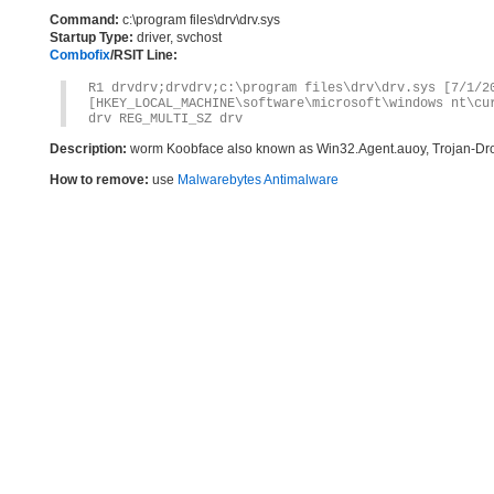
Command:
c:\program files\drv\drv.sys
Startup Type:
driver, svchost
Combofix
/RSIT Line:
R1 drvdrv;drvdrv;c:\program files\drv\drv.sys [7/1/2
[HKEY_LOCAL_MACHINE\software\microsoft\windows nt\cu
drv REG_MULTI_SZ drv
Description:
worm Koobface also known as Win32.Agent.auoy, Trojan-Dr
How to remove:
use
Malwarebytes Antimalware