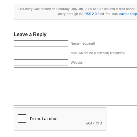
This entry was posted on Saturday, July 4th, 2009 at 8:37 am and is filed under
D
entry through the
RSS 2.0
feed. You can
leave a res
Leave a Reply
Name (required)
Mail (will not be published) (required)
Website