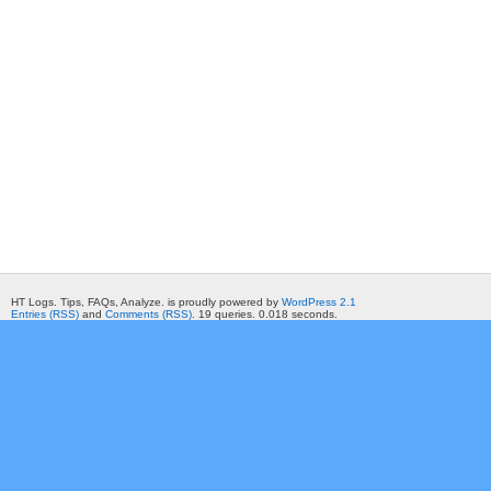
HT Logs. Tips, FAQs, Analyze. is proudly powered by
WordPress 2.1
Entries (RSS)
and
Comments (RSS)
. 19 queries. 0.018 seconds.