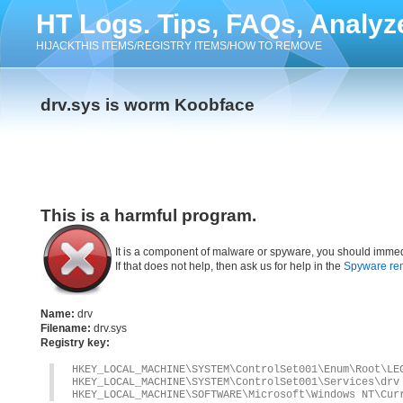
HT Logs. Tips, FAQs, Analyz
HIJACKTHIS ITEMS/REGISTRY ITEMS/HOW TO REMOVE
drv.sys is worm Koobface
This is a harmful program.
It is a component of malware or spyware, you should immed
If that does not help, then ask us for help in the
Spyware re
Name:
drv
Filename:
drv.sys
Registry key:
HKEY_LOCAL_MACHINE\SYSTEM\ControlSet001\Enum\Root\LE
HKEY_LOCAL_MACHINE\SYSTEM\ControlSet001\Services\drv
HKEY_LOCAL_MACHINE\SOFTWARE\Microsoft\Windows NT\Cur