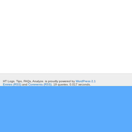
HT Logs. Tips, FAQs, Analyze. is proudly powered by
WordPress 2.1
Entries (RSS)
and
Comments (RSS)
. 19 queries. 0.017 seconds.