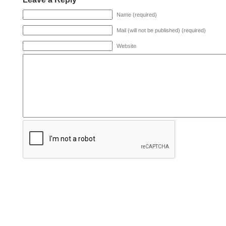
Name (required)
Mail (will not be published) (required)
Website