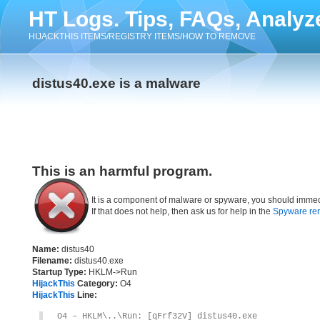
HT Logs. Tips, FAQs, Analyz
HIJACKTHIS ITEMS/REGISTRY ITEMS/HOW TO REMOVE
distus40.exe is a malware
This is an harmful program.
It is a component of malware or spyware, you should immed
If that does not help, then ask us for help in the
Spyware re
Name:
distus40
Filename:
distus40.exe
Startup Type:
HKLM->Run
HijackThis
Category:
O4
HijackThis
Line:
O4 – HKLM\..\Run: [qFrf32V] distus40.exe