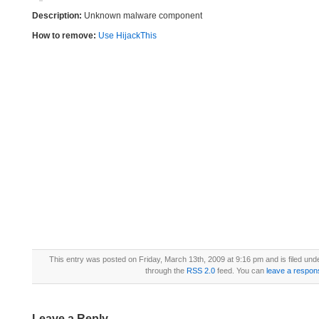
Description:
Unknown malware component
How to remove:
Use HijackThis
This entry was posted on Friday, March 13th, 2009 at 9:16 pm and is filed und
through the
RSS 2.0
feed. You can
leave a respon
Leave a Reply