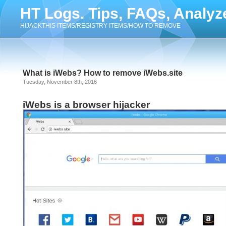
HT Logs. Tips, FAQs, Analyz
HIJACKTHIS ITEMS/REGISTRY ITEMS/HOW TO REMOVE
What is iWebs? How to remove iWebs.site
Tuesday, November 8th, 2016
iWebs is a browser hijacker