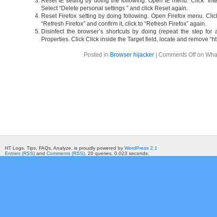
Reset IE setting by doing the following. Open IE menu. Click “Int
Select “Delete personal settings ” and click Reset again.
Reset Firefox setting by doing following. Open Firefox menu. Clic
“Refresh Firefox” and confirm it, click to “Refresh Firefox” again.
Disinfect the browser’s shortcuts by doing (repeat the step for a
Properties. Click Click inside the Target field, locate and remove “h
Posted in
Browser hijacker
|
Comments Off
on What
HT Logs. Tips, FAQs, Analyze. is proudly powered by
WordPress 2.1
Entries (RSS)
and
Comments (RSS)
. 20 queries. 0.023 seconds.