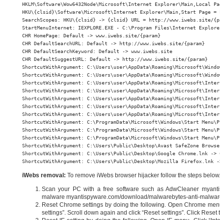
HKLM\Software\Wow6432Node\Microsoft\Internet Explorer\Main,Local Pa
HKU\{clsid}\Software\Microsoft\Internet Explorer\Main,Start Page = 
SearchScopes: HKU\{clsid} -> {clsid} URL = http://www.iwebs.site/{pa
StartMenuInternet: IEXPLORE.EXE - C:\Program Files\Internet Explore
CHR HomePage: Default -> www.iwebs.site/{param}

CHR DefaultSearchURL: Default -> http://www.iwebs.site/{param}

CHR DefaultSearchKeyword: Default -> www.iwebs.site

CHR DefaultSuggestURL: Default -> http://www.iwebs.site/{param}

ShortcutWithArgument: C:\Users\user\AppData\Roaming\Microsoft\Windo
ShortcutWithArgument: C:\Users\user\AppData\Roaming\Microsoft\Windo
ShortcutWithArgument: C:\Users\user\AppData\Roaming\Microsoft\Inter
ShortcutWithArgument: C:\Users\user\AppData\Roaming\Microsoft\Inter
ShortcutWithArgument: C:\Users\user\AppData\Roaming\Microsoft\Inter
ShortcutWithArgument: C:\Users\user\AppData\Roaming\Microsoft\Inter
ShortcutWithArgument: C:\Users\user\AppData\Roaming\Microsoft\Inter
ShortcutWithArgument: C:\ProgramData\Microsoft\Windows\Start Menu\P
ShortcutWithArgument: C:\ProgramData\Microsoft\Windows\Start Menu\P
ShortcutWithArgument: C:\ProgramData\Microsoft\Windows\Start Menu\P
ShortcutWithArgument: C:\Users\Public\Desktop\Avast SafeZone Browse
ShortcutWithArgument: C:\Users\Public\Desktop\Google Chrome.lnk -> 
ShortcutWithArgument: C:\Users\Public\Desktop\Mozilla Firefox.lnk -
iWebs removal:
To remove iWebs browser hijacker follow the steps below
Scan your PC with a free software such as AdwCleaner myanti
malware myantispyware.com/download/malwarebytes-anti-malwar
Reset Chrome settings by doing the following. Open Chrome menu,
settings”. Scroll down again and click “Reset settings”. Click Reset t