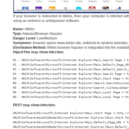
If your browser is redirected to iWebs, then your computer is infected w
using an antivirus or antispyware software.
Name:
iWebs
Type:
Adware/Browser Hijacker
Danger Level:
Low/Medium
Symptoms:
browser opens www.iwebs.site, redirects to random websites, 
Distribution Method:
iWebs browser hijacker is integrated into the install
HijackThis may show infection:
R1 - HKCU\Software\Microsoft\Internet Explorer\Main,Search Page = h
R1 - HKLM\Software\Microsoft\Internet Explorer\Main,Default_Page_UR
R1 - HKLM\Software\Microsoft\Internet Explorer\Main,Default_Search_
R1 - HKLM\Software\Microsoft\Internet Explorer\Main,Search Page = h
R0 - HKLM\Software\Microsoft\Internet Explorer\Main,Start Page = ht
R0 - HKLM\Software\Microsoft\Internet Explorer\Search,SearchAssista
R0 - HKLM\Software\Microsoft\Internet Explorer\Search,CustomizeSear
R0 - HKCU\Software\Microsoft\Internet Explorer\Main,Local Page = ht
R0 - HKLM\Software\Microsoft\Internet Explorer\Main,Local Page = ht
FRST may show infection:
HKLM\Software\Microsoft\Internet Explorer\Main,Start Page = http://
HKLM\Software\Wow6432Node\Microsoft\Internet Explorer\Main,Start Pa
HKLM\Software\Microsoft\Internet Explorer\Main,Default_Page_URL = h
HKLM\Software\Wow6432Node\Microsoft\Internet Explorer\Main,Default_