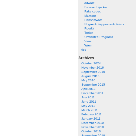
adware
Browser hijacker
Fake codec
Malware
Ransomware
Rogue Antispyware/Antivirus
Rootkit
Trojan
Unwanted Programs
Virus
Worm
tips
Archives
October 2024
November 2016
September 2016
August 2016
May 2016
September 2015
April 2013
December 2011
July 2011
June 2011
May 2011
March 2011
February 2011
January 2011
December 2010
November 2010
October 2010
September 2010