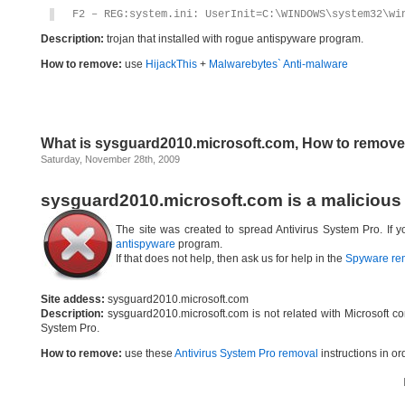
F2 – REG:system.ini: UserInit=C:\WINDOWS\system32\wi
Description:
trojan that installed with rogue antispyware program.
How to remove:
use
HijackThis
+
Malwarebytes` Anti-malware
What is sysguard2010.microsoft.com, How to remov
Saturday, November 28th, 2009
sysguard2010.microsoft.com is a malicious
The site was created to spread Antivirus System Pro. If
antispyware
program.
If that does not help, then ask us for help in the
Spyware re
Site addess:
sysguard2010.microsoft.com
Description:
sysguard2010.microsoft.com is not related with Microsoft c
System Pro.
How to remove:
use these
Antivirus System Pro removal
instructions in or