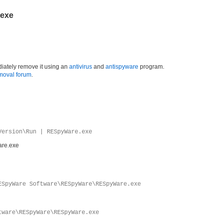
.exe
iately remove it using an
antivirus
and
antispyware
program.
moval forum
.
Version\Run | RESpyWare.exe
re.exe
ESpyWare Software\RESpyWare\RESpyWare.exe
tware\RESpyWare\RESpyWare.exe