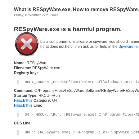
What is RESpyWare.exe, How to remove RESpyWare
Friday, November 27th, 2009
RESpyWare.exe is a harmful program.
It is a component of malware or spyware, you should immed
If that does not help, then ask us for help in the
Spyware re
Name:
RESpyWare
Filename:
RESpyWare.exe
Registry key:
HKEY_CURRENT_USER\Software\Microsoft\Windows\Current
Command:
C:\Program Files\RESpyWare Software\RESpyWare\RESpyWa
Startup Type:
HKCU->Run
HijackThis
Category:
O4
HijackThis
Line:
O4 – HKCU\..\Run: [RESpyWare.exe] C:\Program Files\R
DDS Line:
uRun: [RESpyWare.exe] C:\Program Files\RESpyWare Sof