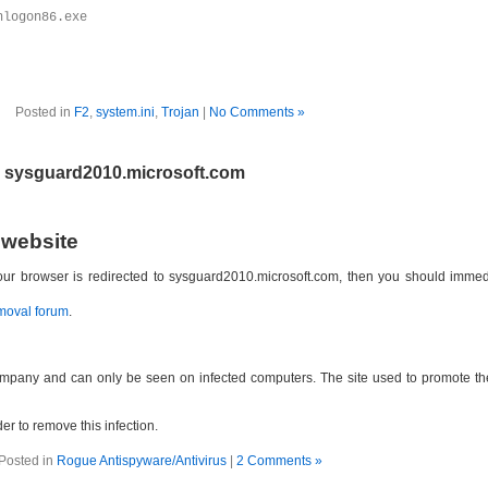
nlogon86.exe
Posted in
F2
,
system.ini
,
Trojan
|
No Comments »
e sysguard2010.microsoft.com
 website
 your browser is redirected to sysguard2010.microsoft.com, then you should imm
moval forum
.
ompany and can only be seen on infected computers. The site used to promote th
der to remove this infection.
Posted in
Rogue Antispyware/Antivirus
|
2 Comments »