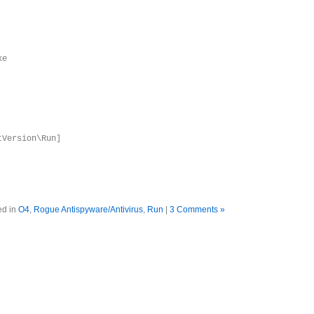
xe
tVersion\Run]
ed in
O4
,
Rogue Antispyware/Antivirus
,
Run
|
3 Comments »