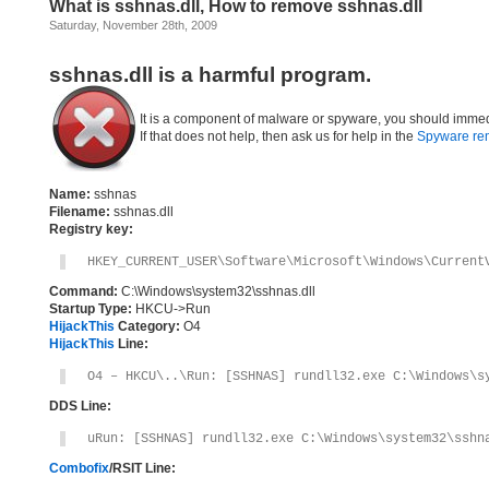
What is sshnas.dll, How to remove sshnas.dll
Saturday, November 28th, 2009
sshnas.dll is a harmful program.
It is a component of malware or spyware, you should immed
If that does not help, then ask us for help in the
Spyware re
Name:
sshnas
Filename:
sshnas.dll
Registry key:
HKEY_CURRENT_USER\Software\Microsoft\Windows\Current
Command:
C:\Windows\system32\sshnas.dll
Startup Type:
HKCU->Run
HijackThis
Category:
O4
HijackThis
Line:
O4 – HKCU\..\Run: [SSHNAS] rundll32.exe C:\Windows\s
DDS Line:
uRun: [SSHNAS] rundll32.exe C:\Windows\system32\sshn
Combofix
/RSIT Line: