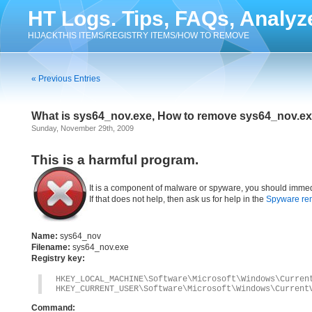
HT Logs. Tips, FAQs, Analyz
HIJACKTHIS ITEMS/REGISTRY ITEMS/HOW TO REMOVE
« Previous Entries
What is sys64_nov.exe, How to remove sys64_nov.e
Sunday, November 29th, 2009
This is a harmful program.
It is a component of malware or spyware, you should immed
If that does not help, then ask us for help in the
Spyware re
Name:
sys64_nov
Filename:
sys64_nov.exe
Registry key:
HKEY_LOCAL_MACHINE\Software\Microsoft\Windows\Curren
HKEY_CURRENT_USER\Software\Microsoft\Windows\Current
Command: