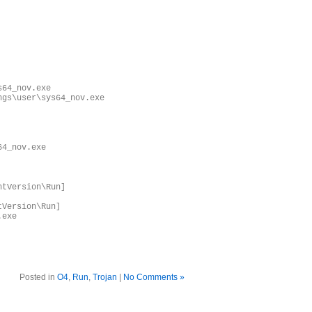
s64_nov.exe
ngs\user\sys64_nov.exe
64_nov.exe
ntVersion\Run]
tVersion\Run]
.exe
Posted in
O4
,
Run
,
Trojan
|
No Comments »