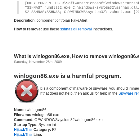
[HKEY_CURRENT_USER\Software\Microsoft\Windows\Curren
“SSHNAS”=rundll32.exe C:\Windows\system32\sshnas.dll
S2 SSHNAS;SSHNAS; C:\WINDOWS\system32\svchost.exe [2
Description:
component of trojan FakeAlert
How to remove:
use these
sshnas.dll removal
instructions.
What is winlogon86.exe, How to remove winlogon86.
Saturday, November 28th, 2009
winlogon86.exe is a harmful program.
It is a component of malware or spyware, you should immed
If that does not help, then ask us for help in the
Spyware re
Name:
winlogon86
Filename:
winlogon86.exe
Command:
C:\WINDOWS\system32\winlogon86.exe
Startup Type:
System.ini
HijackThis
Category:
F2
HijackThis
Line: