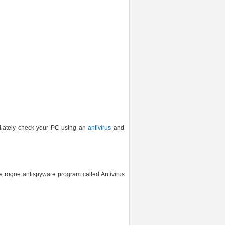
ediately check your PC using an
antivirus
and
e rogue antispyware program called Antivirus