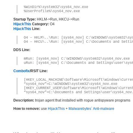
%WinDir%\system32\sys64_nov.exe
%UserProfile%\sys64_nov.exe
Startup Type:
HKLM->Run, HKCU->Run
HijackThis
Category:
O4
HijackThis
Line:
O4 – HKLM\..\Run: [sys64_nov] C:\WINDOWS\system32\sy
O4 – HKCU\..\Run: [sys64_nov] C:\Documents and Setti
DDS Line:
mRun: [sys64_nov] C:\WINDOWS\system32\sys64_nov.exe
uRun: [sys64_nov] C:\Documents and Settings\user\sys
Combofix
/RSIT Line:
[HKEY_LOCAL_MACHINE\Software\Microsoft\Windows\Curre
“sys64_nov”=C:\WINDOWS\system32\sys64_nov.exe
[HKEY_CURRENT_USER\Software\Microsoft\Windows\Curren
“sys64_nov”=C:\Documents and Settings\user\sys64_nov
Description:
trojan agent that installed with rogue antispyware programs
How to remove:
use
HijackThis
+
Malwarebytes` Anti-malware