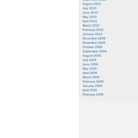
August 2010
July 2010
June 2010
May 2010
April 2010
March 2010
February 2010
January 2010
December 2009
November 2009
October 2009
September 2009
August 2009
July 2009
June 2009
May 2009
April 2009
March 2009
February 2009
January 2009
April 2008
February 2008