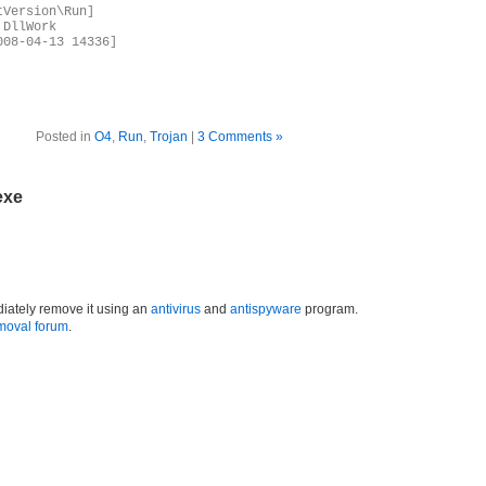
tVersion\Run]
,DllWork
008-04-13 14336]
Posted in
O4
,
Run
,
Trojan
|
3 Comments »
exe
iately remove it using an
antivirus
and
antispyware
program.
moval forum
.