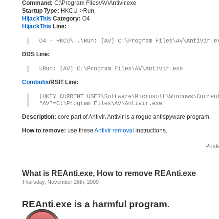
Command:
C:\Program Files\AV\Antivir.exe
Startup Type:
HKCU->Run
HijackThis
Category:
O4
HijackThis
Line:
O4 – HKCU\..\Run: [AV] C:\Program Files\AV\Antivir.e
DDS Line:
uRun: [AV] C:\Program Files\AV\Antivir.exe
Combofix
/RSIT Line:
[HKEY_CURRENT_USER\Software\Microsoft\Windows\Curren
“AV”=C:\Program Files\AV\Antivir.exe
Description:
core part of Antivir. Antivir is a rogue antispyware program.
How to remove:
use these
Antivir removal
instructions.
Post
What is REAnti.exe, How to remove REAnti.exe
Thursday, November 26th, 2009
REAnti.exe is a harmful program.