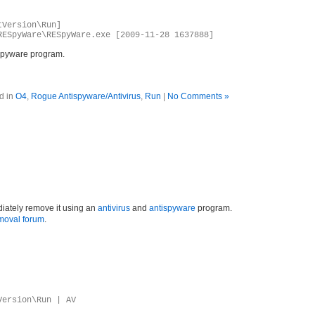
tVersion\Run]
RESpyWare\RESpyWare.exe [2009-11-28 1637888]
spyware program.
d in
O4
,
Rogue Antispyware/Antivirus
,
Run
|
No Comments »
iately remove it using an
antivirus
and
antispyware
program.
moval forum
.
Version\Run | AV