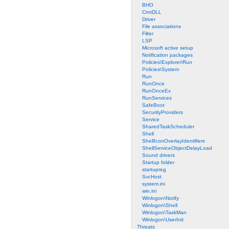
BHO
CrntDLL
Driver
File associations
Filter
LSP
Microsoft active setup
Notification packages
Policies\Explorer\Run
Policies\System
Run
RunOnce
RunOnceEx
RunServices
SafeBoot
SecurityProviders
Service
SharedTaskScheduler
Shell
ShellIconOverlayIdentifiers
ShellServiceObjectDelayLoad
Sound drivers
Startup folder
startupreg
SvcHost
system.ini
win.ini
Winlogon\Notify
Winlogon\Shell
Winlogon\TaskMan
Winlogon\UserInit
Threats