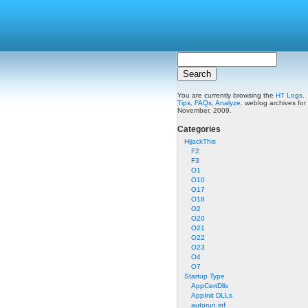
You are currently browsing the
HT Logs.
Tips, FAQs, Analyze.
weblog archives for
November, 2009.
Categories
HijackThis
F2
F3
O1
O10
O17
O18
O2
O20
O21
O22
O23
O4
O7
Startup Type
AppCertDlls
AppInit DLLs
autorun.inf