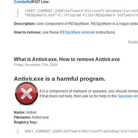
Combofix
/RSIT Line:
[HKEY_CURRENT_USER\Software\Microsoft\Windows\Curren
“RESpyWare.exe”=C:\Program Files\RESpyWare Software\
Description:
core component of RESpyWare. RESpyWare is a rogue anti
How to remove:
use these
RESpyWare removal
instructions.
Poste
What is Antivir.exe, How to remove Antivir.exe
Friday, November 27th, 2009
Antivir.exe is a harmful program.
It is a component of malware or spyware, you should immed
If that does not help, then ask us for help in the
Spyware re
Name:
Antivir
Filename:
Antivir.exe
Registry key:
HKEY_CURRENT_USER\Software\Microsoft\Windows\Current