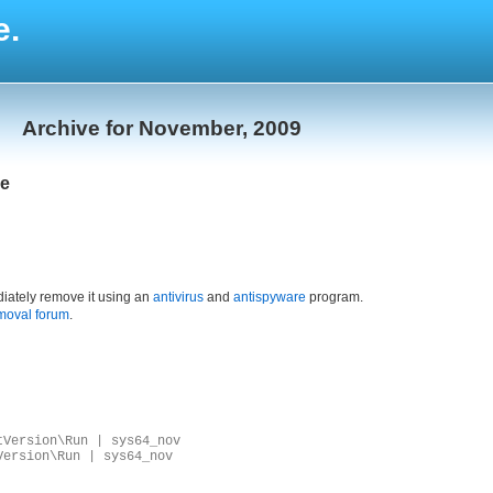
e.
Archive for November, 2009
xe
iately remove it using an
antivirus
and
antispyware
program.
moval forum
.
tVersion\Run | sys64_nov
Version\Run | sys64_nov