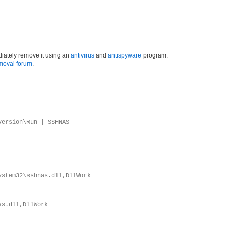
iately remove it using an
antivirus
and
antispyware
program.
moval forum
.
Version\Run | SSHNAS
ystem32\sshnas.dll,DllWork
as.dll,DllWork