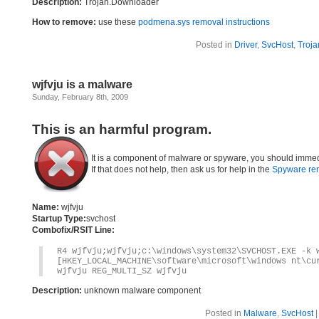
Description:
Trojan.Downloader
How to remove:
use these
podmena.sys removal instructions
Posted in
Driver
,
SvcHost
,
Troja
wjfvju is a malware
Sunday, February 8th, 2009
This is an harmful program.
It is a component of malware or spyware, you should immed
If that does not help, then ask us for help in the
Spyware re
Name:
wjfvju
Startup Type:
svchost
Combofix/RSIT Line:
R4 wjfvju;wjfvju;c:\windows\system32\SVCHOST.EXE -k 
[HKEY_LOCAL_MACHINE\software\microsoft\windows nt\cu
wjfvju REG_MULTI_SZ wjfvju
Description:
unknown malware component
Posted in
Malware
,
SvcHost