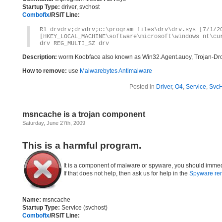
Startup Type:
driver, svchost
Combofix
/RSIT Line:
R1 drvdrv;drvdrv;c:\program files\drv\drv.sys [7/1/2
[HKEY_LOCAL_MACHINE\software\microsoft\windows nt\cu
drv REG_MULTI_SZ drv
Description:
worm Koobface also known as Win32.Agent.auoy, Trojan-Dr
How to remove:
use
Malwarebytes Antimalware
Posted in
Driver
,
O4
,
Service
,
SvcH
msncache is a trojan component
Saturday, June 27th, 2009
This is a harmful program.
It is a component of malware or spyware, you should immed
If that does not help, then ask us for help in the
Spyware re
Name:
msncache
Startup Type:
Service (svchost)
Combofix
/RSIT Line: