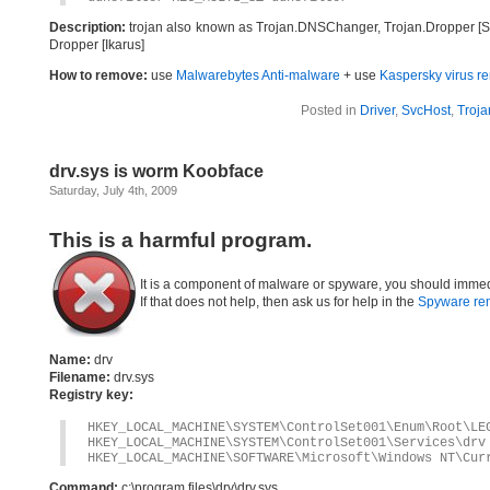
Description:
trojan also known as Trojan.DNSChanger, Trojan.Dropper [Sy
Dropper [Ikarus]
How to remove:
use
Malwarebytes Anti-malware
+ use
Kaspersky virus re
Posted in
Driver
,
SvcHost
,
Troja
drv.sys is worm Koobface
Saturday, July 4th, 2009
This is a harmful program.
It is a component of malware or spyware, you should immed
If that does not help, then ask us for help in the
Spyware re
Name:
drv
Filename:
drv.sys
Registry key:
HKEY_LOCAL_MACHINE\SYSTEM\ControlSet001\Enum\Root\LE
HKEY_LOCAL_MACHINE\SYSTEM\ControlSet001\Services\drv
HKEY_LOCAL_MACHINE\SOFTWARE\Microsoft\Windows NT\Cur
Command:
c:\program files\drv\drv.sys