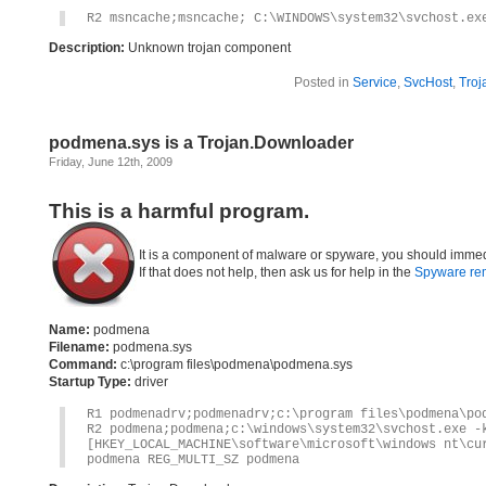
R2 msncache;msncache; C:\WINDOWS\system32\svchost.ex
Description:
Unknown trojan component
Posted in
Service
,
SvcHost
,
Troj
podmena.sys is a Trojan.Downloader
Friday, June 12th, 2009
This is a harmful program.
It is a component of malware or spyware, you should immed
If that does not help, then ask us for help in the
Spyware re
Name:
podmena
Filename:
podmena.sys
Command:
c:\program files\podmena\podmena.sys
Startup Type:
driver
R1 podmenadrv;podmenadrv;c:\program files\podmena\po
R2 podmena;podmena;c:\windows\system32\svchost.exe -
[HKEY_LOCAL_MACHINE\software\microsoft\windows nt\cu
podmena REG_MULTI_SZ podmena