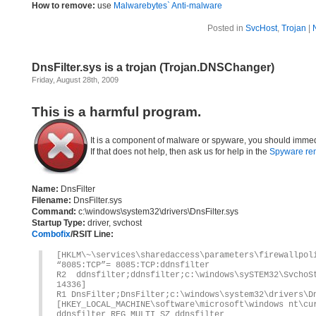
How to remove:
use
Malwarebytes` Anti-malware
Posted in
SvcHost
,
Trojan
|
DnsFilter.sys is a trojan (Trojan.DNSChanger)
Friday, August 28th, 2009
This is a harmful program.
It is a component of malware or spyware, you should immed
If that does not help, then ask us for help in the
Spyware re
Name:
DnsFilter
Filename:
DnsFilter.sys
Command:
c:\windows\system32\drivers\DnsFilter.sys
Startup Type:
driver, svchost
Combofix
/RSIT Line:
[HKLM\~\services\sharedaccess\parameters\firewallpol
“8085:TCP”= 8085:TCP:ddnsfilter
R2 ddnsfilter;ddnsfilter;c:\windows\sySTEM32\Svch
14336]
R1 DnsFilter;DnsFilter;c:\windows\system32\drivers\D
[HKEY_LOCAL_MACHINE\software\microsoft\windows nt\cu
ddnsfilter REG_MULTI_SZ ddnsfilter