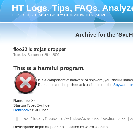
HT Logs. Tips, FAQs, Analyz
HIJACKTHIS ITEMS/REGISTRY ITEMS/HOW TO REMOVE
Archive for the 'Svc
fioo32 is trojan dropper
Tuesday, September 29th, 2009
This is a harmful program.
It is a component of malware or spyware, you should immed
If that does not help, then ask us for help in the
Spyware re
Name:
fioo32
Startup Type:
SvcHost
Combofix
/RSIT Line:
R2 fioo32;fioo32; C:\Windows\sYSteM32\SvchOst.eXE [2
Description:
trojan dropper that installed by worm koobface