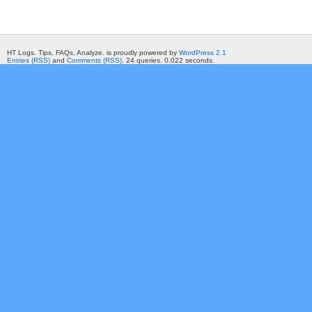
HT Logs. Tips, FAQs, Analyze. is proudly powered by
WordPress 2.1
Entries (RSS)
and
Comments (RSS)
. 24 queries. 0.022 seconds.