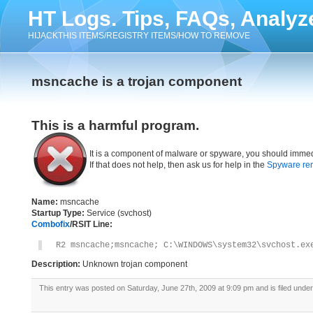
HT Logs. Tips, FAQs, Analyz
HIJACKTHIS ITEMS/REGISTRY ITEMS/HOW TO REMOVE
msncache is a trojan component
This is a harmful program.
It is a component of malware or spyware, you should immed
If that does not help, then ask us for help in the
Spyware re
Name:
msncache
Startup Type:
Service (svchost)
Combofix
/RSIT Line:
R2 msncache;msncache; C:\WINDOWS\system32\svchost.ex
Description:
Unknown trojan component
This entry was posted on Saturday, June 27th, 2009 at 9:09 pm and is filed unde