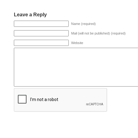
Leave a Reply
Name (required)
Mail (will not be published) (required)
Website