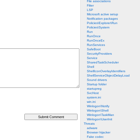
File associations
Filter
LSP
Microsoft active setup
Notification packages
Policies\Explorer\Run
Policies\System
Run
RunOnce
RunOnceEx
RunServices
SafeBoot
SecurityProviders
Service
SharedTaskScheduler
Shell
ShellIconOverlayIdentifiers
ShellServiceObjectDelayLoad
Sound drivers
Startup folder
startupreg
SvcHost
system.ini
win.ini
Winlogon\Notify
Winlogon\Shell
Winlogon\TaskMan
Winlogon\UserInit
Threats
adware
Browser hijacker
Fake codec