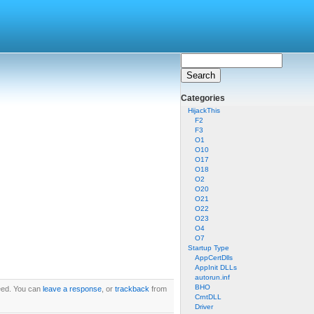
Categories
HijackThis
F2
F3
O1
O10
O17
O18
O2
O20
O21
O22
O23
O4
O7
Startup Type
AppCertDlls
AppInit DLLs
autorun.inf
BHO
ed. You can
leave a response
, or
trackback
from
CrntDLL
Driver