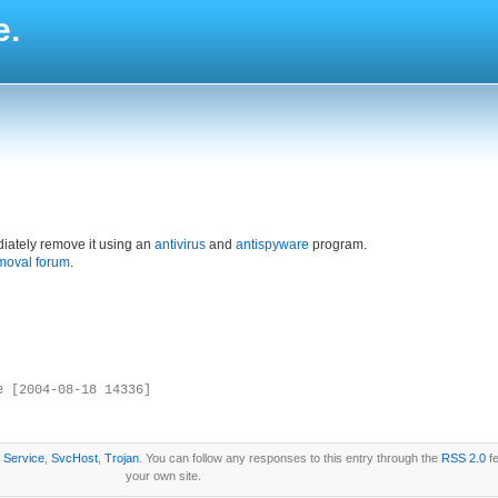
e.
iately remove it using an
antivirus
and
antispyware
program.
moval forum
.
e [2004-08-18 14336]
r
Service
,
SvcHost
,
Trojan
. You can follow any responses to this entry through the
RSS 2.0
fe
your own site.