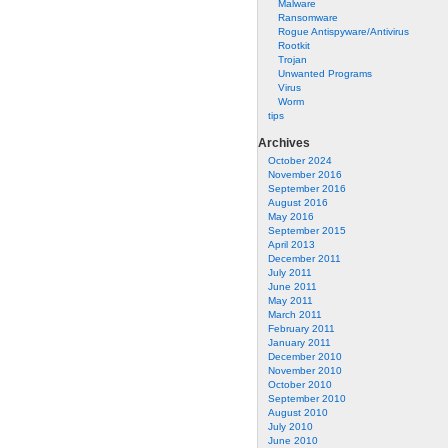
Malware
Ransomware
Rogue Antispyware/Antivirus
Rootkit
Trojan
Unwanted Programs
Virus
Worm
tips
Archives
October 2024
November 2016
September 2016
August 2016
May 2016
September 2015
April 2013
December 2011
July 2011
June 2011
May 2011
March 2011
February 2011
January 2011
December 2010
November 2010
October 2010
September 2010
August 2010
July 2010
June 2010