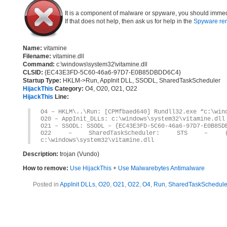
It is a component of malware or spyware, you should immed
If that does not help, then ask us for help in the
Spyware re
Name:
vitamine
Filename:
vitamine.dll
Command:
c:\windows\system32\vitamine.dll
CLSID:
{EC43E3FD-5C60-46a6-97D7-E0B85DBDD6C4}
Startup Type:
HKLM->Run, AppInit DLL, SSODL, SharedTaskScheduler
HijackThis
Category:
O4, O20, O21, O22
HijackThis
Line:
O4 – HKLM\..\Run: [CPMfbaed640] Rundll32.exe “c:\win
O20 – AppInit_DLLs: c:\windows\system32\vitamine.dll
O21 – SSODL: SSODL – {EC43E3FD-5C60-46a6-97D7-E0B85D
O22 – SharedTaskScheduler: STS – {EC43E3
c:\windows\system32\vitamine.dll
Description:
trojan (Vundo)
How to remove:
Use HijackThis
+
Use Malwarebytes Antimalware
Posted in
AppInit DLLs
,
O20
,
O21
,
O22
,
O4
,
Run
,
SharedTaskSchedule