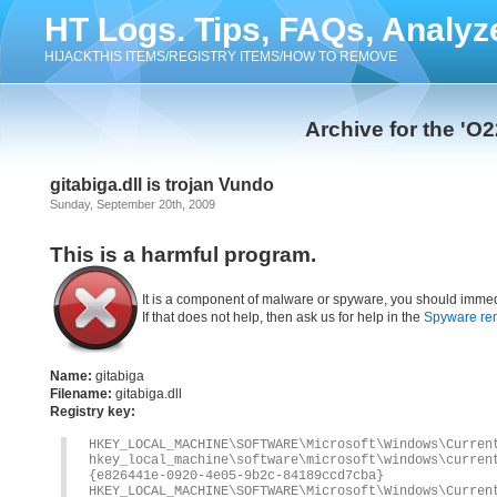
HT Logs. Tips, FAQs, Analyz
HIJACKTHIS ITEMS/REGISTRY ITEMS/HOW TO REMOVE
Archive for the 'O
gitabiga.dll is trojan Vundo
Sunday, September 20th, 2009
This is a harmful program.
It is a component of malware or spyware, you should immed
If that does not help, then ask us for help in the
Spyware re
Name:
gitabiga
Filename:
gitabiga.dll
Registry key:
HKEY_LOCAL_MACHINE\SOFTWARE\Microsoft\Windows\Curren
hkey_local_machine\software\microsoft\windows\cur
{e826441e-0920-4e05-9b2c-84189ccd7cba}
HKEY_LOCAL_MACHINE\SOFTWARE\Microsoft\Windows\Cur