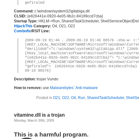
gefiraled
Command:
c:\windows\system32\gitabiga.dll
CLSID:
{e826441e-0920-4e05-9b2c-84189ccd7cba}
Startup Type:
HKLM->Run, SharedTaskScheduler, ShellServiceObjectDe
HijackThis
Category:
O4, O21, O22
Combofix
/RSIT Line:
2009-09-19 01:46 . 2009-06-19 01:46 88576 –sha-w- c:
[HKEY_LOCAL_MACHINE\SOFTWARE\Microsoft\Windows\Curre
“derijidob”=”c:\windows\system32\gitabiga.dll” [2009
[hkey_local_machine\software\microsoft\windows\curre
“{e826441e-0920-4e05-9b2c-84189ccd7cba}”= “c:\window
[HKEY_LOCAL_MACHINE\SOFTWARE\Microsoft\Windows\Curre
“gefiraled”= {e826441e-0920-4e05-9b2c-84189ccd7cba}
09-19 88576]
Description:
trojan Vundo
How to remove:
use
Malwarebytes` Anti-malware
Posted in
O21
,
O22
,
O4
,
Run
,
SharedTaskScheduler
,
ShellS
vitamine.dll is a trojan
Monday, March 30th, 2009
This is a harmful program.