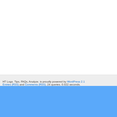
HT Logs. Tips, FAQs, Analyze. is proudly powered by
WordPress 2.1
Entries (RSS)
and
Comments (RSS)
. 24 queries. 0.022 seconds.