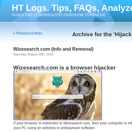
HT Logs. Tips, FAQs, Analyz
HIJACKTHIS ITEMS/REGISTRY ITEMS/HOW TO REMOVE
« Previous Entries
Archive for the 'Hijac
Wizesearch.com (Info and Removal)
Saturday, August 20th, 2016
Wizesearch.com is a browser hijacker
If your browser is redirected to Wizesearch.com, then your computer is i
your PC using an antivirus or antispyware software.