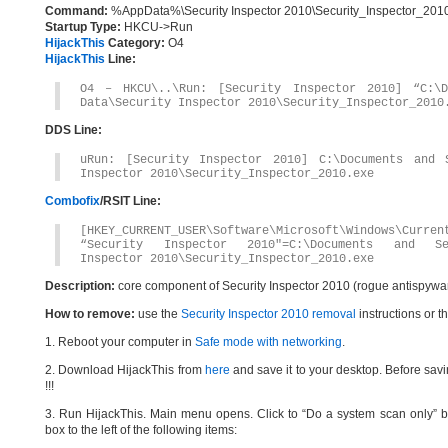
Command:
%AppData%\Security Inspector 2010\Security_Inspector_201
Startup Type:
HKCU->Run
HijackThis
Category:
O4
HijackThis
Line:
O4 – HKCU\..\Run: [Security Inspector 2010] “C:\D
Data\Security Inspector 2010\Security_Inspector_2010
DDS Line:
uRun: [Security Inspector 2010] C:\Documents and S
Inspector 2010\Security_Inspector_2010.exe
Combofix
/RSIT Line:
[HKEY_CURRENT_USER\Software\Microsoft\Windows\Curren
“Security Inspector 2010″=C:\Documents and Sett
Inspector 2010\Security_Inspector_2010.exe
Description:
core component of Security Inspector 2010 (rogue antispywa
How to remove:
use the
Security Inspector 2010 removal
instructions or t
1. Reboot your computer in
Safe mode with networking
.
2. Download HijackThis from
here
and save it to your desktop. Before savi
!!!
3. Run HijackThis. Main menu opens. Click to “Do a system scan only” bu
box to the left of the following items: