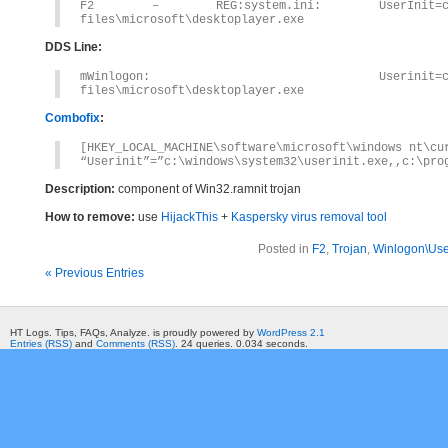
F2 – REG:system.ini: UserInit=c:\windows
files\microsoft\desktoplayer.exe
DDS Line:
mWinlogon: Userinit=c:\windows\syst
files\microsoft\desktoplayer.exe
Combofix
:
[HKEY_LOCAL_MACHINE\software\microsoft\windows nt\cu
“Userinit”=”c:\windows\system32\userinit.exe,,c:\pro
Description:
component of Win32.ramnit trojan
How to remove:
use
HijackThis
+
Kaspersky virus removal tool
Posted in
F2
,
Trojan
,
Winlogon\User
« Previous Entries
HT Logs. Tips, FAQs, Analyze. is proudly powered by
WordPress 2.1
Entries (RSS)
and
Comments (RSS)
. 24 queries. 0.034 seconds.