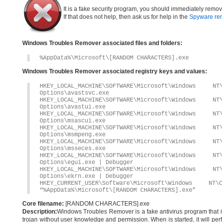
It is a fake security program, you should immediately remov
If that does not help, then ask us for help in the
Spyware re
Windows Troubles Remover associated files and folders:
%AppData%\Microsoft\[RANDOM CHARACTERS].exe
Windows Troubles Remover associated registry keys and values:
HKEY_LOCAL_MACHINE\SOFTWARE\Microsoft\Windows 
Options\avastsvc.exe
HKEY_LOCAL_MACHINE\SOFTWARE\Microsoft\Windows 
Options\avastui.exe
HKEY_LOCAL_MACHINE\SOFTWARE\Microsoft\Windows 
Options\msascui.exe
HKEY_LOCAL_MACHINE\SOFTWARE\Microsoft\Windows 
Options\msmpeng.exe
HKEY_LOCAL_MACHINE\SOFTWARE\Microsoft\Windows 
Options\msseces.exe
HKEY_LOCAL_MACHINE\SOFTWARE\Microsoft\Windows 
Options\egui.exe | Debugger
HKEY_LOCAL_MACHINE\SOFTWARE\Microsoft\Windows 
Options\ekrn.exe | Debugger
HKEY_CURRENT_USER\Software\Microsoft\Windows
“%AppData%\Microsoft\[RANDOM CHARACTERS].exe”
Core filename:
[RANDOM CHARACTERS].exe
Description:
Windows Troubles Remover is a fake antivirus program that ins
trojan without user knowledge and permission. When is started, it will per