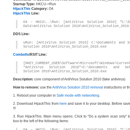
Startup Type:
HKCU->Run
HijackThis
Category:
O4
HijackThis
Line:
O4 – HKCU\..\Run: [AntiVirus Solution 2010] “C:\D
Data\AntiVirus Solution 2010\AntiVirus_Solution_2010
DDS Line:
uRun: [AntiVirus Solution 2010] C:\Documents and Se
Solution 2010\AntiVirus_Solution_2010.exe
Combofix
/RSIT Line:
[HKEY_CURRENT_USER\Software\Microsoft\Windows\Curren
“AntiVirus Solution 2010″=C:\Documents and Sett
Solution 2010\AntiVirus_Solution_2010.exe
Description:
core component of AntiVirus Solution 2010 (fake antivirus)
How to remove:
use the
AntiVirus Solution 2010 removal
instructions or t
1. Reboot your computer in
Safe mode with networking
.
2. Download HijackThis from
here
and save it to your desktop. Before savi
!!!
3. Run HijackThis. Main menu opens. Click to “Do a system scan only” bu
box to the left of the following items:
O4 – HKCU\..\Run: [AntiVirus Solution 2010] “C:\D