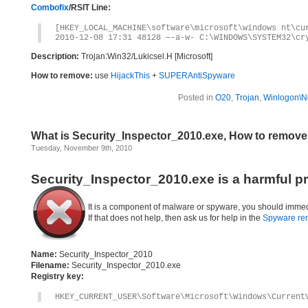
Combofix
/RSIT Line:
[HKEY_LOCAL_MACHINE\software\microsoft\windows nt\cu
2010-12-08 17:31 48128 —-a-w- C:\WINDOWS\SYSTEM32\cr
Description:
Trojan:Win32/Lukicsel.H [Microsoft]
How to remove:
use
HijackThis
+
SUPERAntiSpyware
Posted in
O20
,
Trojan
,
Winlogon\No
What is Security_Inspector_2010.exe, How to remove
Tuesday, November 9th, 2010
Security_Inspector_2010.exe is a harmful p
It is a component of malware or spyware, you should immed
If that does not help, then ask us for help in the
Spyware re
Name:
Security_Inspector_2010
Filename:
Security_Inspector_2010.exe
Registry key:
HKEY_CURRENT_USER\Software\Microsoft\Windows\Current