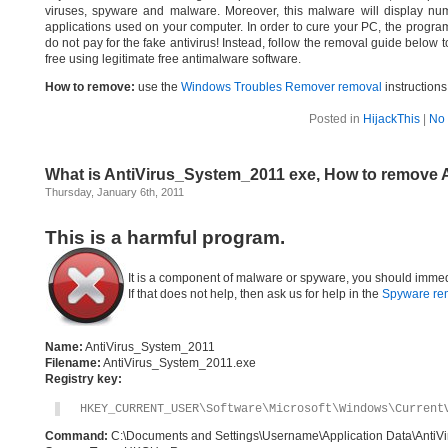
viruses, spyware and malware. Moreover, this malware will display nume
applications used on your computer. In order to cure your PC, the program 
do not pay for the fake antivirus! Instead, follow the removal guide bel
free using legitimate free antimalware software.
How to remove:
use the
Windows Troubles Remover removal
instructions
Posted in
HijackThis
|
No
What is AntiVirus_System_2011 exe, How to remove 
Thursday, January 6th, 2011
This is a harmful program.
It is a component of malware or spyware, you should immed
If that does not help, then ask us for help in the
Spyware re
Name:
AntiVirus_System_2011
Filename:
AntiVirus_System_2011.exe
Registry key:
HKEY_CURRENT_USER\Software\Microsoft\Windows\Current
Command:
C:\Documents and Settings\Username\Application Data\AntiV