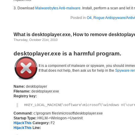
3. Download
Malwarebytes Anti-malware
. Install, perform a scan and let 
Posted in
O4
,
Rogue Antispyware/Antiv
What is desktoplayer.exe, How to remove desktoplay
Thursday, October 21st, 2010
desktoplayer.exe is a harmful program.
It is a component of malware or spyware, you should immed
If that does not help, then ask us for help in the
Spyware re
Name:
desktoplayer
Filename:
desktoplayer.exe
Registry key:
HKEY_LOCAL_MACHINE\software\microsoft\windows nt\cur
Command:
c:\program files\microsoft\desktoplayer.exe
Startup Type:
HKLM->Winlogon->Userinit
HijackThis
Category:
F2
HijackThis
Line: