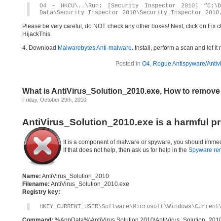
O4 – HKCU\..\Run: [Security Inspector 2010] “C:\D
Data\Security Inspector 2010\Security_Inspector_2010
Please be very careful, do NOT check any other boxes! Next, click on Fix c
HijackThis.
4. Download
Malwarebytes Anti-malware
. Install, perform a scan and let 
Posted in
O4
,
Rogue Antispyware/Antiv
What is AntiVirus_Solution_2010.exe, How to remove
Friday, October 29th, 2010
AntiVirus_Solution_2010.exe is a harmful p
It is a component of malware or spyware, you should immed
If that does not help, then ask us for help in the
Spyware re
Name:
AntiVirus_Solution_2010
Filename:
AntiVirus_Solution_2010.exe
Registry key:
HKEY_CURRENT_USER\Software\Microsoft\Windows\Current
Command:
%AppData%\AntiVirus Solution 2010\AntiVirus_Solution_201