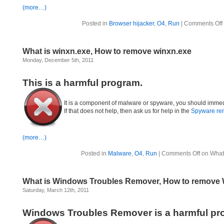
(more…)
Posted in
Browser hijacker
,
O4
,
Run
|
Comments Off
What is winxn.exe, How to remove winxn.exe
Monday, December 5th, 2011
This is a harmful program.
It is a component of malware or spyware, you should immed
If that does not help, then ask us for help in the
Spyware re
(more…)
Posted in
Malware
,
O4
,
Run
|
Comments Off
on What 
What is Windows Troubles Remover, How to remove
Saturday, March 12th, 2011
Windows Troubles Remover is a harmful pr