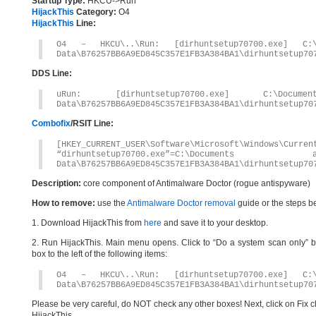
Startup Type:
HKCU->Run
HijackThis
Category:
O4
HijackThis
Line:
O4 – HKCU\..\Run: [dirhuntsetup70700.exe] C:\D
Data\B76257BB6A9ED845C357E1FB3A384BA1\dirhuntsetup70
DDS Line:
uRun: [dirhuntsetup70700.exe] C:\Docume
Data\B76257BB6A9ED845C357E1FB3A384BA1\dirhuntsetup70
Combofix
/RSIT Line:
[HKEY_CURRENT_USER\Software\Microsoft\Windows\Curren
“dirhuntsetup70700.exe”=C:\Documents
Data\B76257BB6A9ED845C357E1FB3A384BA1\dirhuntsetup70
Description:
core component of Antimalware Doctor (rogue antispyware)
How to remove:
use the
Antimalware Doctor removal
guide or the steps b
1. Download HijackThis from
here
and save it to your desktop.
2. Run HijackThis. Main menu opens. Click to “Do a system scan only” bu
box to the left of the following items:
O4 – HKCU\..\Run: [dirhuntsetup70700.exe] C:\D
Data\B76257BB6A9ED845C357E1FB3A384BA1\dirhuntsetup70
Please be very careful, do NOT check any other boxes! Next, click on Fix c
HijackThis.