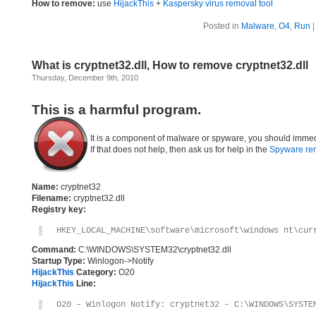
How to remove:
use
HijackThis
+
Kaspersky virus removal tool
Posted in
Malware
,
O4
,
Run
What is cryptnet32.dll, How to remove cryptnet32.dll
Thursday, December 9th, 2010
This is a harmful program.
It is a component of malware or spyware, you should immed
If that does not help, then ask us for help in the
Spyware re
Name:
cryptnet32
Filename:
cryptnet32.dll
Registry key:
HKEY_LOCAL_MACHINE\software\microsoft\windows nt\cur
Command:
C:\WINDOWS\SYSTEM32\cryptnet32.dll
Startup Type:
Winlogon->Notify
HijackThis
Category:
O20
HijackThis
Line:
O20 – Winlogon Notify: cryptnet32 – C:\WINDOWS\SYSTE