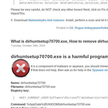
Data\AntiVirus Solution 2010\AntiVirus_Solution_2010
Please be very careful, do NOT check any other boxes! Next, click on Fix c
HijackThis.
4. Download
Malwarebytes Anti-malware
. Install, perform a scan and let 
Posted in
O4
,
Rogue Antispyware/Antiv
What is dirhuntsetup70700.exe, How to remove dirh
Tuesday, October 26th, 2010
dirhuntsetup70700.exe is a harmful program
It is a component of malware or spyware, you should immed
If that does not help, then ask us for help in the
Spyware re
Name:
dirhuntsetup70700
Filename:
dirhuntsetup70700.exe
Registry key:
HKEY_CURRENT_USER\Software\Microsoft\Windows\Current
Command:
%AppData%\{RANDOM}\dirhuntsetup70700.exe