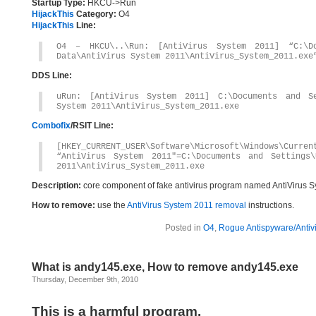
Startup Type:
HKCU->Run
HijackThis
Category:
O4
HijackThis
Line:
O4 – HKCU\..\Run: [AntiVirus System 2011] “C:\Do
Data\AntiVirus System 2011\AntiVirus_System_2011.exe
DDS Line:
uRun: [AntiVirus System 2011] C:\Documents and Se
System 2011\AntiVirus_System_2011.exe
Combofix
/RSIT Line:
[HKEY_CURRENT_USER\Software\Microsoft\Windows\Curren
“AntiVirus System 2011″=C:\Documents and Settings\
2011\AntiVirus_System_2011.exe
Description:
core component of fake antivirus program named AntiVirus S
How to remove:
use the
AntiVirus System 2011 removal
instructions.
Posted in
O4
,
Rogue Antispyware/Antiv
What is andy145.exe, How to remove andy145.exe
Thursday, December 9th, 2010
This is a harmful program.