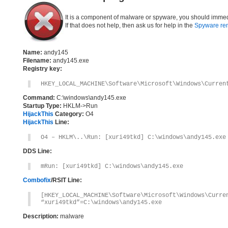
It is a component of malware or spyware, you should immed
If that does not help, then ask us for help in the
Spyware re
Name:
andy145
Filename:
andy145.exe
Registry key:
HKEY_LOCAL_MACHINE\Software\Microsoft\Windows\Curren
Command:
C:\windows\andy145.exe
Startup Type:
HKLM->Run
HijackThis
Category:
O4
HijackThis
Line:
O4 – HKLM\..\Run: [xuri49tkd] C:\windows\andy145.exe
DDS Line:
mRun: [xuri49tkd] C:\windows\andy145.exe
Combofix
/RSIT Line:
[HKEY_LOCAL_MACHINE\Software\Microsoft\Windows\Curre
“xuri49tkd”=C:\windows\andy145.exe
Description:
malware