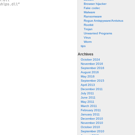
s.dll”
Browser hijacker
shlps.dll”
Fake codec
Malware
Ransomware
Rogue Antispyware/Antivirus
Rootkit
Trojan
Unwanted Programs
Virus
Worm
tips
Archives
October 2024
November 2016
September 2016
August 2016
May 2016
September 2015
April 2013
December 2011
July 2011
June 2011
May 2011
March 2011
February 2011
January 2011
December 2010
November 2010
October 2010
September 2010