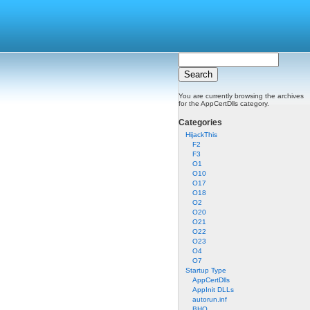
You are currently browsing the archives
for the AppCertDlls category.
Categories
HijackThis
F2
F3
O1
O10
O17
O18
O2
O20
O21
O22
O23
O4
O7
Startup Type
AppCertDlls
AppInit DLLs
autorun.inf
BHO