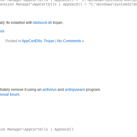
ion Manager\AppCertDlls | AppSecDll = “C:\Windows\System32\mshlp
Session Manager\AppCertDlls | AppSecDll = “C:\Windows\System32\m
. Its installed with
kbdsock.dll
trojan.
ool
Posted in
AppCertDlls
,
Trojan
|
No Comments »
iately remove it using an
antivirus
and
antispyware
program.
moval forum
.
ion Manager\AppCertDlls | AppSecDll