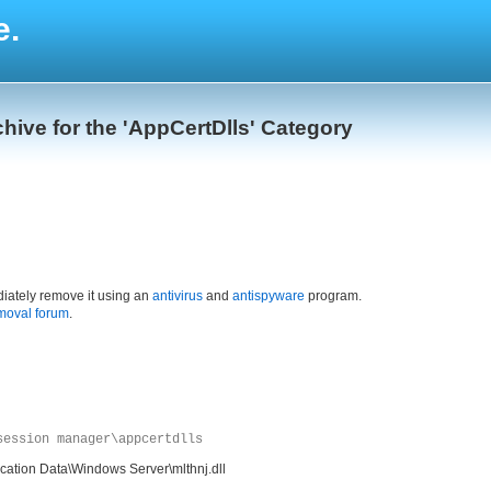
e.
hive for the 'AppCertDlls' Category
iately remove it using an
antivirus
and
antispyware
program.
moval forum
.
session manager\appcertdlls
cation Data\Windows Server\mlthnj.dll