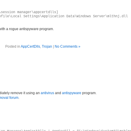
\session manager\appcertdlls]
ofile\Local Settings\Application Data\Windows Server\mlthnj.dll
with a rogue antispyware program.
Posted in
AppCertDlls
,
Trojan
|
No Comments »
iately remove it using an
antivirus
and
antispyware
program.
moval forum
.