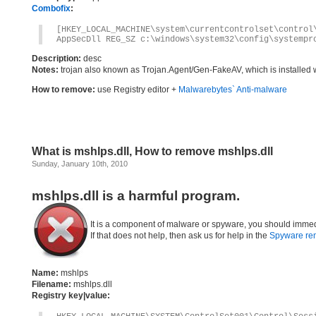
Combofix
:
[HKEY_LOCAL_MACHINE\system\currentcontrolset\control
AppSecDll REG_SZ c:\windows\system32\config\systempr
Description:
desc
Notes:
trojan also known as Trojan.Agent/Gen-FakeAV, which is installed 
How to remove:
use Registry editor +
Malwarebytes` Anti-malware
What is mshlps.dll, How to remove mshlps.dll
Sunday, January 10th, 2010
mshlps.dll is a harmful program.
It is a component of malware or spyware, you should immed
If that does not help, then ask us for help in the
Spyware re
Name:
mshlps
Filename:
mshlps.dll
Registry key|value: