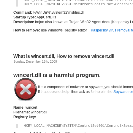
HKEY_LOCAL_MACHINE\SYSTEM\ControlSet001\Control\Sess
HKEY_LOCAL_MACHINE\SYSTEM\CurrentControlSet\Control\
Command:
%WinDir%\System32\mshlps.dll
Startup Type:
AppCertDlls
Description:
trojan also known as Trojan.Win32.Agent.deou [Kaspersky Lab]
How to remove:
use Windows Registry editor +
Kaspersky virus removal t
What is wincert.dll, How to remove wincert.dll
Sunday, December 13th, 2009
wincert.dll is a harmful program.
It is a component of malware or spyware, you should immed
If that does not help, then ask us for help in the
Spyware re
Name:
wincert
Filename:
wincert.dll
Registry key:
HKEY_LOCAL_MACHINE\SYSTEM\ControlSet001\Control\Sess