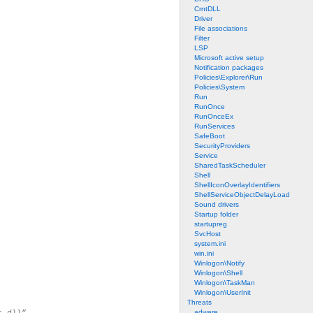
CrntDLL
Driver
File associations
Filter
LSP
Microsoft active setup
Notification packages
Policies\Explorer\Run
Policies\System
Run
RunOnce
RunOnceEx
RunServices
SafeBoot
SecurityProviders
Service
SharedTaskScheduler
Shell
ShellIconOverlayIdentifiers
ShellServiceObjectDelayLoad
Sound drivers
Startup folder
startupreg
SvcHost
system.ini
win.ini
Winlogon\Notify
Winlogon\Shell
Winlogon\TaskMan
Winlogon\UserInit
Threats
adware