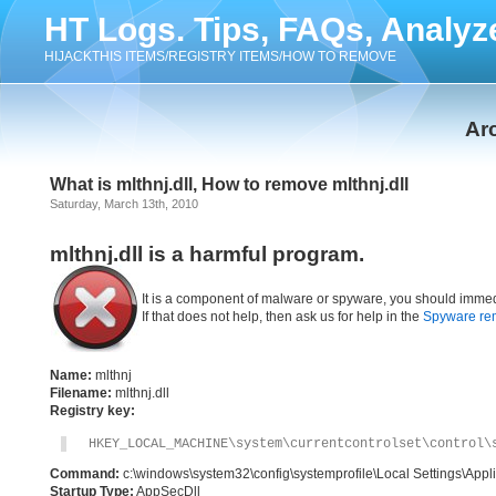
HT Logs. Tips, FAQs, Analyz
HIJACKTHIS ITEMS/REGISTRY ITEMS/HOW TO REMOVE
Arc
What is mlthnj.dll, How to remove mlthnj.dll
Saturday, March 13th, 2010
mlthnj.dll is a harmful program.
It is a component of malware or spyware, you should immed
If that does not help, then ask us for help in the
Spyware re
Name:
mlthnj
Filename:
mlthnj.dll
Registry key:
HKEY_LOCAL_MACHINE\system\currentcontrolset\control\
Command:
c:\windows\system32\config\systemprofile\Local Settings\Appli
Startup Type:
AppSecDll