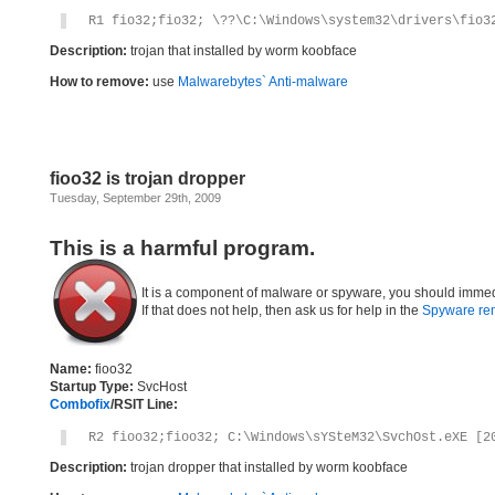
R1 fio32;fio32; \??\C:\Windows\system32\drivers\fio3
Description:
trojan that installed by worm koobface
How to remove:
use
Malwarebytes` Anti-malware
fioo32 is trojan dropper
Tuesday, September 29th, 2009
This is a harmful program.
It is a component of malware or spyware, you should immed
If that does not help, then ask us for help in the
Spyware re
Name:
fioo32
Startup Type:
SvcHost
Combofix
/RSIT Line:
R2 fioo32;fioo32; C:\Windows\sYSteM32\SvchOst.eXE [2
Description:
trojan dropper that installed by worm koobface