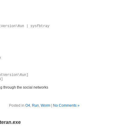
tVersion\Run | sysfbtray
e
ntVersion\Run]
4]
g through the social networks
Posted in
O4
,
Run
,
Worm
|
No Comments »
teran.exe