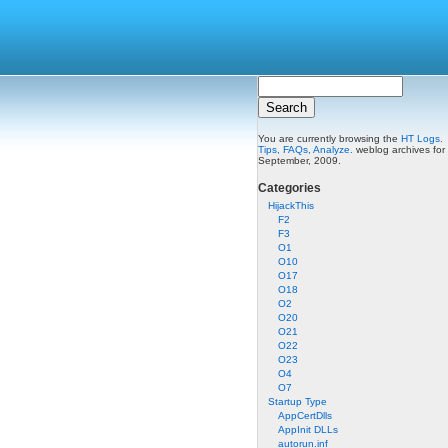
You are currently browsing the
HT Logs.
Tips, FAQs, Analyze.
weblog archives for
September, 2009.
Categories
HijackThis
F2
F3
O1
O10
O17
O18
O2
O20
O21
O22
O23
O4
O7
Startup Type
AppCertDlls
AppInit DLLs
autorun.inf