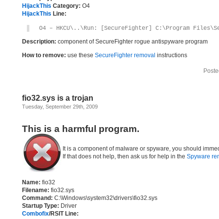
HijackThis
Category:
O4
HijackThis
Line:
O4 – HKCU\..\Run: [SecureFighter] C:\Program Files\S
Description:
component of SecureFighter rogue antispyware program
How to remove:
use these
SecureFighter removal
instructions
Poste
fio32.sys is a trojan
Tuesday, September 29th, 2009
This is a harmful program.
It is a component of malware or spyware, you should immed
If that does not help, then ask us for help in the
Spyware re
Name:
fio32
Filename:
fio32.sys
Command:
C:\Windows\system32\drivers\fio32.sys
Startup Type:
Driver
Combofix
/RSIT Line: