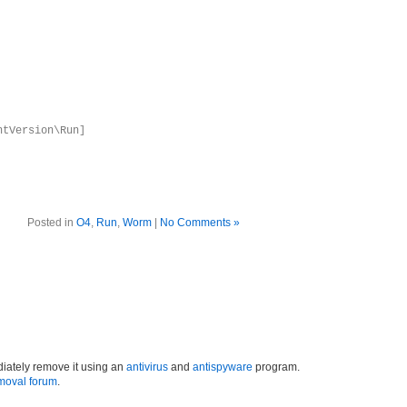
ntVersion\Run]
Posted in
O4
,
Run
,
Worm
|
No Comments »
iately remove it using an
antivirus
and
antispyware
program.
moval forum
.