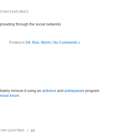
ntVersion\Run]
preading through the social networks
Posted in
O4
,
Run
,
Worm
|
No Comments »
iately remove it using an
antivirus
and
antispyware
program.
moval forum
.
tVersion\Run | pp