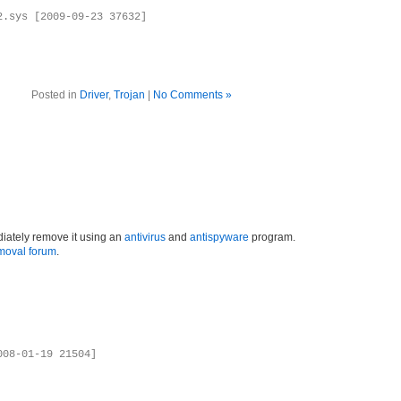
2.sys [2009-09-23 37632]
Posted in
Driver
,
Trojan
|
No Comments »
iately remove it using an
antivirus
and
antispyware
program.
moval forum
.
008-01-19 21504]