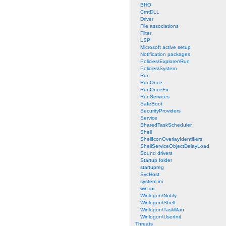
BHO
CrntDLL
Driver
File associations
Filter
LSP
Microsoft active setup
Notification packages
Policies\Explorer\Run
Policies\System
Run
RunOnce
RunOnceEx
RunServices
SafeBoot
SecurityProviders
Service
SharedTaskScheduler
Shell
ShellIconOverlayIdentifiers
ShellServiceObjectDelayLoad
Sound drivers
Startup folder
startupreg
SvcHost
system.ini
win.ini
Winlogon\Notify
Winlogon\Shell
Winlogon\TaskMan
Winlogon\UserInit
Threats