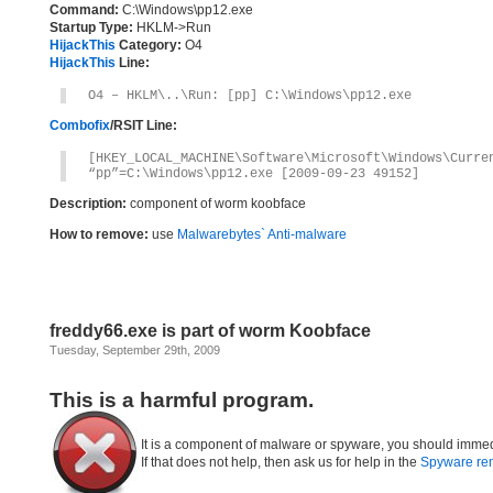
Command:
C:\Windows\pp12.exe
Startup Type:
HKLM->Run
HijackThis
Category:
O4
HijackThis
Line:
O4 – HKLM\..\Run: [pp] C:\Windows\pp12.exe
Combofix
/RSIT Line:
[HKEY_LOCAL_MACHINE\Software\Microsoft\Windows\Curre
“pp”=C:\Windows\pp12.exe [2009-09-23 49152]
Description:
component of worm koobface
How to remove:
use
Malwarebytes` Anti-malware
freddy66.exe is part of worm Koobface
Tuesday, September 29th, 2009
This is a harmful program.
It is a component of malware or spyware, you should immed
If that does not help, then ask us for help in the
Spyware re