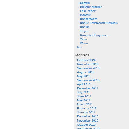
adware
Browser hijacker
Fake codec
Malware
Ransomware
Rogue Antispyware/Antivirus
Rootkit
Trojan
Unwanted Programs
Virus
Worm
tips
Archives
October 2024
November 2016
September 2016
August 2016
May 2016
September 2015
April 2013
December 2011
July 2011
June 2011
May 2011
March 2011
February 2011
January 2011
December 2010
November 2010
October 2010
September 2010