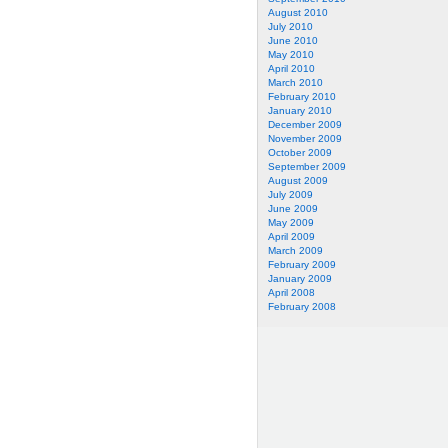
August 2010
July 2010
June 2010
May 2010
April 2010
March 2010
February 2010
January 2010
December 2009
November 2009
October 2009
September 2009
August 2009
July 2009
June 2009
May 2009
April 2009
March 2009
February 2009
January 2009
April 2008
February 2008