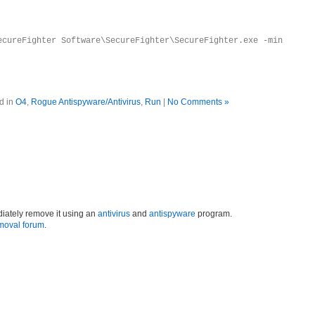
ecureFighter Software\SecureFighter\SecureFighter.exe -min
d in
O4
,
Rogue Antispyware/Antivirus
,
Run
|
No Comments »
iately remove it using an
antivirus
and
antispyware
program.
moval forum
.