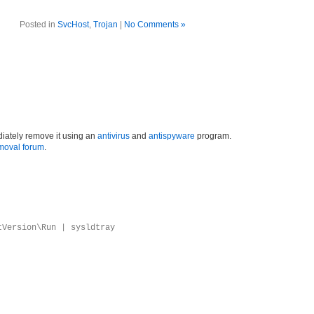
Posted in
SvcHost
,
Trojan
|
No Comments »
iately remove it using an
antivirus
and
antispyware
program.
moval forum
.
tVersion\Run | sysldtray