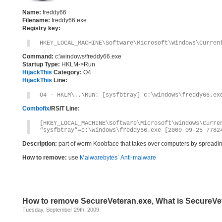
Name:
freddy66
Filename:
freddy66.exe
Registry key:
HKEY_LOCAL_MACHINE\Software\Microsoft\Windows\Curren
Command:
c:\windows\freddy66.exe
Startup Type:
HKLM->Run
HijackThis
Category:
O4
HijackThis
Line:
O4 – HKLM\..\Run: [sysfbtray] c:\windows\freddy66.ex
Combofix
/RSIT Line:
[HKEY_LOCAL_MACHINE\Software\Microsoft\Windows\Curre
“sysfbtray”=c:\windows\freddy66.exe [2009-09-25 7782
Description:
part of worm Koobface that takes over computers by spreadin
How to remove:
use
Malwarebytes` Anti-malware
How to remove SecureVeteran.exe, What is SecureVe
Tuesday, September 29th, 2009