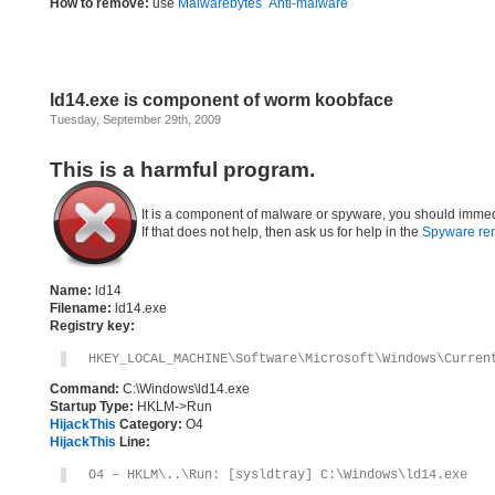
How to remove:
use
Malwarebytes` Anti-malware
ld14.exe is component of worm koobface
Tuesday, September 29th, 2009
This is a harmful program.
It is a component of malware or spyware, you should immed
If that does not help, then ask us for help in the
Spyware re
Name:
ld14
Filename:
ld14.exe
Registry key:
HKEY_LOCAL_MACHINE\Software\Microsoft\Windows\Curren
Command:
C:\Windows\ld14.exe
Startup Type:
HKLM->Run
HijackThis
Category:
O4
HijackThis
Line:
O4 – HKLM\..\Run: [sysldtray] C:\Windows\ld14.exe