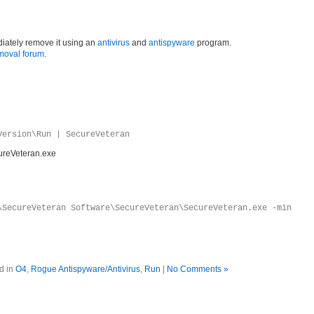
iately remove it using an
antivirus
and
antispyware
program.
moval forum
.
Version\Run | SecureVeteran
ureVeteran.exe
\SecureVeteran Software\SecureVeteran\SecureVeteran.exe -min
d in
O4
,
Rogue Antispyware/Antivirus
,
Run
|
No Comments »