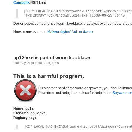
Combofix
/RSIT Line:
[HKEY_LOCAL_MACHINE\Software\Microsoft\Windows\Curre
“sysldtray”=C:\Windows\ld14.exe [2009-09-23 61440]
Description:
component of worm koobface, that takes over computers by s
How to remove:
use
Malwarebytes` Anti-malware
pp12.exe is part of worm koobface
Tuesday, September 29th, 2009
This is a harmful program.
It is a component of malware or spyware, you should immed
If that does not help, then ask us for help in the
Spyware re
Name:
pp12
Filename:
pp12.exe
Registry key:
HKEY_LOCAL_MACHINE\Software\Microsoft\Windows\Curren