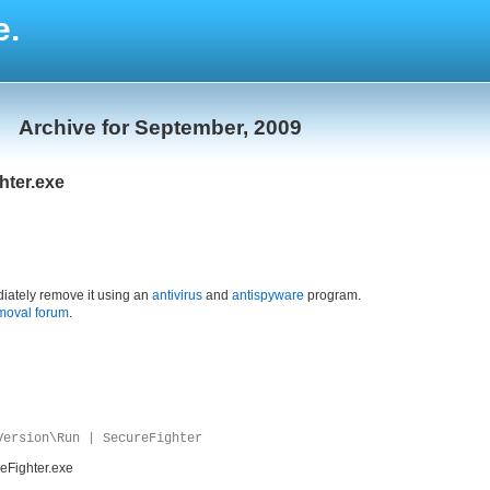
e.
Archive for September, 2009
hter.exe
iately remove it using an
antivirus
and
antispyware
program.
moval forum
.
Version\Run | SecureFighter
eFighter.exe