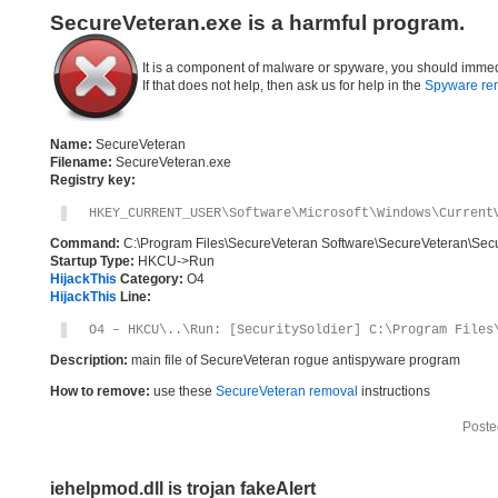
SecureVeteran.exe is a harmful program.
It is a component of malware or spyware, you should immed
If that does not help, then ask us for help in the
Spyware re
Name:
SecureVeteran
Filename:
SecureVeteran.exe
Registry key:
HKEY_CURRENT_USER\Software\Microsoft\Windows\Current
Command:
C:\Program Files\SecureVeteran Software\SecureVeteran\Sec
Startup Type:
HKCU->Run
HijackThis
Category:
O4
HijackThis
Line:
O4 – HKCU\..\Run: [SecuritySoldier] C:\Program Files
Description:
main file of SecureVeteran rogue antispyware program
How to remove:
use these
SecureVeteran removal
instructions
Poste
iehelpmod.dll is trojan fakeAlert