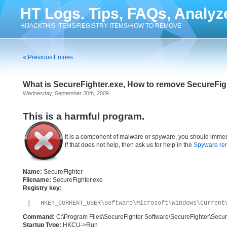
HT Logs. Tips, FAQs, Analyz
HIJACKTHIS ITEMS/REGISTRY ITEMS/HOW TO REMOVE
« Previous Entries
What is SecureFighter.exe, How to remove SecureFig
Wednesday, September 30th, 2009
This is a harmful program.
It is a component of malware or spyware, you should immed
If that does not help, then ask us for help in the
Spyware re
Name:
SecureFighter
Filename:
SecureFighter.exe
Registry key:
HKEY_CURRENT_USER\Software\Microsoft\Windows\Current
Command:
C:\Program Files\SecureFighter Software\SecureFighter\Secur
Startup Type:
HKCU->Run