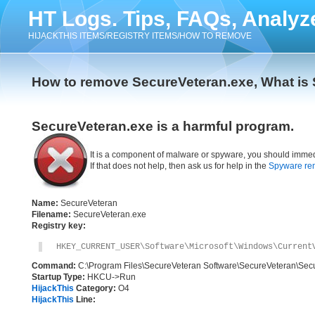
HT Logs. Tips, FAQs, Analyz
HIJACKTHIS ITEMS/REGISTRY ITEMS/HOW TO REMOVE
How to remove SecureVeteran.exe, What is
SecureVeteran.exe is a harmful program.
It is a component of malware or spyware, you should immed
If that does not help, then ask us for help in the
Spyware re
Name:
SecureVeteran
Filename:
SecureVeteran.exe
Registry key:
HKEY_CURRENT_USER\Software\Microsoft\Windows\Current
Command:
C:\Program Files\SecureVeteran Software\SecureVeteran\Sec
Startup Type:
HKCU->Run
HijackThis
Category:
O4
HijackThis
Line: