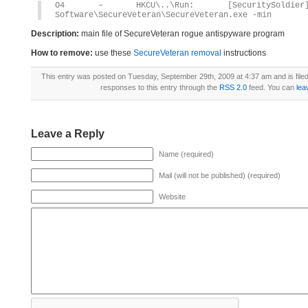
O4 – HKCU\..\Run: [SecuritySoldier] 
Software\SecureVeteran\SecureVeteran.exe -min
Description:
main file of SecureVeteran rogue antispyware program
How to remove:
use these
SecureVeteran removal
instructions
This entry was posted on Tuesday, September 29th, 2009 at 4:37 am and is file
responses to this entry through the
RSS 2.0
feed. You can
lea
Leave a Reply
Name (required)
Mail (will not be published) (required)
Website