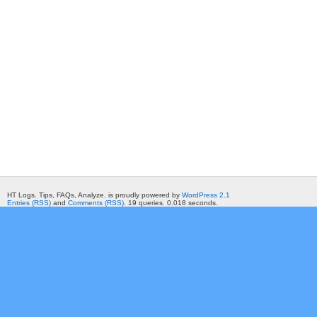
HT Logs. Tips, FAQs, Analyze. is proudly powered by
WordPress 2.1
Entries (RSS)
and
Comments (RSS)
. 19 queries. 0.018 seconds.