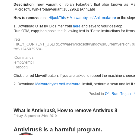
Description:
new variant of trojan FakeAlert that also known as Ma
[Microsoft], Win-Trojan/Variant.183296.B [AhnLab]
How to remove:
use
HijackThis
+
Malwarebytes` Anti-malware
or the step
1. Download OTM by OldTimer from
here
and save to your desktop.
Run OTM, copy,then paste the following text in “Paste Instructions for Ite
:reg
[HKEY_CURRENT_USER\Software\Microsoft\Windows\CurrentVersion\Ru
“ASH24SXZ9S”=-
:Commands
[emptytemp]
[Reboot]
Click the red Moveit! button. If you are asked to reboot the machine choose Y
2. Download
Malwarebytes Anti-malware
. Install, perform a scan and let 
Posted in
O4
,
Run
,
Trojan
|
What is Antivirus8, How to remove Antivirus 8
Friday, September 24th, 2010
Antivirus8 is a harmful program.