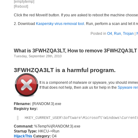
[emptytemp]
[Reboot]
Click the red Moveit! button. If you are asked to reboot the machine choose Y
2. Download
Kaspersky virus removal tool
. Run, perform a scan and let it 
Posted in
O4
,
Run
,
Trojan
|
What is 3FWHZQA3LT, How to remove 3FWHZQA3LT
Tuesday, September 28th, 2010
3FWHZQA3LT is a harmful program.
It is a component of malware or spyware, you should immed
If that does not help, then ask us for help in the
Spyware re
Filename:
{RANDOM:3}.exe
Registry key:
HKEY_CURRENT_USER\Software\Microsoft\Windows\Current
Command:
%Temp%\{RANDOM:3}.exe
Startup Type:
HKCU->Run
HijackThis
Category:
O4