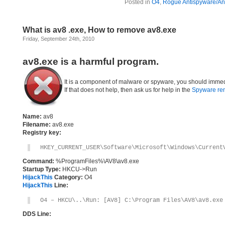
Posted in
O4
,
Rogue Antispyware/Ant
What is av8 .exe, How to remove av8.exe
Friday, September 24th, 2010
av8.exe is a harmful program.
It is a component of malware or spyware, you should immed
If that does not help, then ask us for help in the
Spyware re
Name:
av8
Filename:
av8.exe
Registry key:
HKEY_CURRENT_USER\Software\Microsoft\Windows\Current
Command:
%ProgramFiles%\AV8\av8.exe
Startup Type:
HKCU->Run
HijackThis
Category:
O4
HijackThis
Line:
O4 – HKCU\..\Run: [AV8] C:\Program Files\AV8\av8.exe
DDS Line: