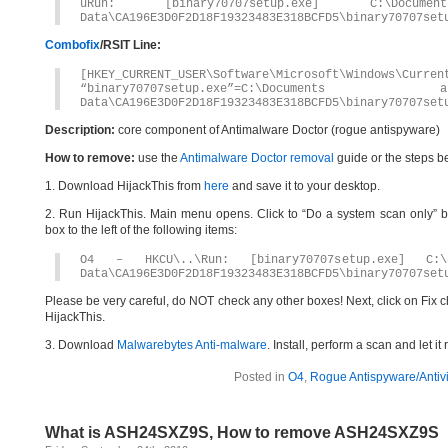
uRun: [binary70707setup.exe] C:\Docume
Data\CA196E3D0F2D18F19323483E318BCFD5\binary70707set
Combofix
/RSIT Line:
[HKEY_CURRENT_USER\Software\Microsoft\Windows\Curren
“binary70707setup.exe”=C:\Documents
Data\CA196E3D0F2D18F19323483E318BCFD5\binary70707set
Description:
core component of Antimalware Doctor (rogue antispyware)
How to remove:
use the
Antimalware Doctor removal
guide or the steps b
1. Download HijackThis from
here
and save it to your desktop.
2. Run HijackThis. Main menu opens. Click to “Do a system scan only” bu
box to the left of the following items:
O4 – HKCU\..\Run: [binary70707setup.exe] C:\D
Data\CA196E3D0F2D18F19323483E318BCFD5\binary70707set
Please be very careful, do NOT check any other boxes! Next, click on Fix c
HijackThis.
3. Download
Malwarebytes Anti-malware
. Install, perform a scan and let 
Posted in
O4
,
Rogue Antispyware/Antiv
What is ASH24SXZ9S, How to remove ASH24SXZ9S