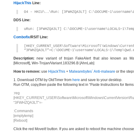
HijackThis
Line:
O4 – HKCU\..\Run: [3FWHZQA3LT] C:\DOCUME~1\username\
DDS Line:
uRun: [3FWHZQA3LT] C:\DOCUME~1\username\LOCALS~1\Tem
Combofix
/RSIT Line:
[HKEY_CURRENT_USER\Software\Microsoft\Windows\Curren
“3FWHZQA3LT”=C:\DOCUME~1\username\LOCALS~1\Temp\Qwd.
Description:
new variant of trojan FakeAlert that also known as Ma
[Microsoft], Win-Trojan/Variant.183296.B [AhnLab]
How to remove:
use
HijackThis
+
Malwarebytes` Anti-malware
or the step
1. Download OTM by OldTimer from
here
and save to your desktop.
Run OTM, copy,then paste the following text in “Paste Instructions for Ite
:reg
[HKEY_CURRENT_USER\Software\Microsoft\Windows\CurrentVersion\Ru
“3FWHZQA3LT”=-
:Commands
[emptytemp]
[Reboot]
Click the red Moveit! button. If you are asked to reboot the machine choose Y