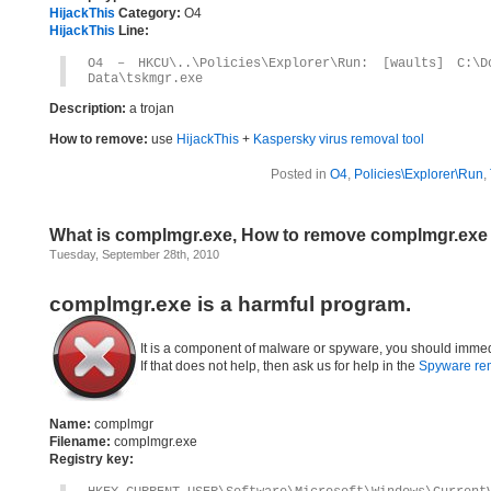
HijackThis
Category:
O4
HijackThis
Line:
O4 – HKCU\..\Policies\Explorer\Run: [waults] C:\D
Data\tskmgr.exe
Description:
a trojan
How to remove:
use
HijackThis
+
Kaspersky virus removal tool
Posted in
O4
,
Policies\Explorer\Run
,
What is complmgr.exe, How to remove complmgr.exe
Tuesday, September 28th, 2010
complmgr.exe is a harmful program.
It is a component of malware or spyware, you should immed
If that does not help, then ask us for help in the
Spyware re
Name:
complmgr
Filename:
complmgr.exe
Registry key: