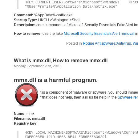
HKEY_CURRENT_USER\Software\Microsoft\Windows 
“%UserProfile%\Application Data\hotfix.exe”
Command:
%AppData%\hotfix.exe
Startup Type:
HKCU->Winlogon->Shell
Description:
core component of Microsoft Security Essentials FakeAlert tr
How to remove:
use the fake
Microsoft Security Essentials Alert removal
in
Posted in
Rogue Antispyware/Antivirus
,
Wi
What is mmx.dll, How to remove mmx.dll
Monday, September 20th, 2010
mmx.dll is a harmful program.
It is a component of malware or spyware, you should immed
If that does not help, then ask us for help in the
Spyware re
Name:
mmx
Filename:
mmx.dll
Registry key:
HKEY_LOCAL_MACHINE\SOFTWARE\Microsoft\Windows\Curre
{0EFC03F8-191D-4E6B-8E44-E3B6FEEA3629}