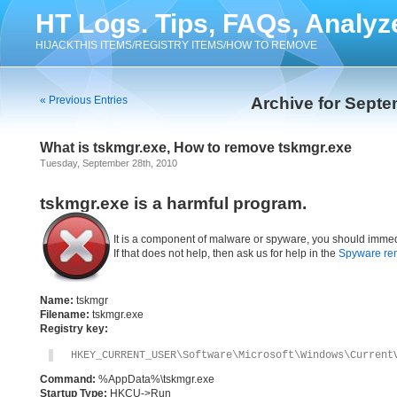
HT Logs. Tips, FAQs, Analyz
HIJACKTHIS ITEMS/REGISTRY ITEMS/HOW TO REMOVE
« Previous Entries
Archive for Septe
What is tskmgr.exe, How to remove tskmgr.exe
Tuesday, September 28th, 2010
tskmgr.exe is a harmful program.
It is a component of malware or spyware, you should immed
If that does not help, then ask us for help in the
Spyware re
Name:
tskmgr
Filename:
tskmgr.exe
Registry key:
HKEY_CURRENT_USER\Software\Microsoft\Windows\Current
Command:
%AppData%\tskmgr.exe
Startup Type:
HKCU->Run