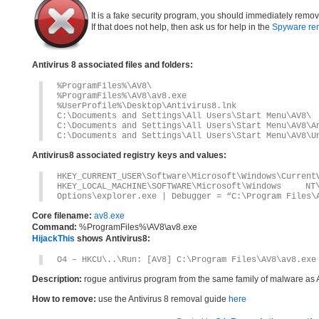
It is a fake security program, you should immediately remov
If that does not help, then ask us for help in the
Spyware re
Antivirus 8 associated files and folders:
%ProgramFiles%\AV8\
%ProgramFiles%\AV8\av8.exe
%UserProfile%\Desktop\Antivirus8.lnk
C:\Documents and Settings\All Users\Start Menu\AV8\
C:\Documents and Settings\All Users\Start Menu\AV8\A
C:\Documents and Settings\All Users\Start Menu\AV8\U
Antivirus8 associated registry keys and values:
HKEY_CURRENT_USER\Software\Microsoft\Windows\Current
HKEY_LOCAL_MACHINE\SOFTWARE\Microsoft\Windows 
Options\explorer.exe | Debugger = “C:\Program Files\
Core filename:
av8.exe
Command:
%ProgramFiles%\AV8\av8.exe
HijackThis
shows Antivirus8:
O4 – HKCU\..\Run: [AV8] C:\Program Files\AV8\av8.exe
Description:
rogue antivirus program from the same family of malware as 
How to remove:
use the Antivirus 8 removal guide
here