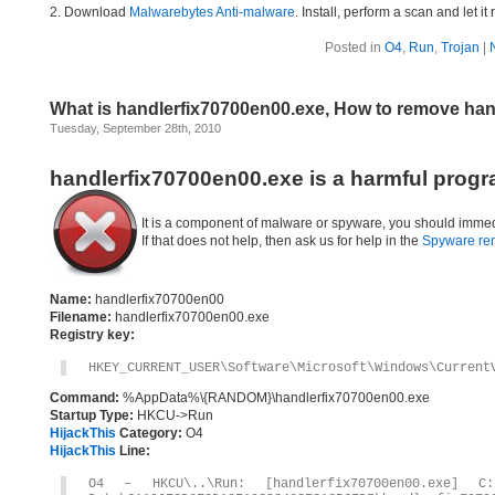
2. Download
Malwarebytes Anti-malware
. Install, perform a scan and let 
Posted in
O4
,
Run
,
Trojan
|
What is handlerfix70700en00.exe, How to remove han
Tuesday, September 28th, 2010
handlerfix70700en00.exe is a harmful progr
It is a component of malware or spyware, you should immed
If that does not help, then ask us for help in the
Spyware re
Name:
handlerfix70700en00
Filename:
handlerfix70700en00.exe
Registry key:
HKEY_CURRENT_USER\Software\Microsoft\Windows\Current
Command:
%AppData%\{RANDOM}\handlerfix70700en00.exe
Startup Type:
HKCU->Run
HijackThis
Category:
O4
HijackThis
Line:
O4 – HKCU\..\Run: [handlerfix70700en00.exe] C:\