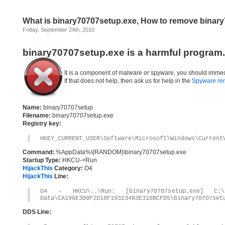
What is binary70707setup.exe, How to remove binar
Friday, September 24th, 2010
binary70707setup.exe is a harmful program.
It is a component of malware or spyware, you should immed
If that does not help, then ask us for help in the
Spyware re
Name:
binary70707setup
Filename:
binary70707setup.exe
Registry key:
HKEY_CURRENT_USER\Software\Microsoft\Windows\Current
Command:
%AppData%\{RANDOM}\binary70707setup.exe
Startup Type:
HKCU->Run
HijackThis
Category:
O4
HijackThis
Line:
O4 – HKCU\..\Run: [binary70707setup.exe] C:\D
Data\CA196E3D0F2D18F19323483E318BCFD5\binary70707set
DDS Line: