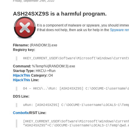
Friday, September 24th, 2010
ASH24SXZ9S is a harmful program.
It is a component of malware or spyware, you should immed
If that does not help, then ask us for help in the
Spyware re
Filename:
{RANDOM:3}.exe
Registry key:
HKEY_CURRENT_USER\Software\Microsoft\Windows\Current
Command:
%Temp%\{RANDOM:3}.exe
Startup Type:
HKCU->Run
HijackThis
Category:
O4
HijackThis
Line:
O4 – HKCU\..\Run: [ASH24SXZ9S] C:\DOCUME~1\username\
DDS Line:
uRun: [ASH24SXZ9S] C:\DOCUME~1\username\LOCALS~1\Tem
Combofix
/RSIT Line:
[HKEY_CURRENT_USER\Software\Microsoft\Windows\Curren
“ASH24SXZ9S”=C:\DOCUME~1\username\LOCALS~1\Temp\Qwd.