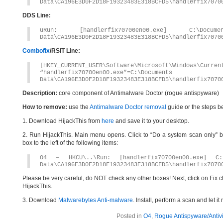
Data\CA196E3D0F2D18F19323483E318BCFD5\handlerfix7070
DDS Line:
uRun: [handlerfix70700en00.exe] C:\Docum
Data\CA196E3D0F2D18F19323483E318BCFD5\handlerfix7070
Combofix
/RSIT Line:
[HKEY_CURRENT_USER\Software\Microsoft\Windows\Curren
“handlerfix70700en00.exe”=C:\Document
Data\CA196E3D0F2D18F19323483E318BCFD5\handlerfix7070
Description:
core component of Antimalware Doctor (rogue antispyware)
How to remove:
use the
Antimalware Doctor removal
guide or the steps b
1. Download HijackThis from
here
and save it to your desktop.
2. Run HijackThis. Main menu opens. Click to “Do a system scan only” bu
box to the left of the following items:
O4 – HKCU\..\Run: [handlerfix70700en00.exe] C:\
Data\CA196E3D0F2D18F19323483E318BCFD5\handlerfix7070
Please be very careful, do NOT check any other boxes! Next, click on Fix c
HijackThis.
3. Download
Malwarebytes Anti-malware
. Install, perform a scan and let 
Posted in
O4
,
Rogue Antispyware/Antiv