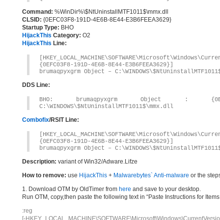
Command:
%WinDir%\$NtUninstallMTF1011$\mmx.dll
CLSID:
{0EFC03F8-191D-4E6B-8E44-E3B6FEEA3629}
Startup Type:
BHO
HijackThis
Category:
O2
HijackThis
Line:
[HKEY_LOCAL_MACHINE\SOFTWARE\Microsoft\Windows\Curr
{0EFC03F8-191D-4E6B-8E44-E3B6FEEA3629}]
brumaqpyxgrm Object – C:\WINDOWS\$NtUninstallMTF1011
DDS Line:
BHO: brumaqpyxgrm Object : {0EFC03F8
C:\WINDOWS\$NtUninstallMTF1011$\mmx.dll
Combofix
/RSIT Line:
[HKEY_LOCAL_MACHINE\SOFTWARE\Microsoft\Windows\Curr
{0EFC03F8-191D-4E6B-8E44-E3B6FEEA3629}]
brumaqpyxgrm Object – C:\WINDOWS\$NtUninstallMTF1011
Description:
variant of Win32/Adware.Lifze
How to remove:
use
HijackThis
+
Malwarebytes` Anti-malware
or the step
1. Download OTM by OldTimer from
here
and save to your desktop.
Run OTM, copy,then paste the following text in “Paste Instructions for Ite
:reg
[-HKEY_LOCAL_MACHINE\SOFTWARE\Microsoft\Windows\CurrentVersion\