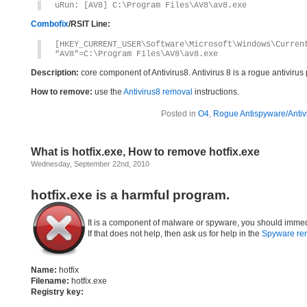
uRun: [AV8] C:\Program Files\AV8\av8.exe
Combofix
/RSIT Line:
[HKEY_CURRENT_USER\Software\Microsoft\Windows\Curren
“AV8″=C:\Program Files\AV8\av8.exe
Description:
core component of Antivirus8. Antivirus 8 is a rogue antivirus
How to remove:
use the
Antivirus8 removal
instructions.
Posted in
O4
,
Rogue Antispyware/Antiv
What is hotfix.exe, How to remove hotfix.exe
Wednesday, September 22nd, 2010
hotfix.exe is a harmful program.
It is a component of malware or spyware, you should immed
If that does not help, then ask us for help in the
Spyware re
Name:
hotfix
Filename:
hotfix.exe
Registry key: