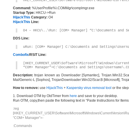
HKEY_CURRENT_USER\Software\Microsoft\Windows\Current
Command:
%UserProfile%\.COMMgr\complmgr.exe
Startup Type:
HKCU->Run
HijackThis
Category:
O4
HijackThis
Line:
O4 – HKCU\..\Run: [COM+ Manager] “C:\Documents and S
DDS Line:
uRun: [COM+ Manager] C:\Documents and Settings\Usern
Combofix
/RSIT Line:
[HKEY_CURRENT_USER\Software\Microsoft\Windows\Curren
“COM+ Manager”=C:\Documents and Settings\Username\.C
Description:
trojan known as Downloader [Symantec], Trojan.Win32.Scar
Mal/Generic-L [Sophos], TrojanDownloader:Win32/Scar.B [Microsoft], Troja
How to remove:
use
HijackThis
+
Kaspersky virus removal tool
or the step
1. Download OTM by OldTimer from
here
and save to your desktop.
Run OTM, copy,then paste the following text in “Paste Instructions for Ite
:reg
[HKEY_CURRENT_USER\Software\Microsoft\Windows\CurrentVersion\Ru
“COM+ Manager”=-
:Commands