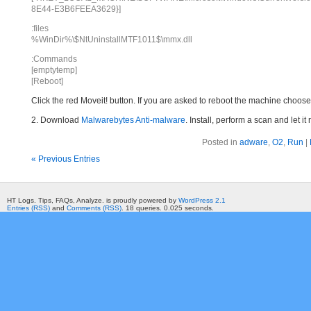
8E44-E3B6FEEA3629}]
:files
%WinDir%\$NtUninstallMTF1011$\mmx.dll
:Commands
[emptytemp]
[Reboot]
Click the red Moveit! button. If you are asked to reboot the machine choose Y
2. Download
Malwarebytes Anti-malware
. Install, perform a scan and let 
Posted in
adware
,
O2
,
Run
|
« Previous Entries
HT Logs. Tips, FAQs, Analyze. is proudly powered by
WordPress 2.1
Entries (RSS)
and
Comments (RSS)
. 18 queries. 0.025 seconds.