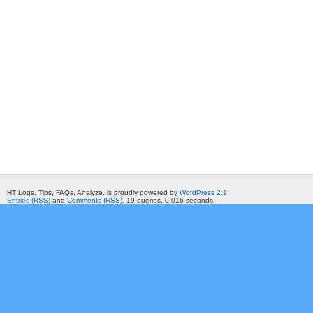
HT Logs. Tips, FAQs, Analyze. is proudly powered by
WordPress 2.1
Entries (RSS)
and
Comments (RSS)
. 19 queries. 0.016 seconds.