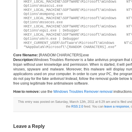
HKEY_LOCAL_MACHINE\SOFTWARE\Microsoft\Windows 
Options\msascui.exe
HKEY_LOCAL_MACHINE\SOFTWARE\Microsoft\Windows 
Options\msmpeng.exe
HKEY_LOCAL_MACHINE\SOFTWARE\Microsoft\Windows 
Options\msseces.exe
HKEY_LOCAL_MACHINE\SOFTWARE\Microsoft\Windows 
Options\egui.exe | Debugger
HKEY_LOCAL_MACHINE\SOFTWARE\Microsoft\Windows 
Options\ekrn.exe | Debugger
HKEY_CURRENT_USER\Software\Microsoft\Windows
“%AppData%\Microsoft\[RANDOM CHARACTERS].exe”
Core filename:
[RANDOM CHARACTERS].exe
Description:
Windows Troubles Remover is a fake antivirus program that ins
trojan without user knowledge and permission. When is started, it will per
viruses, spyware and malware. Moreover, this malware will display nume
applications used on your computer. In order to cure your PC, the program 
do not pay for the fake antivirus! Instead, follow the removal guide bel
free using legitimate free antimalware software.
How to remove:
use the
Windows Troubles Remover removal
instructions
This entry was posted on Saturday, March 12th, 2011 at 6:29 am and is filed un
the
RSS 2.0
feed. You can
leave a response
, 
Leave a Reply