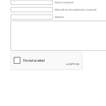
Name (required)
Mail (will not be published) (required)
Website