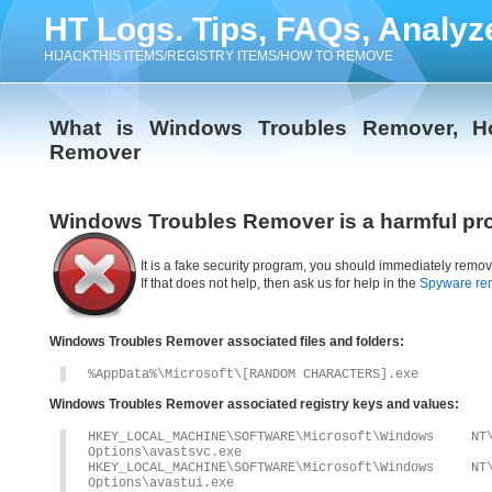
HT Logs. Tips, FAQs, Analyz
HIJACKTHIS ITEMS/REGISTRY ITEMS/HOW TO REMOVE
What is Windows Troubles Remover, H
Remover
Windows Troubles Remover is a harmful pr
It is a fake security program, you should immediately remov
If that does not help, then ask us for help in the
Spyware re
Windows Troubles Remover associated files and folders:
%AppData%\Microsoft\[RANDOM CHARACTERS].exe
Windows Troubles Remover associated registry keys and values:
HKEY_LOCAL_MACHINE\SOFTWARE\Microsoft\Windows 
Options\avastsvc.exe
HKEY_LOCAL_MACHINE\SOFTWARE\Microsoft\Windows 
Options\avastui.exe