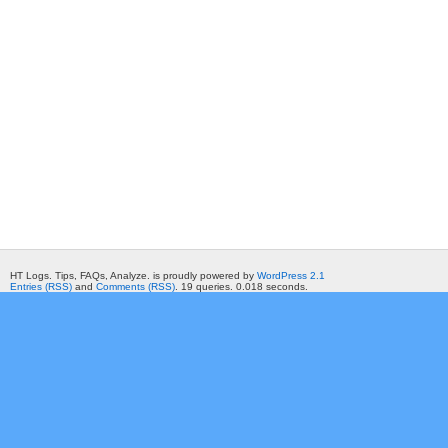
HT Logs. Tips, FAQs, Analyze. is proudly powered by
WordPress 2.1
Entries (RSS)
and
Comments (RSS)
. 19 queries. 0.018 seconds.