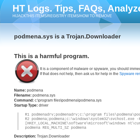
HT Logs. Tips, FAQs, Analyz
HIJACKTHIS ITEMS/REGISTRY ITEMS/HOW TO REMOVE
podmena.sys is a Trojan.Downloader
This is a harmful program.
It is a component of malware or spyware, you should immed
If that does not help, then ask us for help in the
Spyware re
Name:
podmena
Filename:
podmena.sys
Command:
c:\program files\podmena\podmena.sys
Startup Type:
driver
R1 podmenadrv;podmenadrv;c:\program files\podmena\po
R2 podmena;podmena;c:\windows\system32\svchost.exe -
[HKEY_LOCAL_MACHINE\software\microsoft\windows nt\cu
podmena REG_MULTI_SZ podmena
Description:
Trojan.Downloader