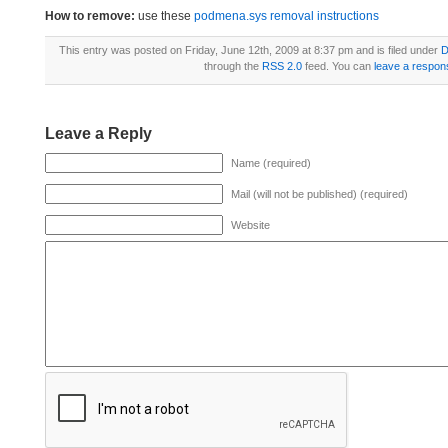
How to remove:
use these
podmena.sys removal instructions
This entry was posted on Friday, June 12th, 2009 at 8:37 pm and is filed under
D
through the
RSS 2.0
feed. You can
leave a respon
Leave a Reply
Name (required)
Mail (will not be published) (required)
Website