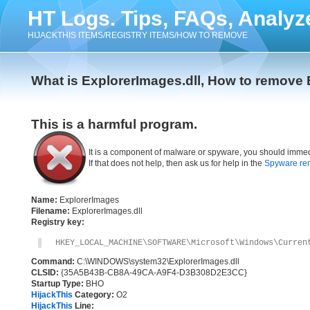
HT Logs. Tips, FAQs, Analyz
HIJACKTHIS ITEMS/REGISTRY ITEMS/HOW TO REMOVE
What is ExplorerImages.dll, How to remove 
This is a harmful program.
It is a component of malware or spyware, you should immed
If that does not help, then ask us for help in the
Spyware re
Name:
ExplorerImages
Filename:
ExplorerImages.dll
Registry key:
HKEY_LOCAL_MACHINE\SOFTWARE\Microsoft\Windows\Curren
Command:
C:\WINDOWS\system32\ExplorerImages.dll
CLSID:
{35A5B43B-CB8A-49CA-A9F4-D3B308D2E3CC}
Startup Type:
BHO
HijackThis
Category:
O2
HijackThis
Line: