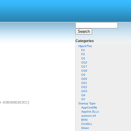
Categories
HijackThis
F2
F3
O1
O10
O17
O18
O2
O20
O21
O22
O23
O4
O7
4-D3B308D2E3CC}
Startup Type
AppCertDlls
AppInit DLLs
autorun.inf
BHO
CrntDLL
Driver