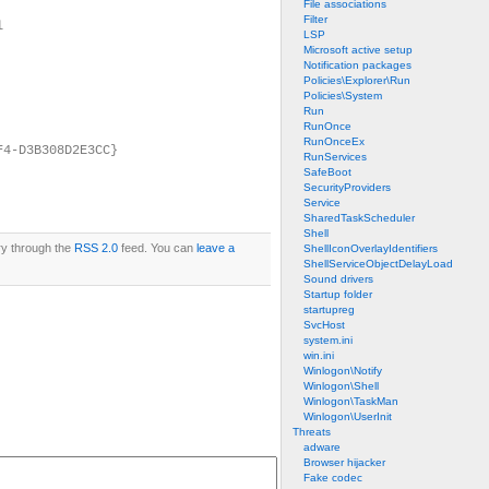
File associations
Filter
l
LSP
Microsoft active setup
Notification packages
Policies\Explorer\Run
Policies\System
Run
RunOnce
RunOnceEx
F4-D3B308D2E3CC}
RunServices
SafeBoot
SecurityProviders
Service
SharedTaskScheduler
Shell
ry through the
RSS 2.0
feed. You can
leave a
ShellIconOverlayIdentifiers
ShellServiceObjectDelayLoad
Sound drivers
Startup folder
startupreg
SvcHost
system.ini
win.ini
Winlogon\Notify
Winlogon\Shell
Winlogon\TaskMan
Winlogon\UserInit
Threats
adware
Browser hijacker
Fake codec