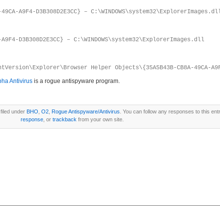
-49CA-A9F4-D3B308D2E3CC} – C:\WINDOWS\system32\ExplorerImages.dl
-A9F4-D3B308D2E3CC} – C:\WINDOWS\system32\ExplorerImages.dll
ntVersion\Explorer\Browser Helper Objects\{35A5B43B-CB8A-49CA-A9
pha Antivirus
is a rogue antispyware program.
filed under
BHO
,
O2
,
Rogue Antispyware/Antivirus
. You can follow any responses to this ent
response
, or
trackback
from your own site.