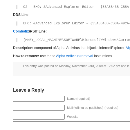
O2 – BHO: &Advanced Explorer Editor – {35A5B43B-CB8A
DDS Line:
BHO: &Advanced Explorer Editor – {35A5B43B-CB8A-49CA
Combofix
/RSIT Line:
[HKEY_LOCAL_MACHINE\SOFTWARE\Microsoft\Windows\Curre
Description:
component of Alpha Antivirus that hijacks InternetExplorer.
Al
How to remove:
use these
Alpha Antivirus removal
instructions.
This entry was posted on Monday, November 23rd, 2009 at 12:02 pm and is 
Leave a Reply
Name (required)
Mail (will not be published) (required)
Website