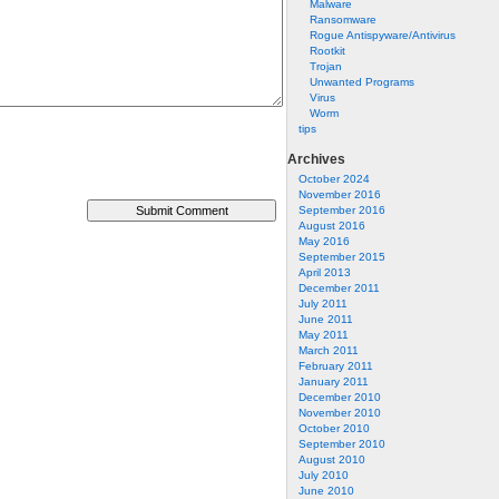
Malware
Ransomware
Rogue Antispyware/Antivirus
Rootkit
Trojan
Unwanted Programs
Virus
Worm
tips
Archives
October 2024
November 2016
September 2016
August 2016
May 2016
September 2015
April 2013
December 2011
July 2011
June 2011
May 2011
March 2011
February 2011
January 2011
December 2010
November 2010
October 2010
September 2010
August 2010
July 2010
June 2010