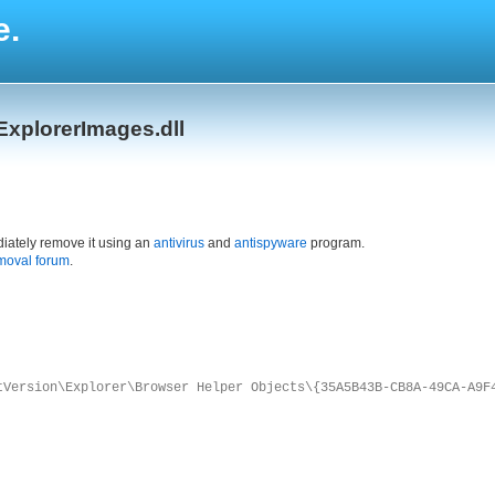
e.
ExplorerImages.dll
iately remove it using an
antivirus
and
antispyware
program.
moval forum
.
tVersion\Explorer\Browser Helper Objects\{35A5B43B-CB8A-49CA-A9F