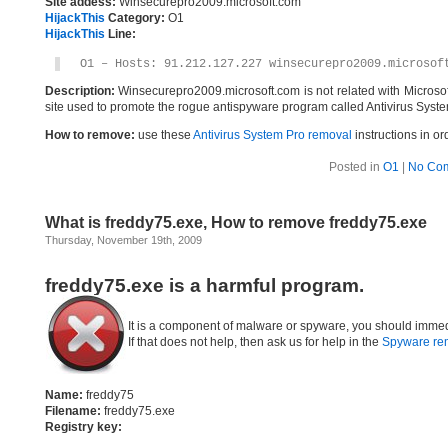
Site addess:
Winsecurepro2009.microsoft.com
HijackThis
Category:
O1
HijackThis
Line:
O1 – Hosts: 91.212.127.227 winsecurepro2009.microsof
Description:
Winsecurepro2009.microsoft.com is not related with Microso
site used to promote the rogue antispyware program called Antivirus Syste
How to remove:
use these
Antivirus System Pro removal
instructions in or
Posted in
O1
|
No Co
What is freddy75.exe, How to remove freddy75.exe
Thursday, November 19th, 2009
freddy75.exe is a harmful program.
It is a component of malware or spyware, you should immed
If that does not help, then ask us for help in the
Spyware re
Name:
freddy75
Filename:
freddy75.exe
Registry key: