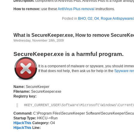
Description:
component of AntiVirus Plus. AntiVirus Plus is a rogue antis
How to remove:
use these
AntiVirus Plus removal
instructions.
Posted in
BHO
,
O2
,
O4
,
Rogue Antispyware/A
What is SecureKeeper.exe, How to remove SecureKe
Wednesday, November 18th, 2009
SecureKeeper.exe is a harmful program.
It is a component of malware or spyware, you should immed
If that does not help, then ask us for help in the
Spyware re
Name:
SecureKeeper
Filename:
SecureKeeper.exe
Registry key:
HKEY_CURRENT_USER\Software\Microsoft\Windows\Current
Command:
C:\Program Files\SecureKeeper Software\SecureKeeper\Sec
Startup Type:
HKCU->Run
HijackThis
Category:
O4
HijackThis
Line: