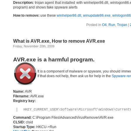
Description:
trojan agent that installed with winhelper86.dll, winlogon8
program) and shows fake spyware alerts
How to remove:
use these
winhelper86.dll, winupdate86.exe, winlogon8
Posted in
O4
,
Run
,
Trojan
|
What is AVR.exe, How to remove AVR.exe
Friday, November 20th, 2009
AVR.exe is a harmful program.
It is a component of malware or spyware, you should immed
If that does not help, then ask us for help in the
Spyware re
Name:
AVR
Filename:
AVR.exe
Registry key:
HKEY_CURRENT_USER\Software\Microsoft\Windows\Current
Command:
C:\Program Files\AdvancedVirusRemover\AVR.exe
CLSID:
clsid
Startup Type:
HKCU->Run