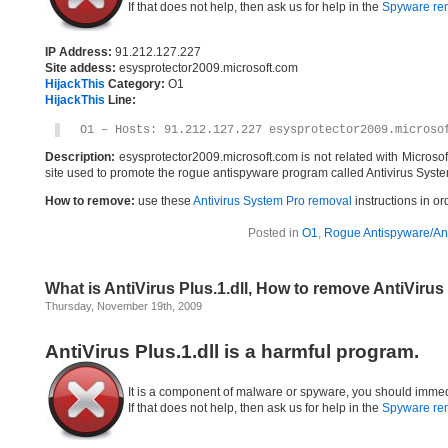
If that does not help, then ask us for help in the
Spyware re
IP Address:
91.212.127.227
Site addess:
esysprotector2009.microsoft.com
HijackThis
Category:
O1
HijackThis
Line:
O1 – Hosts: 91.212.127.227 esysprotector2009.microso
Description:
esysprotector2009.microsoft.com is not related with Micros
site used to promote the rogue antispyware program called Antivirus Syste
How to remove:
use these
Antivirus System Pro removal
instructions in or
Posted in
O1
,
Rogue Antispyware/Ant
What is AntiVirus Plus.1.dll, How to remove AntiVirus 
Thursday, November 19th, 2009
AntiVirus Plus.1.dll is a harmful program.
It is a component of malware or spyware, you should immed
If that does not help, then ask us for help in the
Spyware re