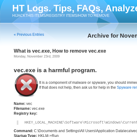
HT Logs. Tips, FAQs, Analyz
HIJACKTHIS ITEMS/REGISTRY ITEMS/HOW TO REMOVE
« Previous Entries
Archive for Nove
What is vec.exe, How to remove vec.exe
Monday, November 23rd, 2009
vec.exe is a harmful program.
It is a component of malware or spyware, you should immed
If that does not help, then ask us for help in the
Spyware re
Name:
vec
Filename:
vec.exe
Registry key:
HKEY_LOCAL_MACHINE\Software\Microsoft\Windows\Curren
Command:
C:\Documents and Settings\All Users\Application Data\eca\ve
Startup Type:
HKLM->Run