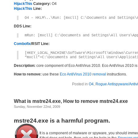
HijackThis
Category:
O4
HijackThis
Line:
O4 – HKLM\..\Run: [mxcll] C:\Documents and Settings\
DDS Line:
mRun: [mxcll] C:\Documents and Settings\All Users\Ap
Combofix
/RSIT Line:
[HKEY_LOCAL_MACHINE\Software\Microsoft\Windows\Curre
“mxcll”=C:\Documents and Settings\All Users\Applicat
Description:
core component of Eco AntiVirus 2010. Eco AntiVirus 2010 i
How to remove:
use these
Eco AntiVirus 2010 removal
instructions.
Posted in
O4
,
Rogue Antispyware/Antiv
What is mstre24.exe, How to remove mstre24.exe
Sunday, November 22nd, 2009
mstre24.exe is a harmful program.
It is a component of malware or spyware, you should immed