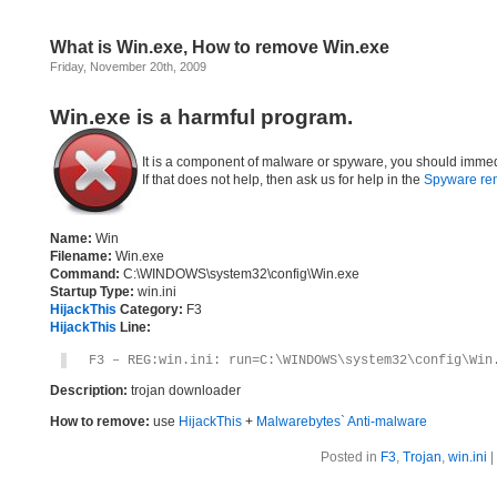
What is Win.exe, How to remove Win.exe
Friday, November 20th, 2009
Win.exe is a harmful program.
It is a component of malware or spyware, you should immed
If that does not help, then ask us for help in the
Spyware re
Name:
Win
Filename:
Win.exe
Command:
C:\WINDOWS\system32\config\Win.exe
Startup Type:
win.ini
HijackThis
Category:
F3
HijackThis
Line:
F3 – REG:win.ini: run=C:\WINDOWS\system32\config\Win
Description:
trojan downloader
How to remove:
use
HijackThis
+
Malwarebytes` Anti-malware
Posted in
F3
,
Trojan
,
win.ini
|