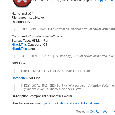
If that does not help, then ask us for help in the
Spyware re
Name:
mstre24
Filename:
mstre24.exe
Registry key:
HKEY_LOCAL_MACHINE\Software\Microsoft\Windows\Curren
Command:
C:\windows\mstre24.exe
Startup Type:
HKLM->Run
HijackThis
Category:
O4
HijackThis
Line:
O4 – HKLM\..\Run: [SySmstray] C:\windows\mstre24.exe
DDS Line:
mRun: [SySmstray] c:\windows\mstre24.exe
Combofix
/RSIT Line:
[HKEY_LOCAL_MACHINE\Software\Microsoft\Windows\Curre
“SySmstray”=c:\windows\mstre24.exe
Description:
component of Koobface worm
How to remove:
use
HijackThis
+
Malwarebytes` Anti-malware
Posted in
O4
,
Run
,
Worm
|