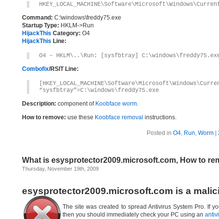
HKEY_LOCAL_MACHINE\Software\Microsoft\Windows\Curren
Command:
C:\windows\freddy75.exe
Startup Type:
HKLM->Run
HijackThis
Category:
O4
HijackThis
Line:
O4 – HKLM\..\Run: [sysfbtray] C:\windows\freddy75.ex
Combofix
/RSIT Line:
[HKEY_LOCAL_MACHINE\Software\Microsoft\Windows\Curre
“sysfbtray”=C:\windows\freddy75.exe
Description:
component of
Koobface worm
.
How to remove:
use these
Koobface removal
instructions.
Posted in
O4
,
Run
,
Worm
|
What is esysprotector2009.microsoft.com, How to r
Thursday, November 19th, 2009
esysprotector2009.microsoft.com is a malic
The site was created to spread Antivirus System Pro. If yo
then you should immediately check your PC using an
antiv