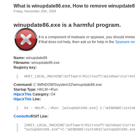
What is winupdate86.exe, How to remove winupdate8
Friday, November 20th, 2009
winupdate86.exe is a harmful program.
It is a component of malware or spyware, you should immed
If that does not help, then ask us for help in the
Spyware re
Name:
winupdate86
Filename:
winupdate86.exe
Registry key:
HKEY_LOCAL_MACHINE\Software\Microsoft\Windows\Curren
Command:
C:\WINDOWS\system32\winupdate86.exe
Startup Type:
HKLM->Run
HijackThis
Category:
O4
HijackThis
Line:
O4 – HKLM\..\Run: [winupdate86.exe] C:\WINDOWS\syste
Combofix
/RSIT Line:
[HKEY_LOCAL_MACHINE\Software\Microsoft\Windows\Curre
“winupdate86.exe”=C:\WINDOWS\system32\winupdate86.ex