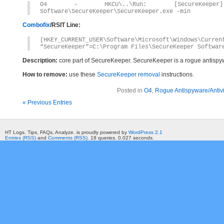
O4 – HKCU\..\Run: [SecureKeeper] C
Software\SecureKeeper\SecureKeeper.exe -min
Combofix
/RSIT Line:
[HKEY_CURRENT_USER\Software\Microsoft\Windows\Curren
“SecureKeeper”=C:\Program Files\SecureKeeper Softwar
Description:
core part of SecureKeeper. SecureKeeper is a rogue antisp
How to remove:
use these
SecureKeeper removal
instructions.
Posted in
O4
,
Rogue Antispyware/Antiv
« Previous Entries
HT Logs. Tips, FAQs, Analyze. is proudly powered by
WordPress 2.1
Entries (RSS)
and
Comments (RSS)
. 18 queries. 0.027 seconds.