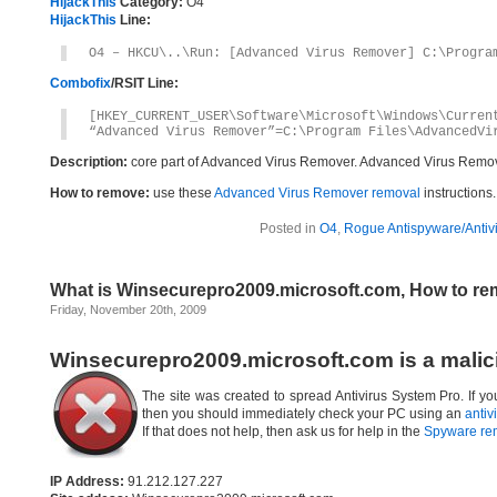
HijackThis
Category:
O4
HijackThis
Line:
O4 – HKCU\..\Run: [Advanced Virus Remover] C:\Progra
Combofix
/RSIT Line:
[HKEY_CURRENT_USER\Software\Microsoft\Windows\Curren
“Advanced Virus Remover”=C:\Program Files\AdvancedVi
Description:
core part of Advanced Virus Remover. Advanced Virus Remov
How to remove:
use these
Advanced Virus Remover removal
instructions.
Posted in
O4
,
Rogue Antispyware/Antiv
What is Winsecurepro2009.microsoft.com, How to r
Friday, November 20th, 2009
Winsecurepro2009.microsoft.com is a malic
The site was created to spread Antivirus System Pro. If y
then you should immediately check your PC using an
antiv
If that does not help, then ask us for help in the
Spyware re
IP Address:
91.212.127.227