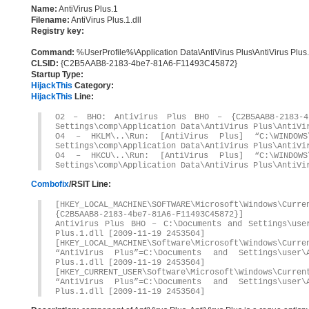
Name:
AntiVirus Plus.1
Filename:
AntiVirus Plus.1.dll
Registry key:
Command:
%UserProfile%\Application Data\AntiVirus Plus\AntiVirus Plus.
CLSID:
{C2B5AAB8-2183-4be7-81A6-F11493C45872}
Startup Type:
HijackThis
Category:
HijackThis
Line:
O2 – BHO: Antivirus Plus BHO – {C2B5AAB8-2183-4b
Settings\comp\Application Data\AntiVirus Plus\AntiVi
O4 – HKLM\..\Run: [AntiVirus Plus] “C:\WINDOWS\
Settings\comp\Application Data\AntiVirus Plus\AntiVi
O4 – HKCU\..\Run: [AntiVirus Plus] “C:\WINDOWS\
Settings\comp\Application Data\AntiVirus Plus\AntiVi
Combofix
/RSIT Line:
[HKEY_LOCAL_MACHINE\SOFTWARE\Microsoft\Windows\Curr
{C2B5AAB8-2183-4be7-81A6-F11493C45872}]
Antivirus Plus BHO – C:\Documents and Settings\user
Plus.1.dll [2009-11-19 2453504]
[HKEY_LOCAL_MACHINE\Software\Microsoft\Windows\Curre
“AntiVirus Plus”=C:\Documents and Settings\user\
Plus.1.dll [2009-11-19 2453504]
[HKEY_CURRENT_USER\Software\Microsoft\Windows\Curren
“AntiVirus Plus”=C:\Documents and Settings\user\
Plus.1.dll [2009-11-19 2453504]