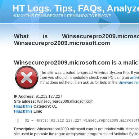
HT Logs. Tips, FAQs, Analyz
HIJACKTHIS ITEMS/REGISTRY ITEMS/HOW TO REMOVE
What is Winsecurepro2009.micr
Winsecurepro2009.microsoft.com
Winsecurepro2009.microsoft.com is a malic
The site was created to spread Antivirus System Pro. If y
then you should immediately check your PC using an
antiv
If that does not help, then ask us for help in the
Spyware re
IP Address:
91.212.127.227
Site addess:
Winsecurepro2009.microsoft.com
HijackThis
Category:
O1
HijackThis
Line:
O1 – Hosts: 91.212.127.227 winsecurepro2009.microsof
Description:
Winsecurepro2009.microsoft.com is not related with Microso
site used to promote the rogue antispyware program called Antivirus Syste