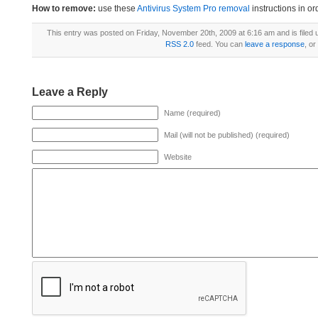
How to remove:
use these
Antivirus System Pro removal
instructions in or
This entry was posted on Friday, November 20th, 2009 at 6:16 am and is filed
RSS 2.0
feed. You can
leave a response
, or
Leave a Reply
Name (required)
Mail (will not be published) (required)
Website