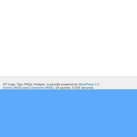
HT Logs. Tips, FAQs, Analyze. is proudly powered by
WordPress 2.1
Entries (RSS)
and
Comments (RSS)
. 19 queries. 0.016 seconds.