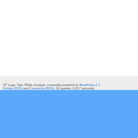
HT Logs. Tips, FAQs, Analyze. is proudly powered by
WordPress 2.1
Entries (RSS)
and
Comments (RSS)
. 19 queries. 0.017 seconds.