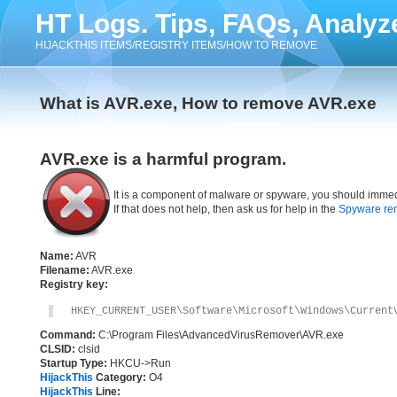
HT Logs. Tips, FAQs, Analyz
HIJACKTHIS ITEMS/REGISTRY ITEMS/HOW TO REMOVE
What is AVR.exe, How to remove AVR.exe
AVR.exe is a harmful program.
It is a component of malware or spyware, you should immed
If that does not help, then ask us for help in the
Spyware re
Name:
AVR
Filename:
AVR.exe
Registry key:
HKEY_CURRENT_USER\Software\Microsoft\Windows\Current
Command:
C:\Program Files\AdvancedVirusRemover\AVR.exe
CLSID:
clsid
Startup Type:
HKCU->Run
HijackThis
Category:
O4
HijackThis
Line: