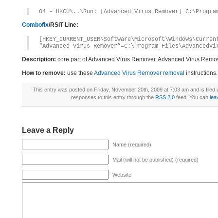
O4 – HKCU\..\Run: [Advanced Virus Remover] C:\Progra
Combofix
/RSIT Line:
[HKEY_CURRENT_USER\Software\Microsoft\Windows\Curren
“Advanced Virus Remover”=C:\Program Files\AdvancedVi
Description:
core part of Advanced Virus Remover. Advanced Virus Remov
How to remove:
use these
Advanced Virus Remover removal
instructions.
This entry was posted on Friday, November 20th, 2009 at 7:03 am and is filed
responses to this entry through the
RSS 2.0
feed. You can
lea
Leave a Reply
Name (required)
Mail (will not be published) (required)
Website