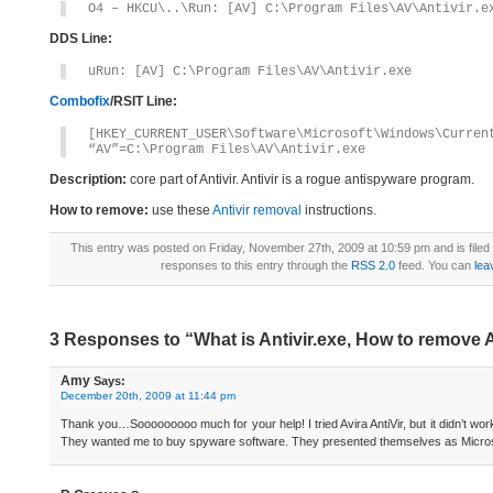
O4 – HKCU\..\Run: [AV] C:\Program Files\AV\Antivir.e
DDS Line:
uRun: [AV] C:\Program Files\AV\Antivir.exe
Combofix
/RSIT Line:
[HKEY_CURRENT_USER\Software\Microsoft\Windows\Curren
“AV”=C:\Program Files\AV\Antivir.exe
Description:
core part of Antivir. Antivir is a rogue antispyware program.
How to remove:
use these
Antivir removal
instructions.
This entry was posted on Friday, November 27th, 2009 at 10:59 pm and is file
responses to this entry through the
RSS 2.0
feed. You can
lea
3 Responses to “What is Antivir.exe, How to remove A
Amy
Says:
December 20th, 2009 at 11:44 pm
Thank you…Sooooooooo much for your help! I tried Avira AntiVir, but it didn’t wo
They wanted me to buy spyware software. They presented themselves as Micros