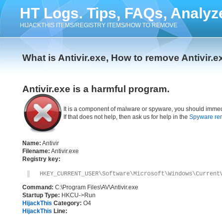
HT Logs. Tips, FAQs, Analyz
HIJACKTHIS ITEMS/REGISTRY ITEMS/HOW TO REMOVE
What is Antivir.exe, How to remove Antivir.e
Antivir.exe is a harmful program.
It is a component of malware or spyware, you should immed
If that does not help, then ask us for help in the
Spyware re
Name:
Antivir
Filename:
Antivir.exe
Registry key:
HKEY_CURRENT_USER\Software\Microsoft\Windows\Current
Command:
C:\Program Files\AV\Antivir.exe
Startup Type:
HKCU->Run
HijackThis
Category:
O4
HijackThis
Line: