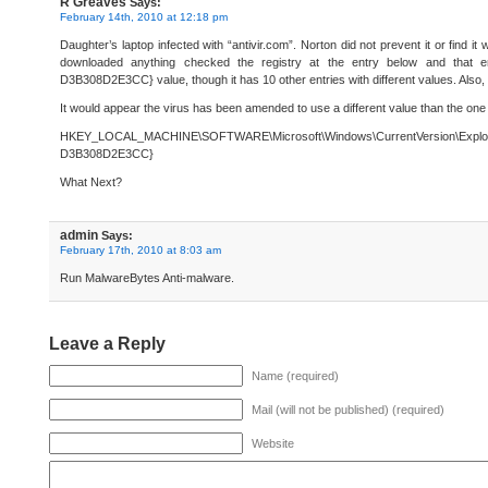
R Greaves
Says:
February 14th, 2010 at 12:18 pm
Daughter’s laptop infected with “antivir.com”. Norton did not prevent it or find it 
downloaded anything checked the registry at the entry below and that
D3B308D2E3CC} value, though it has 10 other entries with different values. Also, th
It would appear the virus has been amended to use a different value than the one y
HKEY_LOCAL_MACHINE\SOFTWARE\Microsoft\Windows\CurrentVersion\Expl
D3B308D2E3CC}
What Next?
admin
Says:
February 17th, 2010 at 8:03 am
Run MalwareBytes Anti-malware.
Leave a Reply
Name (required)
Mail (will not be published) (required)
Website