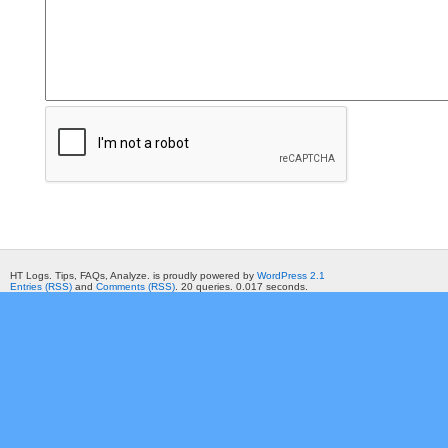
HT Logs. Tips, FAQs, Analyze. is proudly powered by
WordPress 2.1
Entries (RSS)
and
Comments (RSS)
. 20 queries. 0.017 seconds.