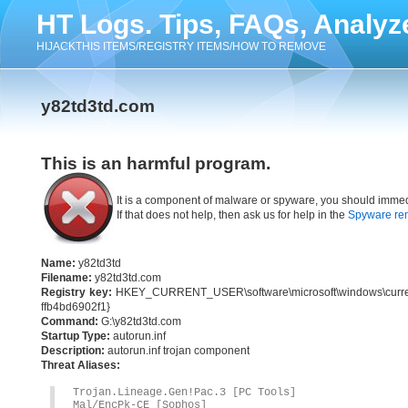
HT Logs. Tips, FAQs, Analyz
HIJACKTHIS ITEMS/REGISTRY ITEMS/HOW TO REMOVE
y82td3td.com
This is an harmful program.
It is a component of malware or spyware, you should immed
If that does not help, then ask us for help in the
Spyware re
Name:
y82td3td
Filename:
y82td3td.com
Registry key:
HKEY_CURRENT_USER\software\microsoft\windows\current
ffb4bd6902f1}
Command:
G:\y82td3td.com
Startup Type:
autorun.inf
Description:
autorun.inf trojan component
Threat Aliases:
Trojan.Lineage.Gen!Pac.3 [PC Tools]
Mal/EncPk-CE [Sophos]