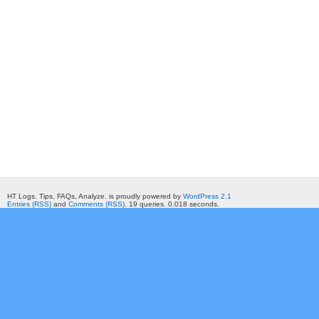
HT Logs. Tips, FAQs, Analyze. is proudly powered by
WordPress 2.1
Entries (RSS)
and
Comments (RSS)
. 19 queries. 0.018 seconds.