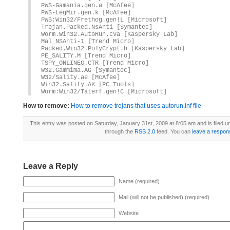
PWS-Gamania.gen.a [McAfee]
PWS-LegMir.gen.k [McAfee]
PWS:Win32/Frethog.gen!L [Microsoft]
Trojan.Packed.NsAnti [Symantec]
Worm.Win32.AutoRun.cva [Kaspersky Lab]
Mal_NSAnti-1 [Trend Micro]
Packed.Win32.PolyCrypt.h [Kaspersky Lab]
PE_SALITY.M [Trend Micro]
TSPY_ONLINEG.CTR [Trend Micro]
W32.Gammima.AG [Symantec]
W32/Sality.ae [McAfee]
Win32.Sality.AK [PC Tools]
Worm:Win32/Taterf.gen!C [Microsoft]
How to remove:
How to remove trojans that uses autorun.inf file
This entry was posted on Saturday, January 31st, 2009 at 8:05 am and is filed 
through the
RSS 2.0
feed. You can
leave a respon
Leave a Reply
Name (required)
Mail (will not be published) (required)
Website