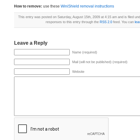
How to remove:
use these
WiniShield removal instructions
This entry was posted on Saturday, August 15th, 2009 at 4:15 am and is filed un
responses to this entry through the
RSS 2.0
feed. You can
lea
Leave a Reply
Name (required)
Mail (will not be published) (required)
Website