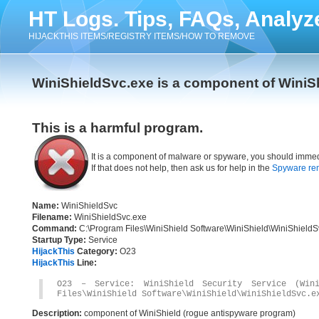
HT Logs. Tips, FAQs, Analyz
HIJACKTHIS ITEMS/REGISTRY ITEMS/HOW TO REMOVE
WiniShieldSvc.exe is a component of WiniS
This is a harmful program.
It is a component of malware or spyware, you should immed
If that does not help, then ask us for help in the
Spyware re
Name:
WiniShieldSvc
Filename:
WiniShieldSvc.exe
Command:
C:\Program Files\WiniShield Software\WiniShield\WiniShieldS
Startup Type:
Service
HijackThis
Category:
O23
HijackThis
Line:
O23 – Service: WiniShield Security Service (Win
Files\WiniShield Software\WiniShield\WiniShieldSvc.e
Description:
component of WiniShield (rogue antispyware program)