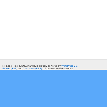
HT Logs. Tips, FAQs, Analyze. is proudly powered by
WordPress 2.1
Entries (RSS)
and
Comments (RSS)
. 19 queries. 0.016 seconds.