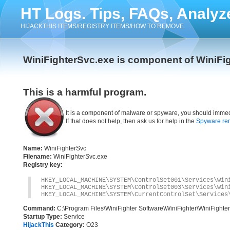
HT Logs. Tips, FAQs, Analyz
HIJACKTHIS ITEMS/REGISTRY ITEMS/HOW TO REMOVE
WiniFighterSvc.exe is component of WiniFi
This is a harmful program.
It is a component of malware or spyware, you should immed
If that does not help, then ask us for help in the
Spyware re
Name:
WiniFighterSvc
Filename:
WiniFighterSvc.exe
Registry key:
HKEY_LOCAL_MACHINE\SYSTEM\ControlSet001\Services\win
HKEY_LOCAL_MACHINE\SYSTEM\ControlSet003\Services\win
HKEY_LOCAL_MACHINE\SYSTEM\CurrentControlSet\Services
Command:
C:\Program Files\WiniFighter Software\WiniFighter\WiniFighte
Startup Type:
Service
HijackThis
Category:
O23