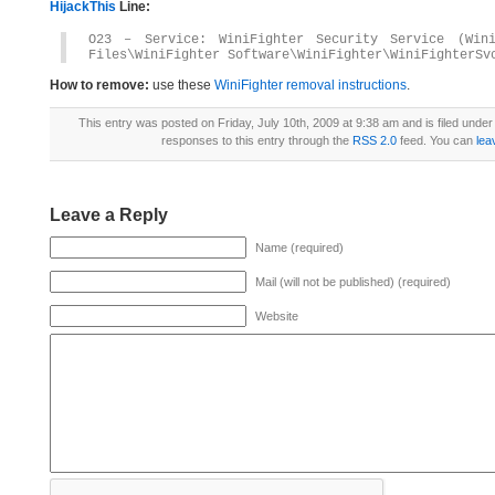
HijackThis
Line:
O23 – Service: WiniFighter Security Service (Win
Files\WiniFighter Software\WiniFighter\WiniFighterSv
How to remove:
use these
WiniFighter removal instructions
.
This entry was posted on Friday, July 10th, 2009 at 9:38 am and is filed unde
responses to this entry through the
RSS 2.0
feed. You can
lea
Leave a Reply
Name (required)
Mail (will not be published) (required)
Website