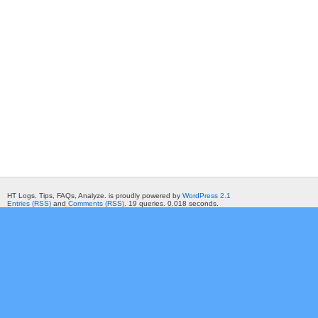
HT Logs. Tips, FAQs, Analyze. is proudly powered by
WordPress 2.1
Entries (RSS)
and
Comments (RSS)
. 19 queries. 0.018 seconds.