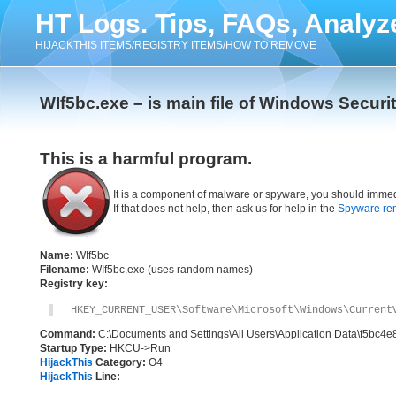
HT Logs. Tips, FAQs, Analyz
HIJACKTHIS ITEMS/REGISTRY ITEMS/HOW TO REMOVE
WIf5bc.exe – is main file of Windows Securit
This is a harmful program.
It is a component of malware or spyware, you should immed
If that does not help, then ask us for help in the
Spyware re
Name:
WIf5bc
Filename:
WIf5bc.exe (uses random names)
Registry key:
HKEY_CURRENT_USER\Software\Microsoft\Windows\Current
Command:
C:\Documents and Settings\All Users\Application Data\f5bc4e
Startup Type:
HKCU->Run
HijackThis
Category:
O4
HijackThis
Line: