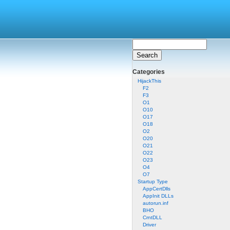
Categories
HijackThis
F2
F3
O1
O10
O17
O18
O2
O20
O21
O22
O23
O4
O7
Startup Type
AppCertDlls
AppInit DLLs
autorun.inf
BHO
CrntDLL
Driver