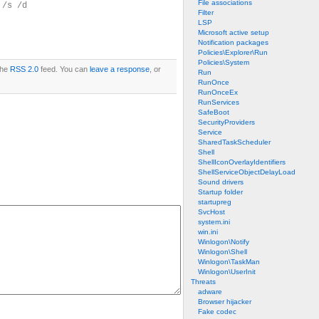
File associations
 /s /d
Filter
LSP
Microsoft active setup
Notification packages
Policies\Explorer\Run
Policies\System
the
RSS 2.0
feed. You can
leave a response
, or
Run
RunOnce
RunOnceEx
RunServices
SafeBoot
SecurityProviders
Service
SharedTaskScheduler
Shell
ShellIconOverlayIdentifiers
ShellServiceObjectDelayLoad
Sound drivers
Startup folder
startupreg
SvcHost
system.ini
win.ini
Winlogon\Notify
Winlogon\Shell
Winlogon\TaskMan
Winlogon\UserInit
Threats
adware
Browser hijacker
Fake codec