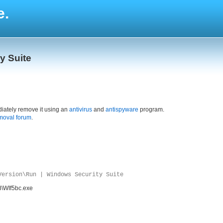
e.
y Suite
iately remove it using an
antivirus
and
antispyware
program.
moval forum
.
Version\Run | Windows Security Suite
8\WIf5bc.exe