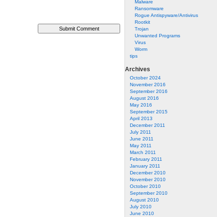
Malware
Ransomware
Rogue Antispyware/Antivirus
Rootkit
Trojan
Unwanted Programs
Virus
Worm
tips
Archives
October 2024
November 2016
September 2016
August 2016
May 2016
September 2015
April 2013
December 2011
July 2011
June 2011
May 2011
March 2011
February 2011
January 2011
December 2010
November 2010
October 2010
September 2010
August 2010
July 2010
June 2010