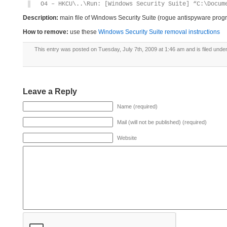
O4 – HKCU\..\Run: [Windows Security Suite] “C:\Docum
Description:
main file of Windows Security Suite (rogue antispyware prog
How to remove:
use these
Windows Security Suite removal instructions
This entry was posted on Tuesday, July 7th, 2009 at 1:46 am and is filed unde
Leave a Reply
Name (required)
Mail (will not be published) (required)
Website