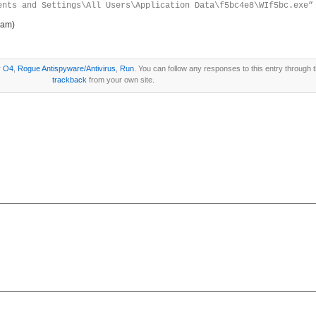
ents and Settings\All Users\Application Data\f5bc4e8\WIf5bc.exe”
ram)
r
O4
,
Rogue Antispyware/Antivirus
,
Run
. You can follow any responses to this entry through 
trackback
from your own site.