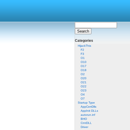
Categories
HijackThis
F2
F3
O1
O10
O17
O18
O2
O20
O21
O22
O23
O4
O7
Startup Type
AppCertDlls
AppInit DLLs
autorun.inf
BHO
CrntDLL
Driver