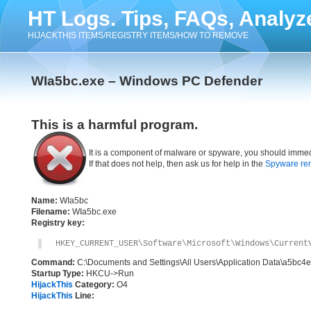
HT Logs. Tips, FAQs, Analyz
HIJACKTHIS ITEMS/REGISTRY ITEMS/HOW TO REMOVE
WIa5bc.exe – Windows PC Defender
This is a harmful program.
It is a component of malware or spyware, you should immed
If that does not help, then ask us for help in the
Spyware re
Name:
WIa5bc
Filename:
WIa5bc.exe
Registry key:
HKEY_CURRENT_USER\Software\Microsoft\Windows\Current
Command:
C:\Documents and Settings\All Users\Application Data\a5bc4
Startup Type:
HKCU->Run
HijackThis
Category:
O4
HijackThis
Line: