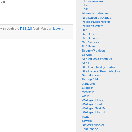
File associations
 /d
Filter
LSP
Microsoft active setup
Notification packages
Policies\Explorer\Run
Policies\System
ry through the
RSS 2.0
feed. You can
leave a
Run
RunOnce
RunOnceEx
RunServices
SafeBoot
SecurityProviders
Service
SharedTaskScheduler
Shell
ShellIconOverlayIdentifiers
ShellServiceObjectDelayLoad
Sound drivers
Startup folder
startupreg
SvcHost
system.ini
win.ini
Winlogon\Notify
Winlogon\Shell
Winlogon\TaskMan
Winlogon\UserInit
Threats
adware
Browser hijacker
Fake codec