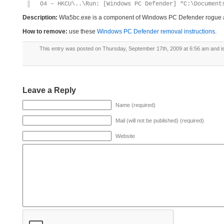
O4 – HKCU\..\Run: [Windows PC Defender] “C:\Document
Description:
WIa5bc.exe is a component of Windows PC Defender rogue 
How to remove:
use these
Windows PC Defender removal instructions
.
This entry was posted on Thursday, September 17th, 2009 at 6:56 am and is
Leave a Reply
Name (required)
Mail (will not be published) (required)
Website