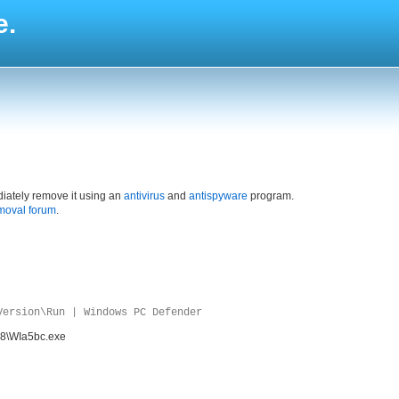
e.
iately remove it using an
antivirus
and
antispyware
program.
moval forum
.
Version\Run | Windows PC Defender
e8\WIa5bc.exe