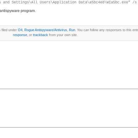
s and Settings\All Users\Application Data\a5bc4e8\WIa5bc.exe” /s
antispyware program.
 filed under
O4
,
Rogue Antispyware/Antivirus
,
Run
. You can follow any responses to this ent
response
, or
trackback
from your own site.