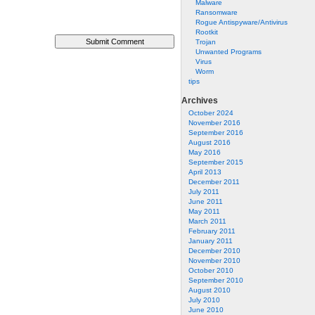
Malware
Ransomware
Rogue Antispyware/Antivirus
Rootkit
Trojan
Unwanted Programs
Virus
Worm
tips
Archives
October 2024
November 2016
September 2016
August 2016
May 2016
September 2015
April 2013
December 2011
July 2011
June 2011
May 2011
March 2011
February 2011
January 2011
December 2010
November 2010
October 2010
September 2010
August 2010
July 2010
June 2010