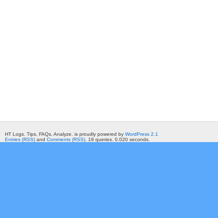
HT Logs. Tips, FAQs, Analyze. is proudly powered by
WordPress 2.1
Entries (RSS)
and
Comments (RSS)
. 19 queries. 0.020 seconds.