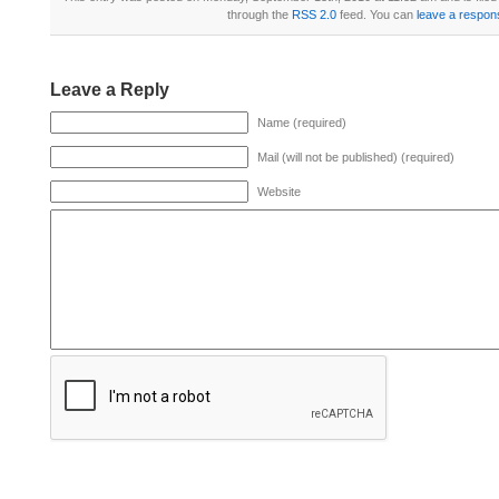
through the
RSS 2.0
feed. You can
leave a respon
Leave a Reply
Name (required)
Mail (will not be published) (required)
Website