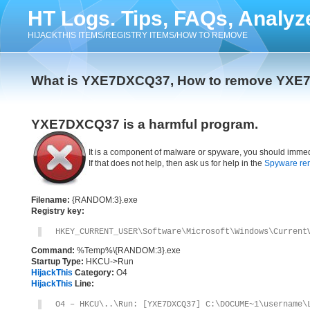
HT Logs. Tips, FAQs, Analyz
HIJACKTHIS ITEMS/REGISTRY ITEMS/HOW TO REMOVE
What is YXE7DXCQ37, How to remove YX
YXE7DXCQ37 is a harmful program.
It is a component of malware or spyware, you should immed
If that does not help, then ask us for help in the
Spyware re
Filename:
{RANDOM:3}.exe
Registry key:
HKEY_CURRENT_USER\Software\Microsoft\Windows\Current
Command:
%Temp%\{RANDOM:3}.exe
Startup Type:
HKCU->Run
HijackThis
Category:
O4
HijackThis
Line:
O4 – HKCU\..\Run: [YXE7DXCQ37] C:\DOCUME~1\username\