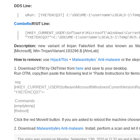
DDS Line:
uRun: [YXE7DXCQ37] C:\DOCUME~1\username\LOCALS~1\Tem
Combofix
/RSIT Line:
[HKEY_CURRENT_USER\Software\Microsoft\Windows\Curren
“YXE7DXCQ37″=C:\DOCUME~1\username\LOCALS~1\Temp\Rch.
Description:
new variant of trojan FakeAlert that also known as Ma
[Microsoft], Win-Trojan/Variant.183296.B [AhnLab]
How to remove:
use
HijackThis
+
Malwarebytes` Anti-malware
or the step
1. Download OTM by OldTimer from
here
and save to your desktop.
Run OTM, copy,then paste the following text in “Paste Instructions for Ite
:reg
[HKEY_CURRENT_USER\Software\Microsoft\Windows\CurrentVersion\Ru
“YXE7DXCQ37”=-
:Commands
[emptytemp]
[Reboot]
Click the red Moveit! button. If you are asked to reboot the machine choose Y
2. Download
Malwarebytes Anti-malware
. Install, perform a scan and let 
This entry was posted on Monday, September 13th, 2010 at 11:32 am and is file