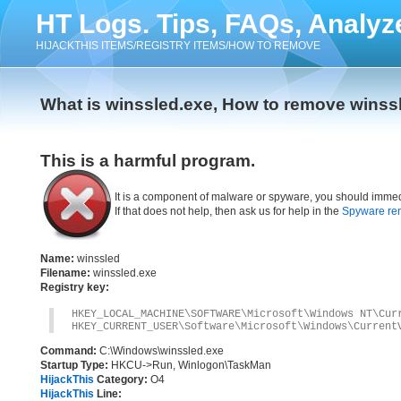
HT Logs. Tips, FAQs, Analyz
HIJACKTHIS ITEMS/REGISTRY ITEMS/HOW TO REMOVE
What is winssled.exe, How to remove winss
This is a harmful program.
It is a component of malware or spyware, you should immed
If that does not help, then ask us for help in the
Spyware re
Name:
winssled
Filename:
winssled.exe
Registry key:
HKEY_LOCAL_MACHINE\SOFTWARE\Microsoft\Windows NT\Cur
HKEY_CURRENT_USER\Software\Microsoft\Windows\Current
Command:
C:\Windows\winssled.exe
Startup Type:
HKCU->Run, Winlogon\TaskMan
HijackThis
Category:
O4
HijackThis
Line: