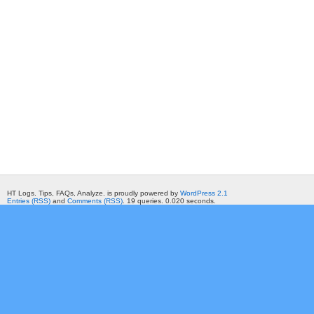
HT Logs. Tips, FAQs, Analyze. is proudly powered by
WordPress 2.1
Entries (RSS)
and
Comments (RSS)
. 19 queries. 0.020 seconds.