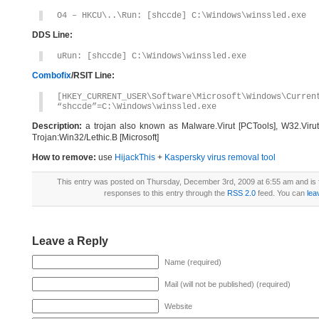
O4 – HKCU\..\Run: [shccde] C:\Windows\winssled.exe
DDS Line:
uRun: [shccde] C:\Windows\winssled.exe
Combofix
/RSIT Line:
[HKEY_CURRENT_USER\Software\Microsoft\Windows\Curren
“shccde”=C:\Windows\winssled.exe
Description:
a trojan also known as Malware.Virut [PCTools], W32.Viru
Trojan:Win32/Lethic.B [Microsoft]
How to remove:
use
HijackThis
+
Kaspersky virus removal tool
This entry was posted on Thursday, December 3rd, 2009 at 6:55 am and is 
responses to this entry through the
RSS 2.0
feed. You can
lea
Leave a Reply
Name (required)
Mail (will not be published) (required)
Website