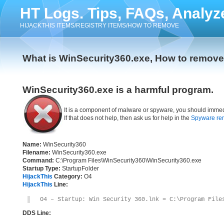
HT Logs. Tips, FAQs, Analyz
HIJACKTHIS ITEMS/REGISTRY ITEMS/HOW TO REMOVE
What is WinSecurity360.exe, How to remov
WinSecurity360.exe is a harmful program.
It is a component of malware or spyware, you should immed
If that does not help, then ask us for help in the
Spyware re
Name:
WinSecurity360
Filename:
WinSecurity360.exe
Command:
C:\Program Files\WinSecurity360\WinSecurity360.exe
Startup Type:
StartupFolder
HijackThis
Category:
O4
HijackThis
Line:
O4 – Startup: Win Security 360.lnk = C:\Program File
DDS Line: