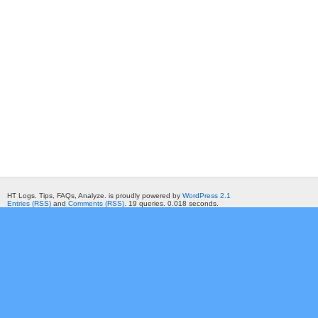
HT Logs. Tips, FAQs, Analyze. is proudly powered by
WordPress 2.1
Entries (RSS)
and
Comments (RSS)
. 19 queries. 0.018 seconds.