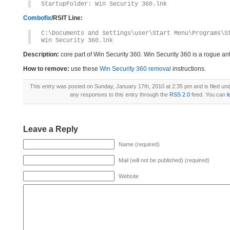
StartupFolder: Win Security 360.lnk
Combofix
/RSIT Line:
C:\Documents and Settings\user\Start Menu\Programs\S
Win Security 360.lnk
Description:
core part of Win Security 360. Win Security 360 is a rogue a
How to remove:
use these
Win Security 360 removal
instructions.
This entry was posted on Sunday, January 17th, 2010 at 2:35 pm and is filed un
any responses to this entry through the
RSS 2.0
feed. You can
l
Leave a Reply
Name (required)
Mail (will not be published) (required)
Website