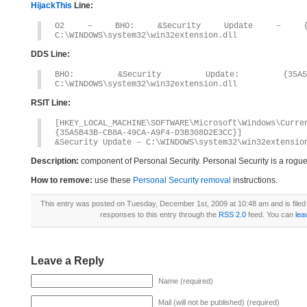
HijackThis
Line:
O2 – BHO: &Security Update – {35A5B43
C:\WINDOWS\system32\win32extension.dll
DDS Line:
BHO: &Security Update: {35A5B43B-C
C:\WINDOWS\system32\win32extension.dll
RSIT Line:
[HKEY_LOCAL_MACHINE\SOFTWARE\Microsoft\Windows\Curr
{35A5B43B-CB8A-49CA-A9F4-D3B308D2E3CC}]
&Security Update – C:\WINDOWS\system32\win32extensio
Description:
component of Personal Security. Personal Security is a rogu
How to remove:
use these
Personal Security removal
instructions.
This entry was posted on Tuesday, December 1st, 2009 at 10:48 am and is file
responses to this entry through the
RSS 2.0
feed. You can
lea
Leave a Reply
Name (required)
Mail (will not be published) (required)