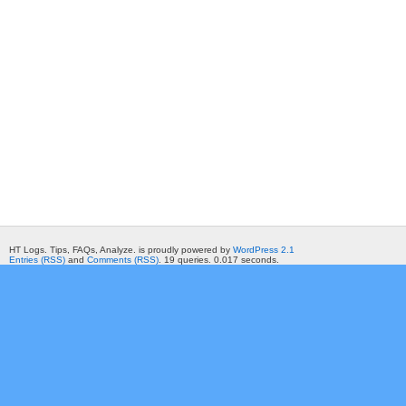
HT Logs. Tips, FAQs, Analyze. is proudly powered by
WordPress 2.1
Entries (RSS)
and
Comments (RSS)
. 19 queries. 0.017 seconds.