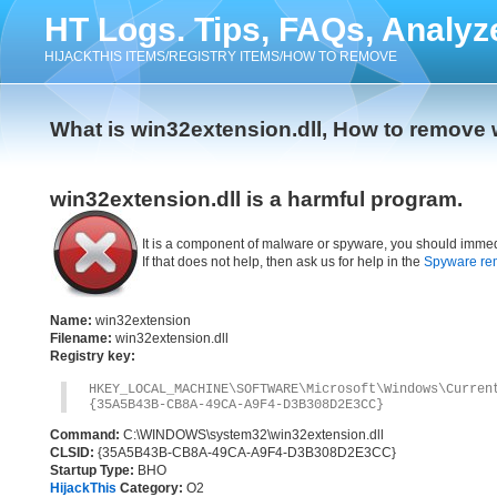
HT Logs. Tips, FAQs, Analyz
HIJACKTHIS ITEMS/REGISTRY ITEMS/HOW TO REMOVE
What is win32extension.dll, How to remove 
win32extension.dll is a harmful program.
It is a component of malware or spyware, you should immed
If that does not help, then ask us for help in the
Spyware re
Name:
win32extension
Filename:
win32extension.dll
Registry key:
HKEY_LOCAL_MACHINE\SOFTWARE\Microsoft\Windows\Curre
{35A5B43B-CB8A-49CA-A9F4-D3B308D2E3CC}
Command:
C:\WINDOWS\system32\win32extension.dll
CLSID:
{35A5B43B-CB8A-49CA-A9F4-D3B308D2E3CC}
Startup Type:
BHO
HijackThis
Category:
O2