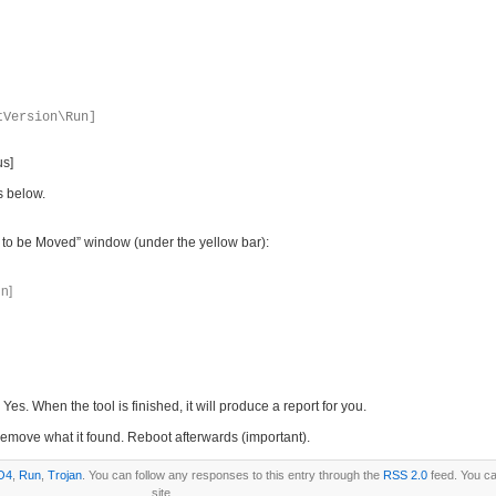
tVersion\Run]
us]
s below.
ms to be Moved” window (under the yellow bar):
n]
es. When the tool is finished, it will produce a report for you.
it remove what it found. Reboot afterwards (important).
O4
,
Run
,
Trojan
. You can follow any responses to this entry through the
RSS 2.0
feed. You c
site.