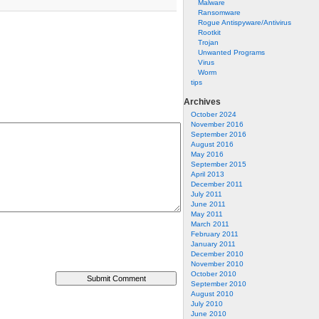
Malware
Ransomware
Rogue Antispyware/Antivirus
Rootkit
Trojan
Unwanted Programs
Virus
Worm
tips
Archives
October 2024
November 2016
September 2016
August 2016
May 2016
September 2015
April 2013
December 2011
July 2011
June 2011
May 2011
March 2011
February 2011
January 2011
December 2010
November 2010
October 2010
September 2010
August 2010
July 2010
June 2010