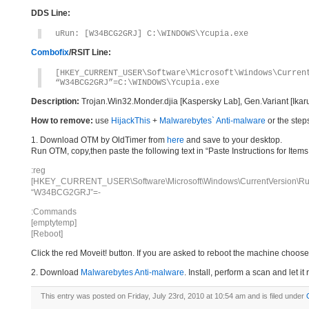
DDS Line:
uRun: [W34BCG2GRJ] C:\WINDOWS\Ycupia.exe
Combofix
/RSIT Line:
[HKEY_CURRENT_USER\Software\Microsoft\Windows\Curren
“W34BCG2GRJ”=C:\WINDOWS\Ycupia.exe
Description:
Trojan.Win32.Monder.djia [Kaspersky Lab], Gen.Variant [Ikar
How to remove:
use
HijackThis
+
Malwarebytes` Anti-malware
or the step
1. Download OTM by OldTimer from
here
and save to your desktop.
Run OTM, copy,then paste the following text in “Paste Instructions for Ite
:reg
[HKEY_CURRENT_USER\Software\Microsoft\Windows\CurrentVersion\Ru
“W34BCG2GRJ”=-
:Commands
[emptytemp]
[Reboot]
Click the red Moveit! button. If you are asked to reboot the machine choose Y
2. Download
Malwarebytes Anti-malware
. Install, perform a scan and let 
This entry was posted on Friday, July 23rd, 2010 at 10:54 am and is filed under