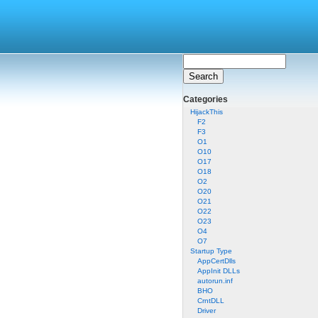
Categories
HijackThis
F2
F3
O1
O10
O17
O18
O2
O20
O21
O22
O23
O4
O7
Startup Type
AppCertDlls
AppInit DLLs
autorun.inf
BHO
CrntDLL
Driver