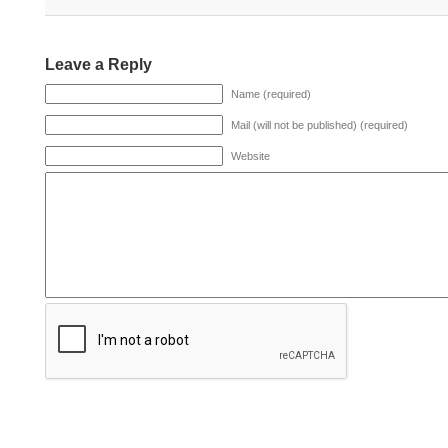
Leave a Reply
Name (required)
Mail (will not be published) (required)
Website