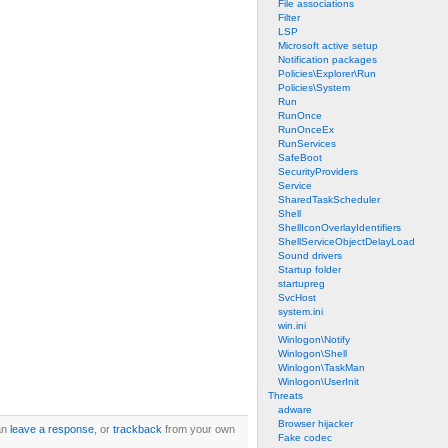
File associations
Filter
LSP
Microsoft active setup
Notification packages
Policies\Explorer\Run
Policies\System
Run
RunOnce
RunOnceEx
RunServices
SafeBoot
SecurityProviders
Service
SharedTaskScheduler
Shell
ShellIconOverlayIdentifiers
ShellServiceObjectDelayLoad
Sound drivers
Startup folder
startupreg
SvcHost
system.ini
win.ini
Winlogon\Notify
Winlogon\Shell
Winlogon\TaskMan
Winlogon\UserInit
Threats
adware
Browser hijacker
an
leave a response
, or
trackback
from your own
Fake codec