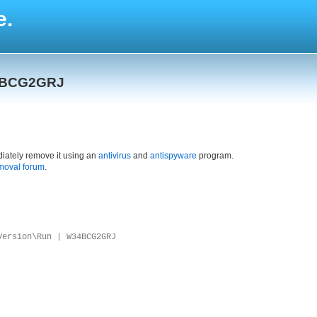
e.
34BCG2GRJ
iately remove it using an
antivirus
and
antispyware
program.
moval forum
.
Version\Run | W34BCG2GRJ