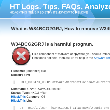
HT Logs. Tips, FAQs, Analyz
HIJACKTHIS ITEMS/REGISTRY ITEMS/HOW TO REMOVE
What is W34BCG2GRJ, How to remove W
W34BCG2GRJ is a harmful program.
It is a component of malware or spyware, you should immed
If that does not help, then ask us for help in the
Spyware re
Filename:
{random:5}.exe
Registry key:
HKEY_CURRENT_USER\Software\Microsoft\Windows\Current
Command:
C:\WINDOWS\Ycupia.exe
Startup Type:
HKCU->Run
HijackThis
Category:
O4
HijackThis
Line:
O4 – HKCU\..\Run: [W34BCG2GRJ] C:\WINDOWS\Ycupia.exe