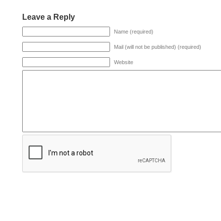
Leave a Reply
Name (required)
Mail (will not be published) (required)
Website