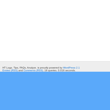
HT Logs. Tips, FAQs, Analyze. is proudly powered by
WordPress 2.1
Entries (RSS)
and
Comments (RSS)
. 19 queries. 0.016 seconds.