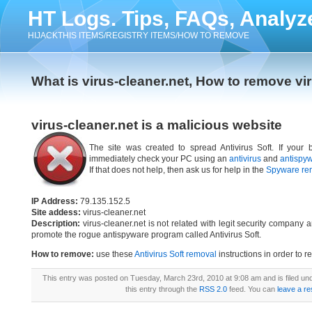
HT Logs. Tips, FAQs, Analyz
HIJACKTHIS ITEMS/REGISTRY ITEMS/HOW TO REMOVE
What is virus-cleaner.net, How to remove vi
virus-cleaner.net is a malicious website
The site was created to spread Antivirus Soft. If your b
immediately check your PC using an
antivirus
and
antispy
If that does not help, then ask us for help in the
Spyware re
IP Address:
79.135.152.5
Site addess:
virus-cleaner.net
Description:
virus-cleaner.net is not related with legit security company
promote the rogue antispyware program called Antivirus Soft.
How to remove:
use these
Antivirus Soft removal
instructions in order to r
This entry was posted on Tuesday, March 23rd, 2010 at 9:08 am and is filed un
this entry through the
RSS 2.0
feed. You can
leave a r